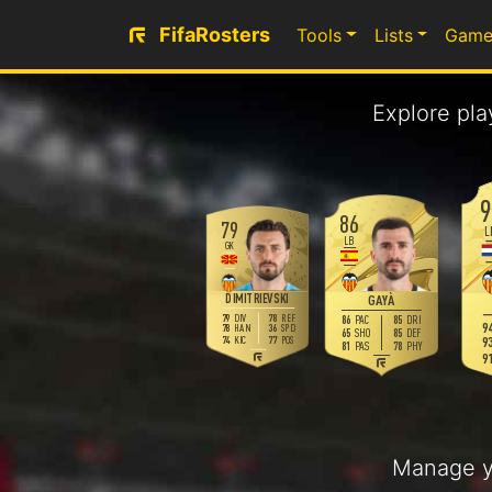
FifaRosters
Tools
Lists
Game
Explore pla
9
86
79
L
LB
GK
DIMITRIEVSKI
GAYÀ
79
78
DIV
REF
86
85
PAC
DRI
94
78
36
HAN
SPD
65
85
SHO
DEF
93
74
77
KIC
POS
81
78
PAS
PHY
91
Manage y