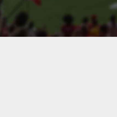
Search teams