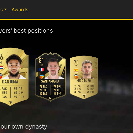
s
Awards
yers' best positions
6
81
78
M
CM
ST
HUGO DURO
SANTAMARIA
DANJUMA
71
75
PAC
DRI
72
79
PAC
DRI
93
PAC
DRI
78
47
SHO
DEF
72
78
SHO
DEF
68
68
75
SHO
DEF
PAS
PHY
80
81
PAS
PHY
99
PAS
PHY
our own dynasty