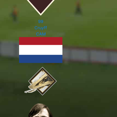
99
Cruyff
CAM