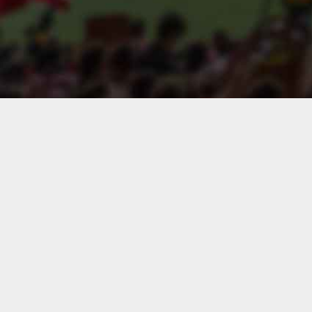
Search players