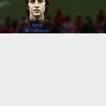
Basic
FifaRosters
97
PAC
99
SHO
96
PAS
99
DRI
50
DEF
85
PHY
90
|
Enter player manually