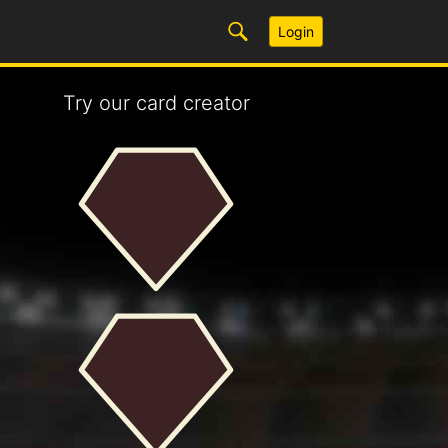
Login
Try our card creator