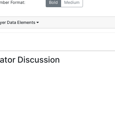
mber Format:
Bold
Medium
ayer Data Elements
ator Discussion