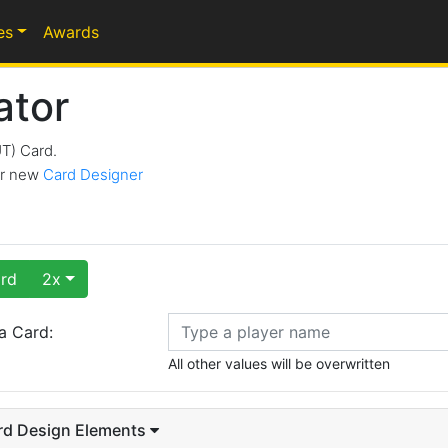
es
Awards
ator
UT) Card.
our new
Card Designer
rd
2x
a Card:
All other values will be overwritten
rd Design Elements