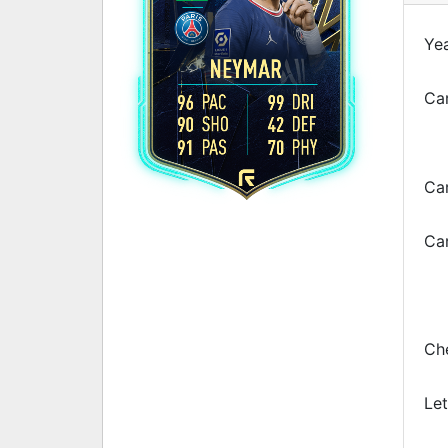
Yea
NEYMAR
Car
96
PAC
99
DRI
90
SHO
42
DEF
91
PAS
70
PHY
Ca
Car
Che
Let