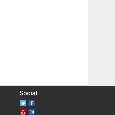
Social
FifaRosters Twitter
FifaRosters Facebook Page
FifaRosters Youtube Channel
FifaRosters Instagram