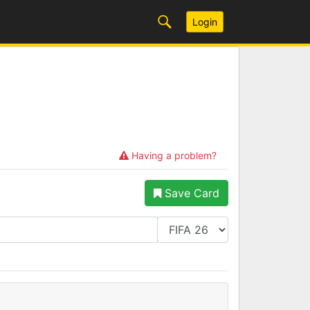
Login
Having a problem?
Save Card