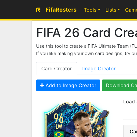
FifaRosters
Tools
Lists
Gam
FIFA 26 Card Cre
Use this tool to create a FIFA Ultimate Team (F
If you like making your own card designs, try 
Card Creator
Image Creator
Add to Image Creator
Download Ca
Load 
96
LW
Ca