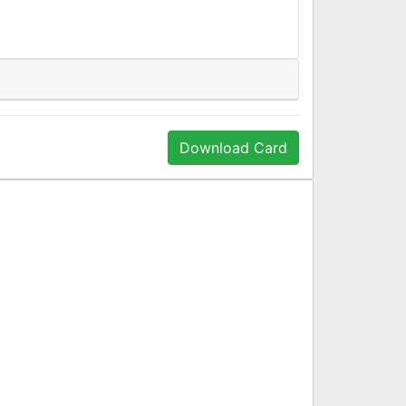
Download Card