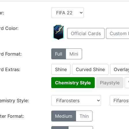
r:
d Color:
Official Cards
Custom 
rd Format:
Full
Mini
d Extras:
Shine
Curved Shine
Overla
Chemistry Style
Playstyle
mistry Style:
ter Format:
Medium
Thin