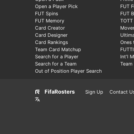
Open a Player Pick
FUT F
FUT Spins
FUT B
FUT Memory
TOTT
Card Creator
Move
Card Designer
Ultim
Card Rankings
Ones 
Team Card Matchup
FUTT
Search for a Player
Int'l 
Search for a Team
Team 
Out of Position Player Search
FifaRosters
Sign Up
Contact U