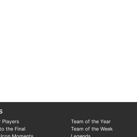
s
 Players
Team of the Year
o the Final
Team of the Week
 Icon Moments
Legends