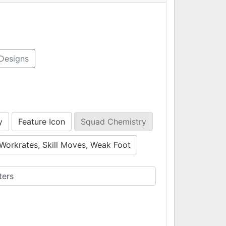
Designs
y
Feature Icon
Squad Chemistry
Workrates, Skill Moves, Weak Foot