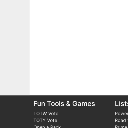
Fun Tools & Games
List
TOTW Vote
Power
TOTY Vote
Road t
Open a Pack
Prime