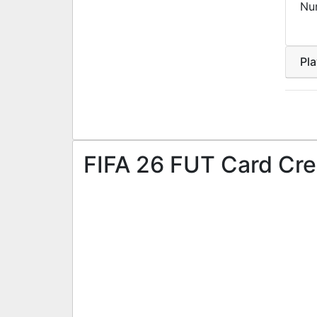
Nu
Pl
FIFA 26 FUT Card Cre