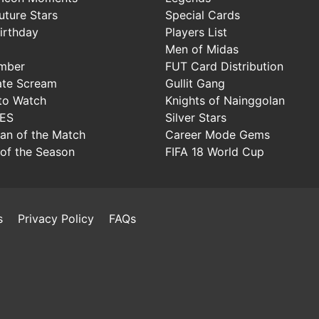
uture Stars
Special Cards
irthday
Players List
Men of Midas
mber
FUT Card Distribution
ate Scream
Gullit Gang
to Watch
Knights of Nainggolan
IES
Silver Stars
Man of the Match
Career Mode Gems
of the Season
FIFA 18 World Cup
s
Privacy Policy
FAQs