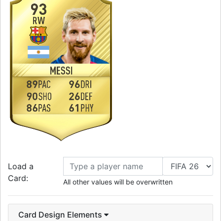
93
RW
MESSI
89
96
PAC
DRI
90
26
SHO
DEF
86
61
PAS
PHY
Load a
Card:
All other values will be overwritten
Card Design Elements