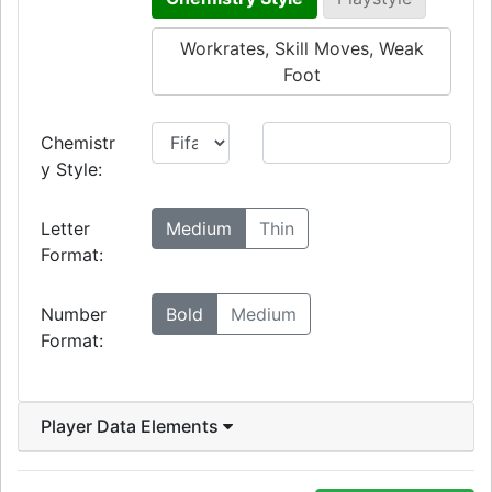
Workrates, Skill Moves, Weak
Foot
Chemistr
y Style:
Letter
Medium
Thin
Format:
Number
Bold
Medium
Format:
Player Data Elements