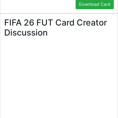
Download Card
FIFA 26 FUT Card Creator
Discussion