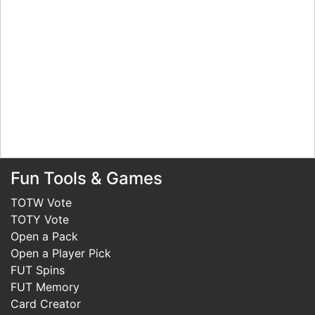
Fun Tools & Games
TOTW Vote
TOTY Vote
Open a Pack
Open a Player Pick
FUT Spins
FUT Memory
Card Creator