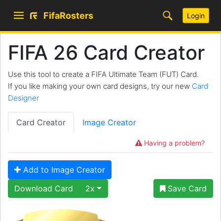
FifaRosters
Login
FIFA 26 Card Creator
Use this tool to create a FIFA Ultimate Team (FUT) Card.
If you like making your own card designs, try our new
Card
Designer
Card Creator
Image Creator
Having a problem?
Add to Image Creator
Download Card
2x
Save Card