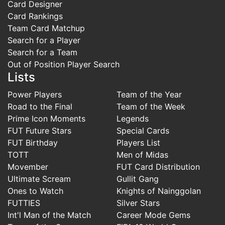
Card Designer
Card Rankings
Team Card Matchup
Search for a Player
Search for a Team
Out of Position Player Search
Lists
Power Players
Team of the Year
Road to the Final
Team of the Week
Prime Icon Moments
Legends
FUT Future Stars
Special Cards
FUT Birthday
Players List
TOTT
Men of Midas
Movember
FUT Card Distribution
Ultimate Scream
Gullit Gang
Ones to Watch
Knights of Nainggolan
FUTTIES
Silver Stars
Int'l Man of the Match
Career Mode Gems