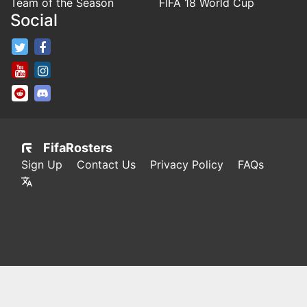
Team of the Season
FIFA 18 World Cup
Social
FifaRosters Twitter
FifaRosters Facebook Page
FifaRosters Youtube Channel
FifaRosters Instagram
FifaRosters SubReddit
FifaRosters Discord
FifaRosters
Sign Up
Contact Us
Privacy Policy
FAQs