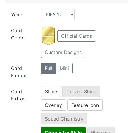
Year:
Card
Official Cards
Color:
Custom Designs
Card
Full
Mini
Format:
Card
Shine
Curved Shine
Extras:
Overlay
Feature Icon
Squad Chemistry
Chemistry Style
Playstyle