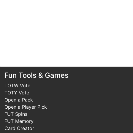
Fun Tools & Games
TOTW Vote
TOTY Vote
Open a Pack
Open a Player Pick
FUT Spins
FUT Memory
Card Creator