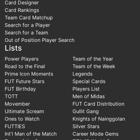
Card Designer
Card Rankings
Team Card Matchup
Search for a Player
Search for a Team
Out of Position Player Search
Lists
Power Players
Team of the Year
Road to the Final
Team of the Week
Prime Icon Moments
Legends
FUT Future Stars
Special Cards
FUT Birthday
Players List
TOTT
Men of Midas
Movember
FUT Card Distribution
Ultimate Scream
Gullit Gang
Ones to Watch
Knights of Nainggolan
FUTTIES
Silver Stars
Int'l Man of the Match
Career Mode Gems