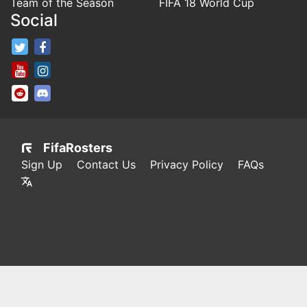
Team of the Season
FIFA 18 World Cup
Social
FifaRosters Twitter
FifaRosters Facebook Page
FifaRosters Youtube Channel
FifaRosters Instagram
FifaRosters SubReddit
FifaRosters Discord
FifaRosters
Sign Up
Contact Us
Privacy Policy
FAQs