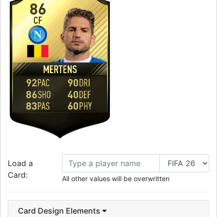
86
CF
MERTENS
92
90
PAC
DRI
86
40
SHO
DEF
83
60
PAS
PHY
Load a
Card:
All other values will be overwritten
Card Design Elements