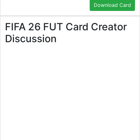
Download Card
FIFA 26 FUT Card Creator
Discussion