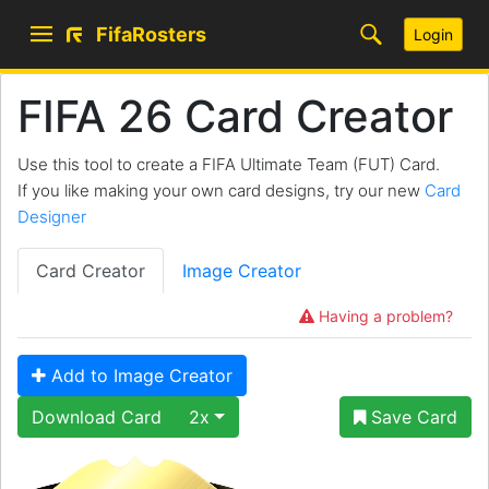
FifaRosters
Login
FIFA 26 Card Creator
Use this tool to create a FIFA Ultimate Team (FUT) Card.
If you like making your own card designs, try our new
Card
Designer
Card Creator
Image Creator
Having a problem?
Add to Image Creator
Download Card
2x
Save Card