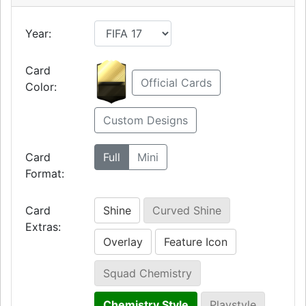
Year:
Card
Official Cards
Color:
Custom Designs
Card
Full
Mini
Format:
Card
Shine
Curved Shine
Extras:
Overlay
Feature Icon
Squad Chemistry
Chemistry Style
Playstyle