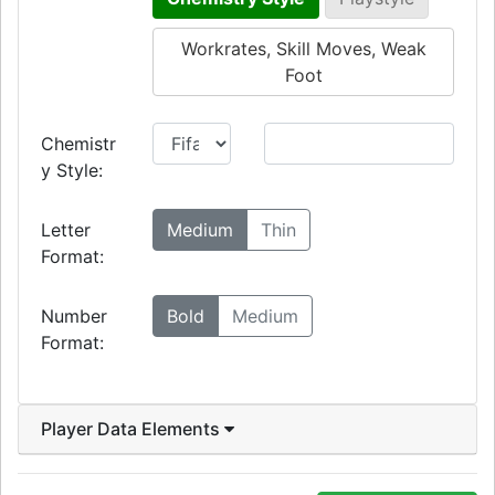
Workrates, Skill Moves, Weak
Foot
Chemistr
y Style:
Letter
Medium
Thin
Format:
Number
Bold
Medium
Format:
Player Data Elements