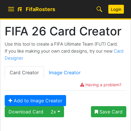
FifaRosters
Login
FIFA 26 Card Creator
Use this tool to create a FIFA Ultimate Team (FUT) Card.
If you like making your own card designs, try our new
Card
Designer
Card Creator
Image Creator
Having a problem?
Add to Image Creator
Download Card
2x
Save Card