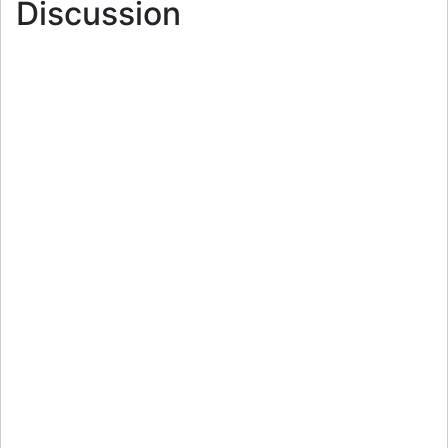
Discussion