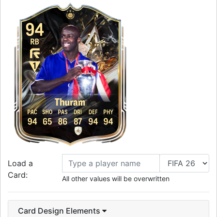
94
RB
Thuram
PAC
SHO
PAS
DRI
DEF
PHY
94
65
86
87
94
94
Load a
Card:
All other values will be overwritten
Card Design Elements