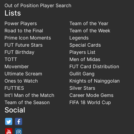
Out of Position Player Search
Lists
Power Players
Team of the Year
Road to the Final
Team of the Week
Prime Icon Moments
Legends
FUT Future Stars
Special Cards
FUT Birthday
Players List
TOTT
Men of Midas
Movember
FUT Card Distribution
Ultimate Scream
Gullit Gang
Ones to Watch
Knights of Nainggolan
FUTTIES
Silver Stars
Int'l Man of the Match
Career Mode Gems
Team of the Season
FIFA 18 World Cup
Social
FifaRosters Twitter
FifaRosters Facebook Page
FifaRosters Youtube Channel
FifaRosters Instagram