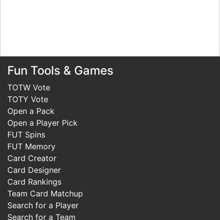
Fun Tools & Games
TOTW Vote
TOTY Vote
Open a Pack
Open a Player Pick
FUT Spins
FUT Memory
Card Creator
Card Designer
Card Rankings
Team Card Matchup
Search for a Player
Search for a Team