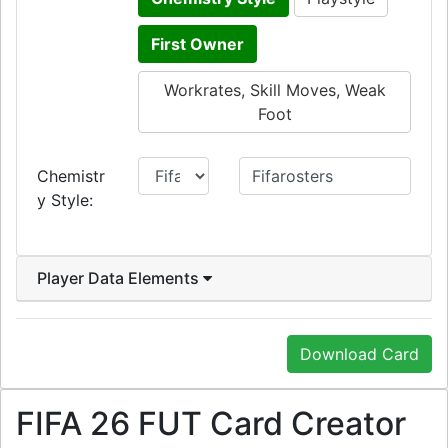
First Owner
Workrates, Skill Moves, Weak
Foot
Chemistr
y Style:
Player Data Elements
Download Card
FIFA 26 FUT Card Creator