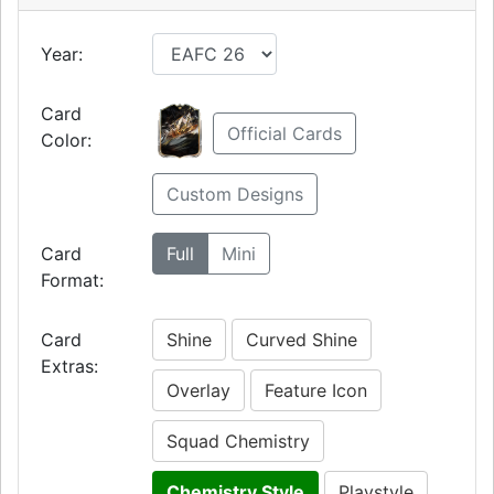
Year:
Card
Official Cards
Color:
Custom Designs
Card
Full
Mini
Format:
Card
Shine
Curved Shine
Extras:
Overlay
Feature Icon
Squad Chemistry
Chemistry Style
Playstyle