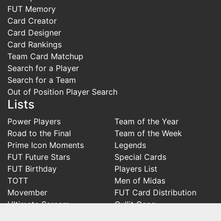
FUT Memory
Card Creator
Card Designer
Card Rankings
Team Card Matchup
Search for a Player
Search for a Team
Out of Position Player Search
Lists
Power Players
Team of the Year
Road to the Final
Team of the Week
Prime Icon Moments
Legends
FUT Future Stars
Special Cards
FUT Birthday
Players List
TOTT
Men of Midas
Movember
FUT Card Distribution
Ultimate Scream
Gullit Gang
Ones to Watch
Knights of Nainggolan