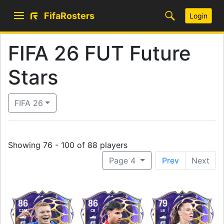
FifaRosters
Login
FIFA 26 FUT Future
Stars
FIFA 26
Showing 76 - 100 of 88 players
Page 4
Prev
Next
86
86
79
CAM
CB
LB