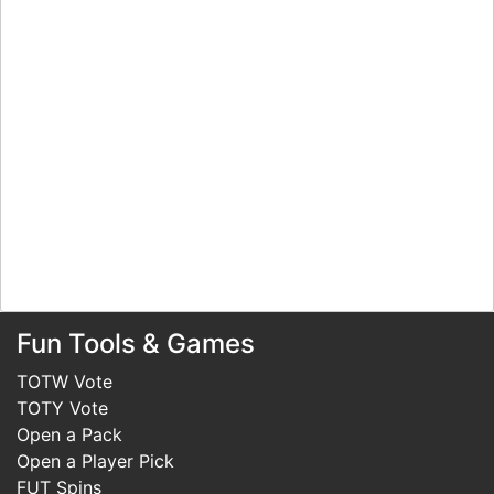
Fun Tools & Games
TOTW Vote
TOTY Vote
Open a Pack
Open a Player Pick
FUT Spins