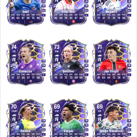
4
3
3
4
3
3
M
/
M
M
/
M
M
/
M
Smit
Vitor Reis
Bogaert
PAC
SHO
PAS
DRI
DEF
PHY
PAC
SHO
PAS
DRI
DEF
PHY
PAC
SHO
PAS
DRI
DEF
PHY
R
R
L
85
83
87
88
75
80
82
50
70
81
87
84
77
51
71
75
78
66
74
73
71
CB
RM
LW
2
3
4
2
3
3
M
/
M
M
/
M
M
/
M
Comuzzo
Şehitler
Jan Virgili
PAC
SHO
PAS
DRI
DEF
PHY
PAC
SHO
PAS
DRI
DEF
PHY
PAC
SHO
PAS
DRI
DEF
PHY
R
L
R
57
27
50
57
77
68
70
73
72
73
59
68
81
63
64
73
38
51
70
69
69
CAM
CM
RB
3
3
3
3
3
5
M
/
M
M
/
M
M
/
M
Devine
Vargas
Diogo Travassos
PAC
SHO
PAS
DRI
DEF
PHY
PAC
SHO
PAS
DRI
DEF
PHY
PAC
SHO
PAS
DRI
DEF
PHY
R
R
R