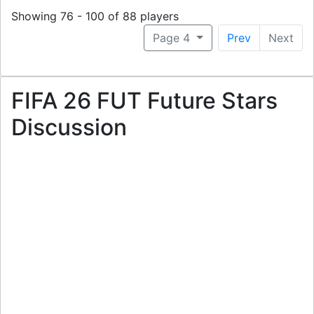
Showing 76 - 100 of 88 players
Page 4
Prev
Next
FIFA 26 FUT Future Stars
Discussion