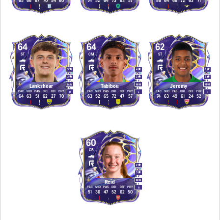
65
66
67
70
54
60
74
52
64
73
63
57
86
64
66
72
63
71
64
64
62
ST
CM
ST
3
4
3
3
2
3
M
/
M
M
/
M
M
/
M
Lankshear
Tabibou
Jeremy
PAC
SHO
PAS
DRI
DEF
PHY
PAC
SHO
PAS
DRI
DEF
PHY
PAC
SHO
PAS
DRI
DEF
PHY
R
L
R
64
63
51
62
27
70
63
52
65
72
47
57
74
63
49
61
24
52
60
CB
2
3
M
/
M
Reid
PAC
SHO
PAS
DRI
DEF
PHY
R
51
36
47
52
62
50