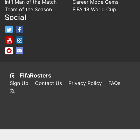
Int'l Man of the Match
Career Mode Gems
Team of the Season
FIFA 18 World Cup
Social
FifaRosters Twitter
FifaRosters Facebook Page
FifaRosters Youtube Channel
FifaRosters Instagram
FifaRosters SubReddit
FifaRosters Discord
FifaRosters
Sign Up
Contact Us
Privacy Policy
FAQs