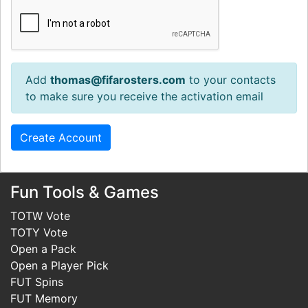
Add
thomas@fifarosters.com
to your contacts
to make sure you receive the activation email
Fun Tools & Games
TOTW Vote
TOTY Vote
Open a Pack
Open a Player Pick
FUT Spins
FUT Memory