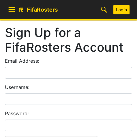
FifaRosters
Login
Sign Up for a
FifaRosters Account
Email Address:
Username:
Password: