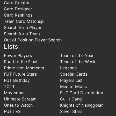
Card Creator
Card Designer
Card Rankings
Team Card Matchup
Search for a Player
Search for a Team
Out of Position Player Search
Lists
Power Players
Team of the Year
Road to the Final
Team of the Week
Prime Icon Moments
Legends
FUT Future Stars
Special Cards
FUT Birthday
Players List
TOTT
Men of Midas
Movember
FUT Card Distribution
Ultimate Scream
Gullit Gang
Ones to Watch
Knights of Nainggolan
FUTTIES
Silver Stars