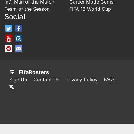
Int'l Man of the Match
Career Mode Gems
Team of the Season
FIFA 18 World Cup
Social
FifaRosters Twitter
FifaRosters Facebook Page
FifaRosters Youtube Channel
FifaRosters Instagram
FifaRosters SubReddit
FifaRosters Discord
FifaRosters
Sign Up
Contact Us
Privacy Policy
FAQs