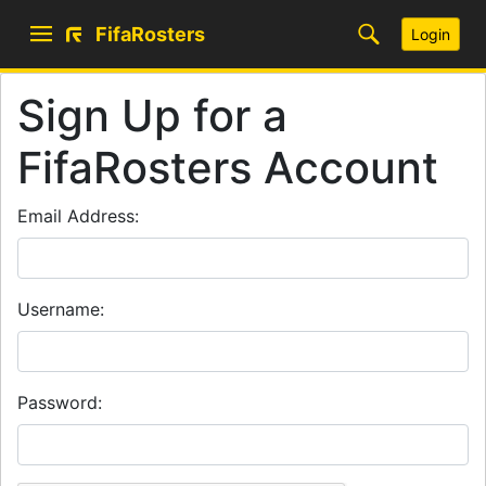
FifaRosters
Login
Sign Up for a
FifaRosters Account
Email Address:
Username:
Password: