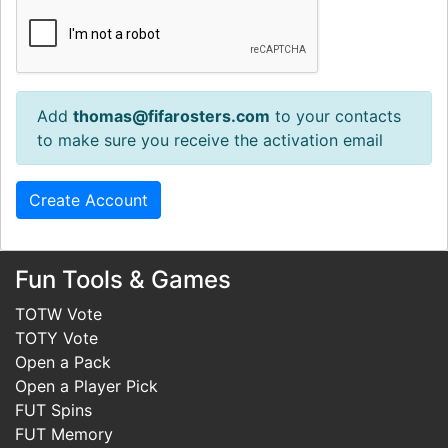
Add
thomas@fifarosters.com
to your contacts
to make sure you receive the activation email
Fun Tools & Games
TOTW Vote
TOTY Vote
Open a Pack
Open a Player Pick
FUT Spins
FUT Memory