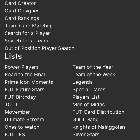
Card Creator
Card Designer
Card Rankings
Team Card Matchup
Search for a Player
Search for a Team
Out of Position Player Search
Lists
Power Players
Team of the Year
Road to the Final
Team of the Week
Prime Icon Moments
Legends
FUT Future Stars
Special Cards
FUT Birthday
Players List
TOTT
Men of Midas
Movember
FUT Card Distribution
Ultimate Scream
Gullit Gang
Ones to Watch
Knights of Nainggolan
FUTTIES
Silver Stars