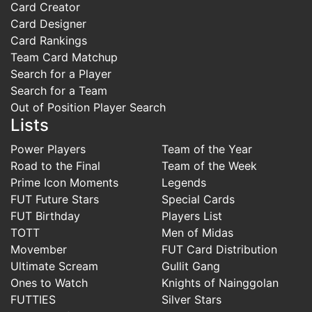
Card Creator
Card Designer
Card Rankings
Team Card Matchup
Search for a Player
Search for a Team
Out of Position Player Search
Lists
Power Players
Team of the Year
Road to the Final
Team of the Week
Prime Icon Moments
Legends
FUT Future Stars
Special Cards
FUT Birthday
Players List
TOTT
Men of Midas
Movember
FUT Card Distribution
Ultimate Scream
Gullit Gang
Ones to Watch
Knights of Nainggolan
FUTTIES
Silver Stars