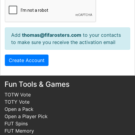
Add
thomas@fifarosters.com
to your contacts
to make sure you receive the activation email
Fun Tools & Games
TOTW Vote
TOTY Vote
Open a Pack
Open a Player Pick
FUT Spins
FUT Memory