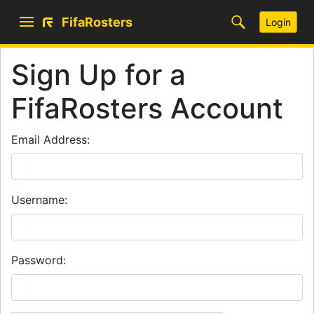
FifaRosters
Login
Sign Up for a
FifaRosters Account
Email Address:
Username:
Password: