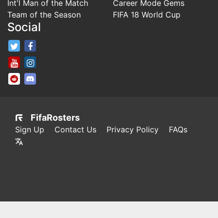
Int'l Man of the Match
Career Mode Gems
Team of the Season
FIFA 18 World Cup
Social
FifaRosters Twitter
FifaRosters Facebook Page
FifaRosters Youtube Channel
FifaRosters Instagram
FifaRosters SubReddit
FifaRosters Discord
FifaRosters
Sign Up
Contact Us
Privacy Policy
FAQs