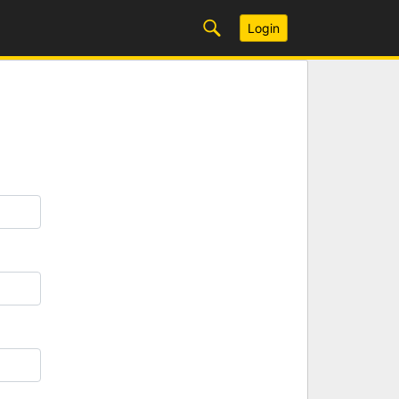
Login