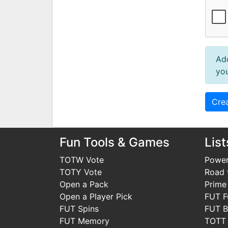
Ad
you
Fun Tools & Games
List
TOTW Vote
Power
TOTY Vote
Road t
Open a Pack
Prime
Open a Player Pick
FUT F
FUT Spins
FUT B
FUT Memory
TOTT