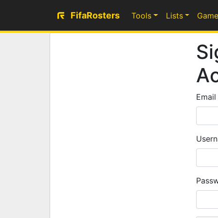
FifaRosters
Tools
Lists
Game
Si
A
Email
Usern
Passw