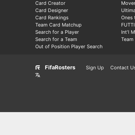
Card Creator
Move
Card Designer
Ultim
Card Rankings
Ones 
Team Card Matchup
FUTT
Search for a Player
Int'l 
Search for a Team
Team 
Out of Position Player Search
FifaRosters
Sign Up
Contact U