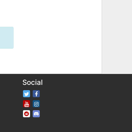
Social
FifaRosters Twitter
FifaRosters Facebook Page
FifaRosters Youtube Channel
FifaRosters Instagram
FifaRosters SubReddit
FifaRosters Discord