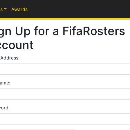
s
Awards
gn Up for a FifaRosters
ccount
 Address:
ame:
ord: