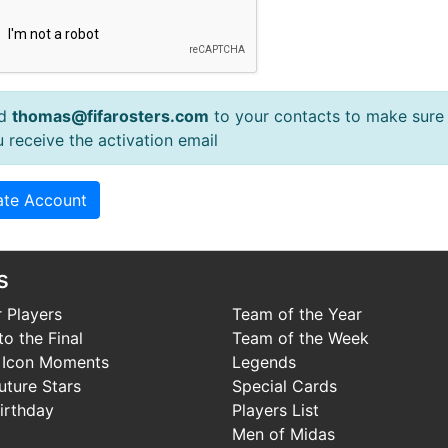
d
thomas@fifarosters.com
to your contacts to make sure
 receive the activation email
s
 Players
Team of the Year
o the Final
Team of the Week
 Icon Moments
Legends
uture Stars
Special Cards
irthday
Players List
Men of Midas