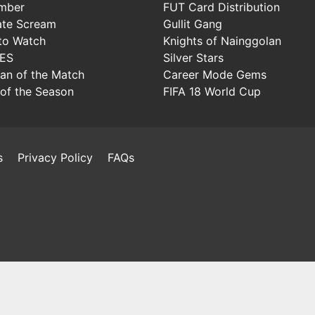
mber
FUT Card Distribution
ate Scream
Gullit Gang
to Watch
Knights of Nainggolan
IES
Silver Stars
Man of the Match
Career Mode Gems
of the Season
FIFA 18 World Cup
s
Privacy Policy
FAQs