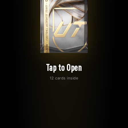
Tap to Open
12 cards inside