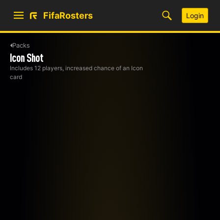
FifaRosters
Login
Packs
Icon Shot
Includes 12 players, increased chance of an Icon
card