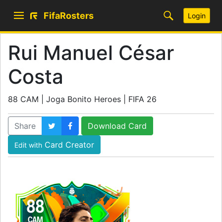
FifaRosters
Login
Rui Manuel César
Costa
88 CAM | Joga Bonito Heroes | FIFA 26
Share
Download Card
Card Creator
Edit with
88
CAM