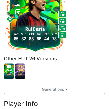
Skill
5
Weak
4
Work
Rui Costa
M
/
M
Foot
PAC
SHO
PAS
DRI
DEF
PHY
R
85
82
88
86
44
78
Other FUT 26 Versions
88
87
CAM
CAM
Generations
Player Info