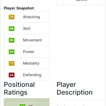
Player Snapshot
Attacking
79
Skill
88
Movement
85
Power
84
Mentality
77
Defending
54
Positional
Player
Ratings
Description