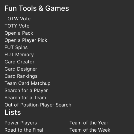
Fun Tools & Games
TOTW Vote
TOTY Vote
Open a Pack
Open a Player Pick
FUT Spins
FUT Memory
Card Creator
Card Designer
Card Rankings
Team Card Matchup
Search for a Player
Search for a Team
Out of Position Player Search
Lists
Power Players
Team of the Year
Road to the Final
Team of the Week