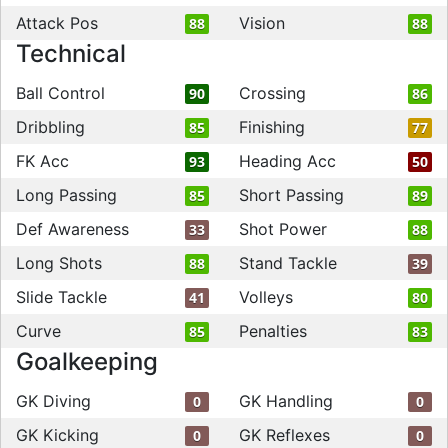
Attack Pos
Vision
88
88
Technical
Ball Control
Crossing
90
86
Dribbling
Finishing
85
77
FK Acc
Heading Acc
93
50
Long Passing
Short Passing
85
89
Def Awareness
Shot Power
33
88
Long Shots
Stand Tackle
88
39
Slide Tackle
Volleys
41
80
Curve
Penalties
85
83
Goalkeeping
GK Diving
GK Handling
0
0
GK Kicking
GK Reflexes
0
0