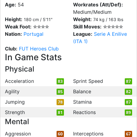
Age:
54
Workrates (Att/Def):
Medium/Medium
Height:
Weight:
180 cm / 5'11"
74 kg / 163 lbs
Weak Foot:
✮✮✮✮
Skill Moves:
✮✮✮✮✮
Nation:
Portugal
League:
Serie A Enilive
(ITA 1)
Club:
FUT Heroes Club
In Game Stats
Physical
Acceleration
Sprint Speed
83
87
Agility
Balance
85
82
Jumping
Stamina
78
87
Strength
Reactions
81
89
Mental
Aggression
Interceptions
60
67