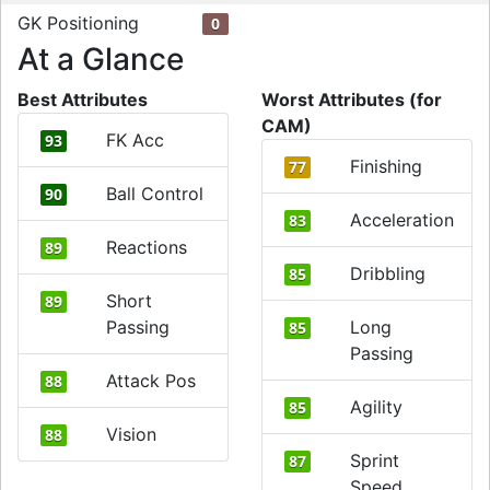
GK Positioning
0
At a Glance
Best Attributes
Worst Attributes (for
CAM)
FK Acc
93
Finishing
77
Ball Control
90
Acceleration
83
Reactions
89
Dribbling
85
Short
89
Passing
Long
85
Passing
Attack Pos
88
Agility
85
Vision
88
Sprint
87
Speed