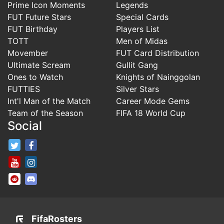
Prime Icon Moments
Legends
FUT Future Stars
Special Cards
FUT Birthday
Players List
TOTT
Men of Midas
Movember
FUT Card Distribution
Ultimate Scream
Gullit Gang
Ones to Watch
Knights of Nainggolan
FUTTIES
Silver Stars
Int'l Man of the Match
Career Mode Gems
Team of the Season
FIFA 18 World Cup
Social
FifaRosters Twitter
FifaRosters Facebook Page
FifaRosters Youtube Channel
FifaRosters Instagram
FifaRosters SubReddit
FifaRosters Discord
FifaRosters