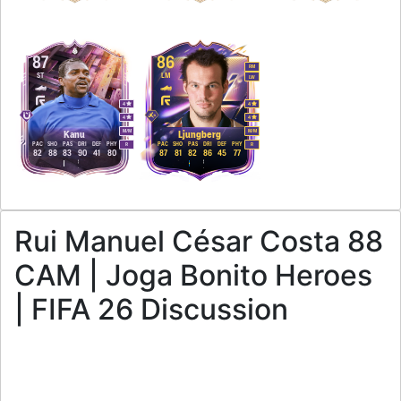
87
86
RM
ST
LM
LW
4
4
4
4
M
/
M
M
/
M
Kanu
Ljungberg
PAC
SHO
PAS
DRI
DEF
PHY
PAC
SHO
PAS
DRI
DEF
PHY
R
R
82
88
83
90
41
80
87
81
82
86
45
77
Rui Manuel César Costa 88
CAM | Joga Bonito Heroes
| FIFA 26 Discussion