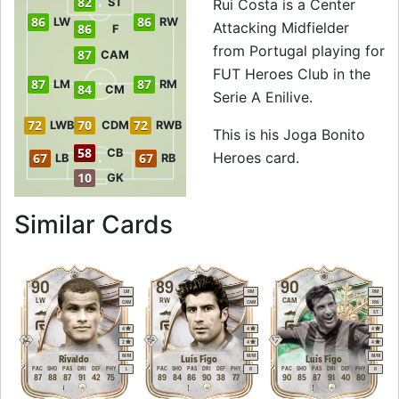
82
ST
Rui Costa is a Center
86
86
LW
RW
Attacking Midfielder
86
F
from Portugal playing for
87
CAM
FUT Heroes Club in the
87
87
LM
RM
84
CM
Serie A Enilive.
72
70
72
LWB
CDM
RWB
This is his Joga Bonito
58
CB
Heroes card.
67
67
LB
RB
10
GK
to 88 CAM Joga Bo
Similar Cards
90
89
90
LM
RM
RM
LW
RW
CAM
CAM
CAM
RW
ST
4
4
4
2
4
4
M
/
M
M
/
M
M
/
M
Rivaldo
Luís Figo
Luís Figo
PAC
SHO
PAS
DRI
DEF
PHY
PAC
SHO
PAS
DRI
DEF
PHY
PAC
SHO
PAS
DRI
DEF
PHY
L
R
R
87
88
87
91
42
75
89
84
86
90
38
77
90
85
87
91
40
80