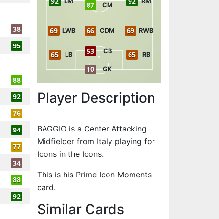
92
92
LM
RM
87
CM
38
69
66
69
LWB
CDM
RWB
95
53
CB
65
65
LB
RB
10
GK
88
Player Description
92
76
BAGGIO is a Center Attacking
94
Midfielder from Italy playing for
77
Icons in the Icons.
34
This is his Prime Icon Moments
88
card.
92
to 94 CAM Pr
Similar Cards