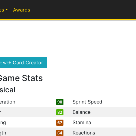
es
Awards
Card Creator
t with
Game Stats
sical
eration
Sprint Speed
90
y
Balance
82
ing
Stamina
67
gth
Reactions
64