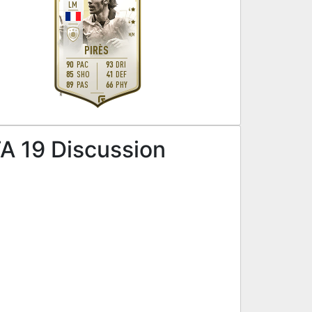
LM
4
4
M
/
M
PIRÈS
90
PAC
93
DRI
85
SHO
41
DEF
89
PAS
66
PHY
R
A 19 Discussion