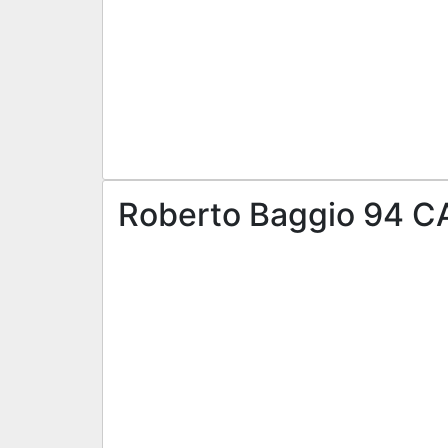
Roberto Baggio 94 CA