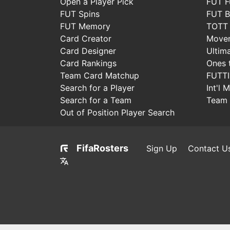
Open a Player Pick
FUT F
FUT Spins
FUT B
FUT Memory
TOTT
Card Creator
Move
Card Designer
Ultim
Card Rankings
Ones 
Team Card Matchup
FUTT
Search for a Player
Int'l 
Search for a Team
Team 
Out of Position Player Search
FifaRosters
Sign Up
Contact U