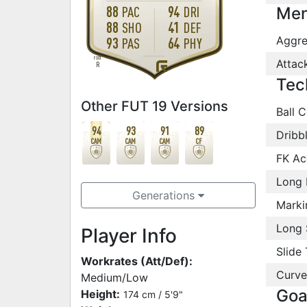
88
94
PAC
DRI
Men
88
41
SHO
DEF
Aggre
93
64
PAS
PHY
FOOT
Attac
R
Tec
Other FUT 19 Versions
Ball C
94
93
91
89
Dribb
CAM
CAM
CAM
CF
FK Ac
Long 
Generations
Marki
Long 
Player Info
Slide 
Workrates (Att/Def):
Curve
Medium/Low
Goa
Height:
174 cm / 5'9"