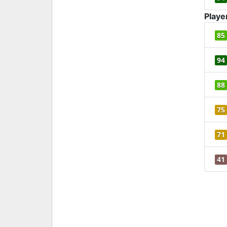
Playe
85
94
88
75
71
41