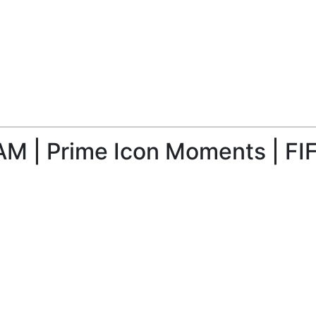
M | Prime Icon Moments | FIF