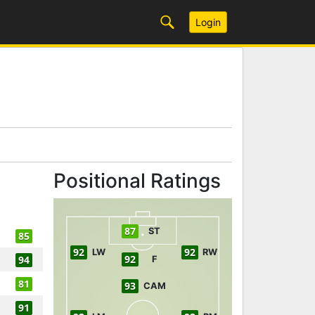
Login
Positional Ratings
87
ST
85
92
92
LW
RW
92
94
F
81
93
CAM
91