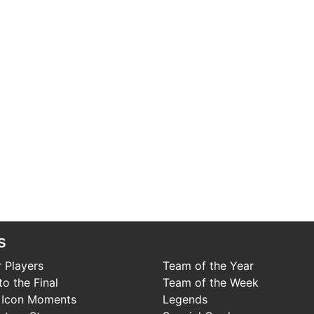
s
 Players
Team of the Year
o the Final
Team of the Week
 Icon Moments
Legends