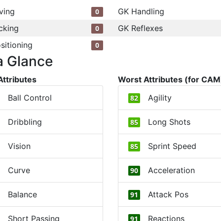
ving
GK Handling
0
cking
GK Reflexes
0
sitioning
0
a Glance
Attributes
Worst Attributes (for CAM
Ball Control
Agility
82
Dribbling
Long Shots
85
Vision
Sprint Speed
85
Curve
Acceleration
90
Balance
Attack Pos
91
Short Passing
Reactions
91