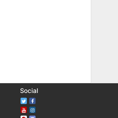
Social
FifaRosters Twitter
FifaRosters Facebook Page
FifaRosters Youtube Channel
FifaRosters Instagram