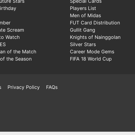
uture Stars
Special Cards
irthday
Players List
Men of Midas
mber
FUT Card Distribution
ate Scream
Gullit Gang
to Watch
Knights of Nainggolan
IES
Silver Stars
Man of the Match
Career Mode Gems
of the Season
FIFA 18 World Cup
s
Privacy Policy
FAQs