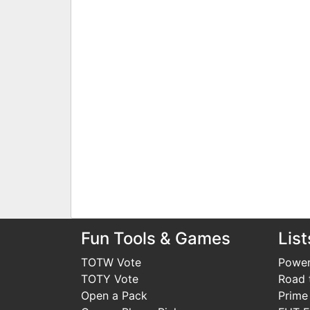
Fun Tools & Games
List
TOTW Vote
Power
TOTY Vote
Road t
Open a Pack
Prime