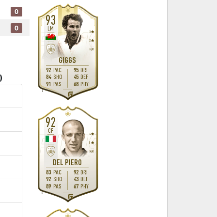
0
93
0
LM
3
2
H
/
M
GIGGS
92
PAC
95
DRI
84
SHO
45
DEF
)
91
PAS
68
PHY
L
92
CF
4
5
M
/
M
DEL PIERO
83
PAC
92
DRI
92
SHO
43
DEF
89
PAS
67
PHY
R