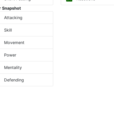
r Snapshot
Attacking
Skill
Movement
Power
Mentality
Defending