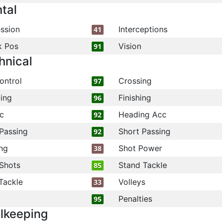
tal
ssion
Interceptions
41
k Pos
Vision
91
hnical
ontrol
Crossing
97
ling
Finishing
96
c
Heading Acc
92
Passing
Short Passing
92
ng
Shot Power
38
Shots
Stand Tackle
85
Tackle
Volleys
33
Penalties
95
lkeeping