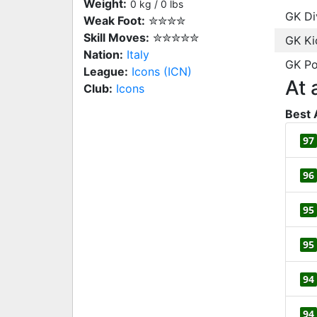
Weight:
0 kg / 0 lbs
GK Di
Weak Foot:
✮✮✮✮
Skill Moves:
✮✮✮✮✮
GK Ki
Nation:
Italy
GK Po
League:
Icons (ICN)
At 
Club:
Icons
Best 
97
96
95
95
94
94