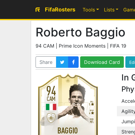
FifaRosters
Tools
Lists
Gam
Roberto Baggio
94 CAM | Prime Icon Moments | FIFA 19
Share
Download Card
Edi
In 
94
Phy
CAM
Accel
SKILL
5
Agilit
WEAK
4
WORK
Jump
M
/
L
BAGGIO
Stren