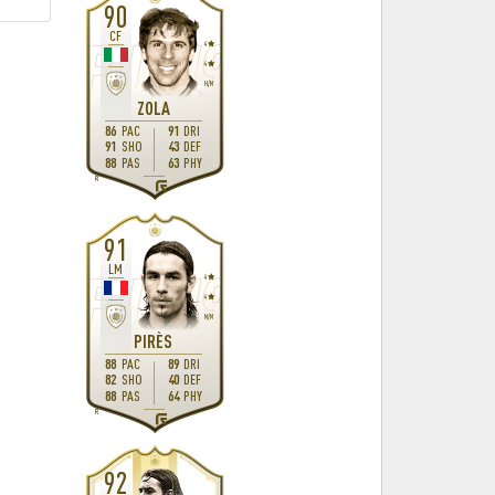
90
CF
4
4
H
/
M
ZOLA
86
PAC
91
DRI
91
SHO
43
DEF
88
PAS
63
PHY
R
91
LM
4
4
M
/
M
PIRÈS
88
PAC
89
DRI
82
SHO
40
DEF
88
PAS
64
PHY
R
92