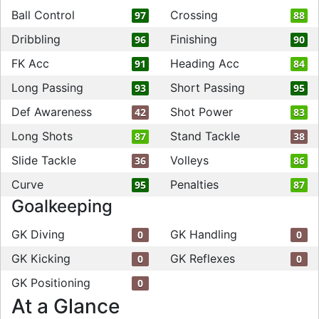
Ball Control
Crossing
97
88
Dribbling
Finishing
96
90
FK Acc
Heading Acc
91
84
Long Passing
Short Passing
93
95
Def Awareness
Shot Power
42
83
Long Shots
Stand Tackle
87
38
Slide Tackle
Volleys
36
86
Curve
Penalties
95
87
Goalkeeping
GK Diving
GK Handling
0
0
GK Kicking
GK Reflexes
0
0
GK Positioning
0
At a Glance