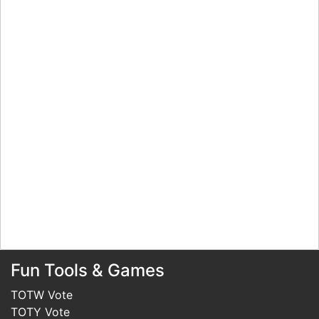
Fun Tools & Games
TOTW Vote
TOTY Vote