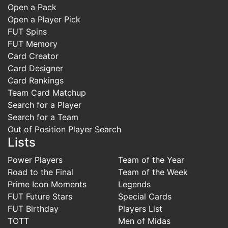
Open a Pack
Open a Player Pick
FUT Spins
FUT Memory
Card Creator
Card Designer
Card Rankings
Team Card Matchup
Search for a Player
Search for a Team
Out of Position Player Search
Lists
Power Players
Team of the Year
Road to the Final
Team of the Week
Prime Icon Moments
Legends
FUT Future Stars
Special Cards
FUT Birthday
Players List
TOTT
Men of Midas