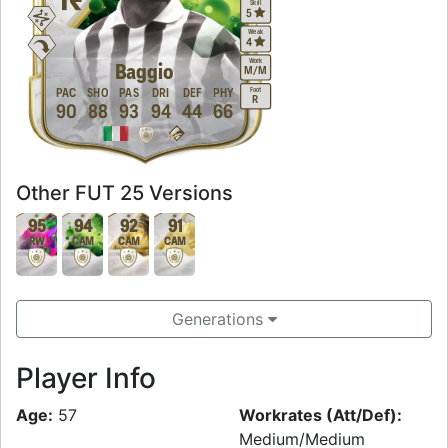
Skill
5
Weak
4
Work
Baggio
M
/
M
Foot
PAC
SHO
PAS
DRI
DEF
PHY
R
90
88
93
94
44
66
Other FUT 25 Versions
95
94
92
91
RW
CAM
CAM
CAM
Generations
Player Info
Age:
57
Workrates (Att/Def):
Medium/Medium