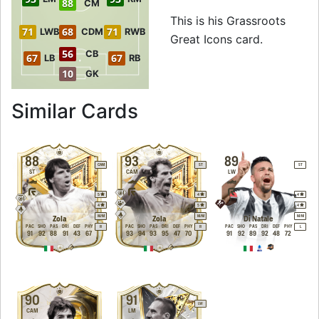
88
CM
This is his Grassroots
71
68
71
LWB
CDM
RWB
Great Icons card.
56
CB
67
67
LB
RB
10
GK
to 94 CAM Grassro
Similar Cards
88
93
89
CAM
ST
ST
ST
CAM
LW
5
4
4
4
5
4
M
/
M
M
/
M
M
/
M
Zola
Zola
Di Natale
PAC
SHO
PAS
DRI
DEF
PHY
PAC
SHO
PAS
DRI
DEF
PHY
PAC
SHO
PAS
DRI
DEF
PHY
R
R
L
91
92
88
91
43
67
93
94
93
95
47
70
91
92
89
92
48
72
90
91
LW
CAM
LM