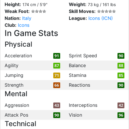
Height:
Weight:
174 cm / 5'9"
73 kg / 161 lbs
Weak Foot:
✮✮✮✮
Skill Moves:
✮✮✮✮✮
Nation:
Italy
League:
Icons (ICN)
Club:
Icons
In Game Stats
Physical
Acceleration
Sprint Speed
91
90
Agility
Balance
87
88
Jumping
Stamina
71
85
Strength
Reactions
66
90
Mental
Aggression
Interceptions
43
42
Attack Pos
Vision
90
96
Technical