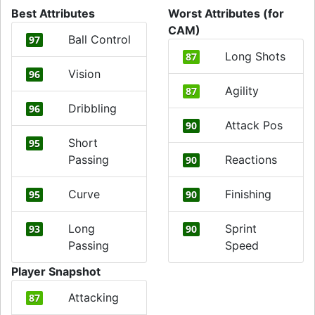
Best Attributes
Worst Attributes (for
CAM)
Ball Control
97
Long Shots
87
Vision
96
Agility
87
Dribbling
96
Attack Pos
90
Short
95
Passing
Reactions
90
Curve
Finishing
95
90
Long
Sprint
93
90
Passing
Speed
Player Snapshot
Attacking
87