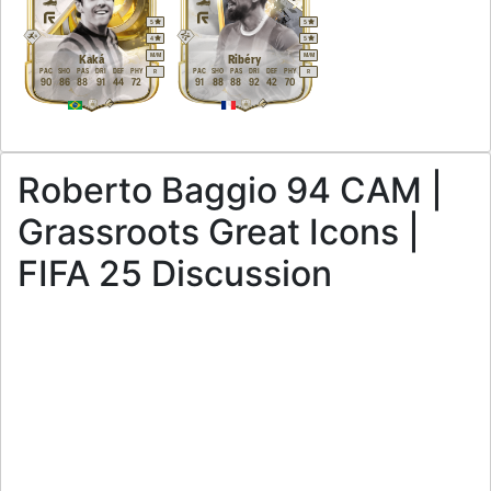
5
5
4
5
M
/
M
M
/
M
Kaká
Ribéry
PAC
SHO
PAS
DRI
DEF
PHY
PAC
SHO
PAS
DRI
DEF
PHY
R
R
90
86
88
91
44
72
91
88
88
92
42
70
Roberto Baggio 94 CAM |
Grassroots Great Icons |
FIFA 25 Discussion