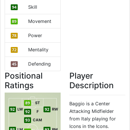
Skill
94
Movement
89
Power
78
Mentality
72
Defending
45
Positional
Player
Ratings
Description
89
ST
Baggio is a Center
92
92
LW
RW
Attacking Midfielder
92
F
from Italy playing for
93
CAM
Icons in the Icons.
93
93
LM
RM