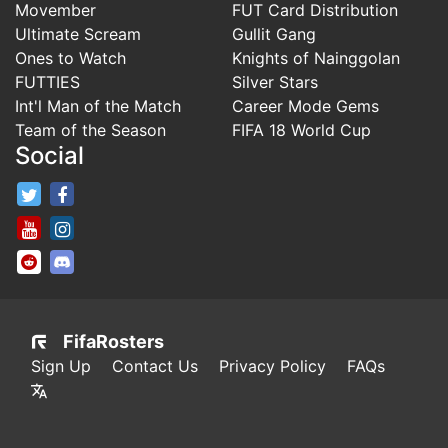
Movember
FUT Card Distribution
Ultimate Scream
Gullit Gang
Ones to Watch
Knights of Nainggolan
FUTTIES
Silver Stars
Int'l Man of the Match
Career Mode Gems
Team of the Season
FIFA 18 World Cup
Social
FifaRosters Twitter
FifaRosters Facebook Page
FifaRosters Youtube Channel
FifaRosters Instagram
FifaRosters SubReddit
FifaRosters Discord
FifaRosters
Sign Up
Contact Us
Privacy Policy
FAQs