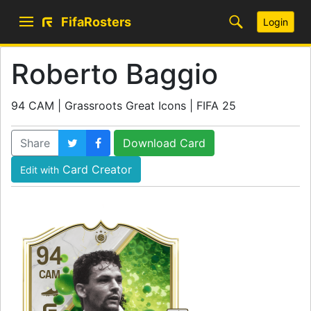
FifaRosters
Login
Roberto Baggio
94 CAM | Grassroots Great Icons | FIFA 25
Share
Download Card
Card Creator
Edit with
94
CAM