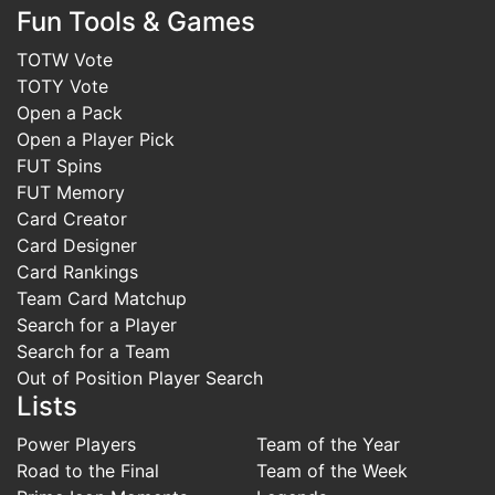
Fun Tools & Games
TOTW Vote
TOTY Vote
Open a Pack
Open a Player Pick
FUT Spins
FUT Memory
Card Creator
Card Designer
Card Rankings
Team Card Matchup
Search for a Player
Search for a Team
Out of Position Player Search
Lists
Power Players
Team of the Year
Road to the Final
Team of the Week