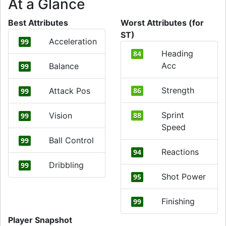
At a Glance
Best Attributes
Worst Attributes (for
ST)
Acceleration
99
Heading
84
Acc
Balance
99
Strength
Attack Pos
86
99
Sprint
Vision
88
99
Speed
Ball Control
99
Reactions
94
Dribbling
99
Shot Power
95
Finishing
99
Player Snapshot