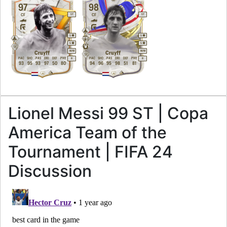
97
98
CF
CF
ST
ST
5
5
5
5
M
/
M
M
/
M
Cruyff
Cruyff
PAC
SHO
PAS
DRI
DEF
PHY
PAC
SHO
PAS
DRI
DEF
PHY
R
R
93
95
93
97
50
80
94
96
95
98
51
81
Lionel Messi 99 ST | Copa
America Team of the
Tournament | FIFA 24
Discussion