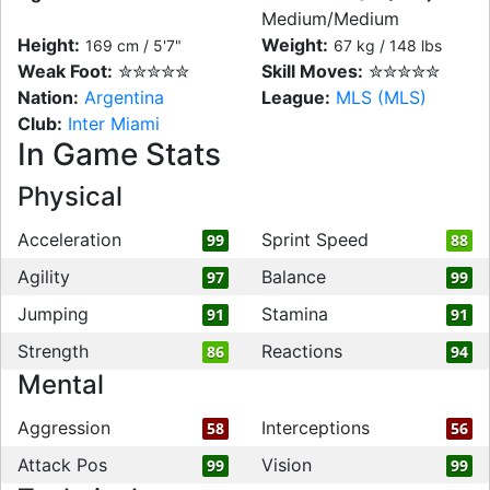
Medium/Medium
Height:
Weight:
169 cm / 5'7"
67 kg / 148 lbs
Weak Foot:
✮✮✮✮✮
Skill Moves:
✮✮✮✮✮
Nation:
Argentina
League:
MLS (MLS)
Club:
Inter Miami
In Game Stats
Physical
Acceleration
Sprint Speed
99
88
Agility
Balance
97
99
Jumping
Stamina
91
91
Strength
Reactions
86
94
Mental
Aggression
Interceptions
58
56
Attack Pos
Vision
99
99