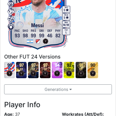
Skill
5
Weak
5
Work
Messi
M
/
M
Foot
PAC
SHO
PAS
DRI
DEF
PHY
L
93
98
99
99
46
82
Other FUT 24 Versions
99
97
97
97
94
92
91
90
ST
CF
CF
CF
CF
CF
CF
CF
Generations
Player Info
Age:
37
Workrates (Att/Def):