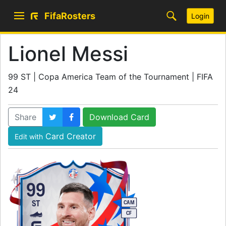
FifaRosters
Login
Lionel Messi
99 ST | Copa America Team of the Tournament | FIFA
24
Share
Download Card
Card Creator
Edit with
99
ST
CAM
CF