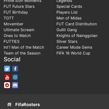
Prime Icon Moments
Legends
FUT Future Stars
Special Cards
FUT Birthday
Players List
TOTT
Men of Midas
Movember
FUT Card Distribution
Ultimate Scream
Gullit Gang
Ones to Watch
Knights of Nainggolan
FUTTIES
Silver Stars
Int'l Man of the Match
Career Mode Gems
Team of the Season
FIFA 18 World Cup
Social
FifaRosters Twitter
FifaRosters Facebook Page
FifaRosters Youtube Channel
FifaRosters Instagram
FifaRosters SubReddit
FifaRosters Discord
FifaRosters