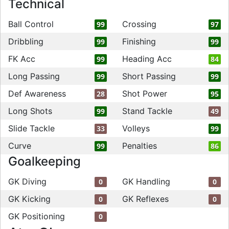
Technical
Ball Control
Crossing
99
97
Dribbling
Finishing
99
99
FK Acc
Heading Acc
99
84
Long Passing
Short Passing
99
99
Def Awareness
Shot Power
28
95
Long Shots
Stand Tackle
99
49
Slide Tackle
Volleys
33
99
Curve
Penalties
99
86
Goalkeeping
GK Diving
GK Handling
0
0
GK Kicking
GK Reflexes
0
0
GK Positioning
0