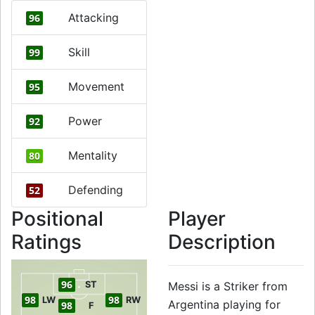
Attacking
96
Skill
99
Movement
95
Power
92
Mentality
80
Defending
52
Positional
Player
Ratings
Description
96
ST
Messi is a Striker from
98
98
LW
RW
Argentina playing for
98
F