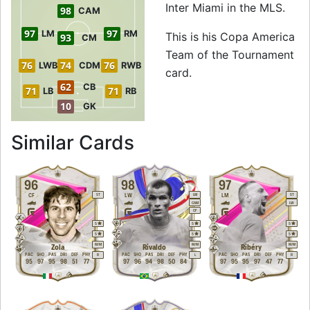
Inter Miami in the MLS.
98
CAM
97
97
LM
RM
This is his Copa America
93
CM
Team of the Tournament
76
74
76
LWB
CDM
RWB
card.
62
CB
71
71
LB
RB
10
GK
to 99 ST Copa Ame
Similar Cards
96
98
97
CF
LW
LM
ST
LM
ST
CAM
LW
CF
5
5
5
5
5
5
M
/
M
M
/
M
M
/
M
Zola
Rivaldo
Ribéry
PAC
SHO
PAS
DRI
DEF
PHY
PAC
SHO
PAS
DRI
DEF
PHY
PAC
SHO
PAS
DRI
DEF
PHY
R
L
R
95
97
95
98
51
77
97
96
94
98
50
84
97
95
95
97
47
77