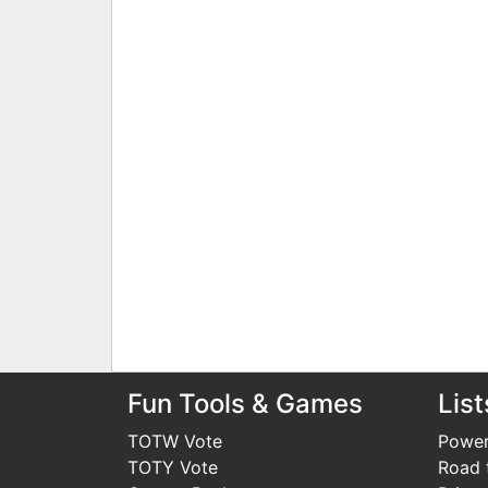
Fun Tools & Games
List
TOTW Vote
Power
TOTY Vote
Road t