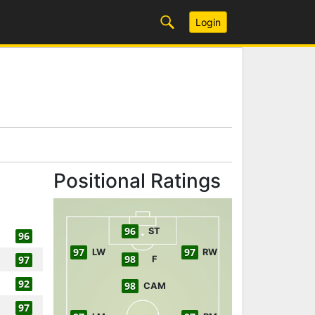
Login
Positional Ratings
96
ST
96
97
97
LW
RW
98
97
F
92
98
CAM
97