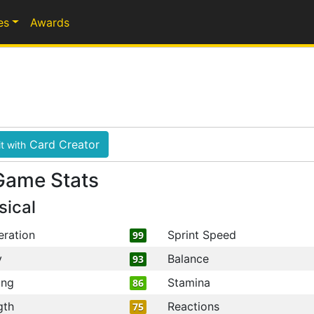
es
Awards
Card Creator
t with
Game Stats
sical
eration
Sprint Speed
99
y
Balance
93
ing
Stamina
86
gth
Reactions
75