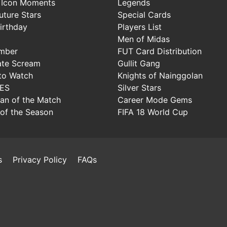
 Icon Moments
Legends
uture Stars
Special Cards
irthday
Players List
Men of Midas
mber
FUT Card Distribution
ate Scream
Gullit Gang
to Watch
Knights of Nainggolan
IES
Silver Stars
Man of the Match
Career Mode Gems
of the Season
FIFA 18 World Cup
s
Privacy Policy
FAQs