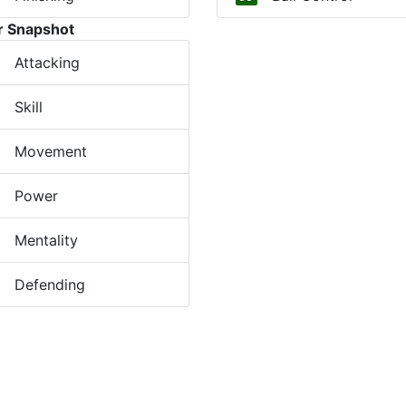
r Snapshot
Attacking
Skill
Movement
Power
Mentality
Defending