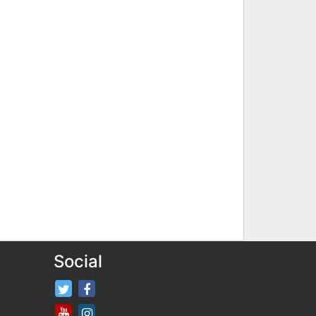
Social
FifaRosters Twitter
FifaRosters Facebook Page
FifaRosters Youtube Channel
FifaRosters Instagram