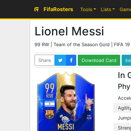
FifaRosters
Tools
Lists
Gam
Lionel Messi
99 RW | Team of the Season Gold | FIFA 19
Share
Download Card
Edi
In 
99
Phy
RW
Accel
SKILL
4
Agilit
WEAK
4
WORK
Jump
M
/
M
MESSI
Stren