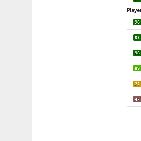
Playe
96
98
96
89
74
47