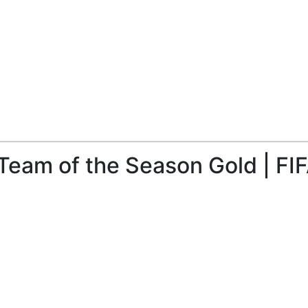
Team of the Season Gold | FI