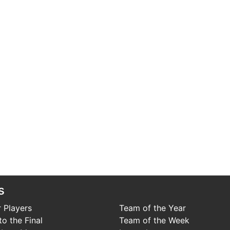
s
 Players
Team of the Year
o the Final
Team of the Week