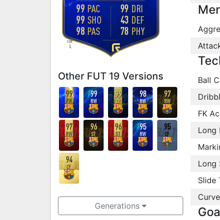
99
99
PAC
DRI
Men
99
43
SHO
DEF
Aggre
98
78
PAS
PHY
FOOT
Attac
L
Tec
Other FUT 19 Versions
Ball C
99
99
99
98
97
Dribb
RW
RW
CF
RW
RW
FK Ac
97
96
96
95
95
Long 
RW
ST
ST
RW
CF
Marki
94
Long 
CF
Slide 
Curve
Generations
Goa