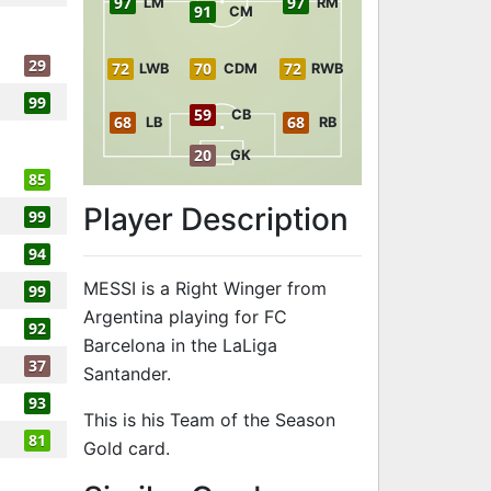
97
97
LM
RM
91
CM
29
72
70
72
LWB
CDM
RWB
99
59
CB
68
68
LB
RB
20
GK
85
Player Description
99
94
MESSI is a Right Winger from
99
Argentina playing for FC
92
Barcelona in the LaLiga
37
Santander.
93
This is his Team of the Season
81
Gold card.