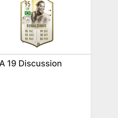
95
LW
5
4
H
/
L
RONALDINHO
95
PAC
99
DRI
93
SHO
38
DEF
92
PAS
83
PHY
R
FA 19 Discussion