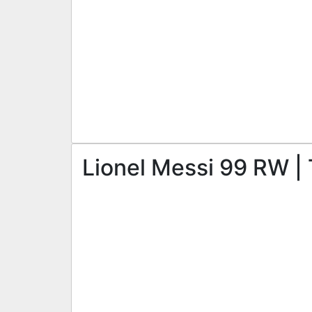
Lionel Messi 99 RW | 