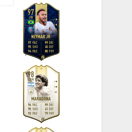
97
LW
5
5
H
/
M
NEYMAR JR
97
PAC
99
DRI
95
SHO
45
DEF
94
PAS
80
PHY
R
98
CAM
5
3
H
/
M
MARADONA
96
PAC
99
DRI
95
SHO
41
DEF
93
PAS
79
PHY
L