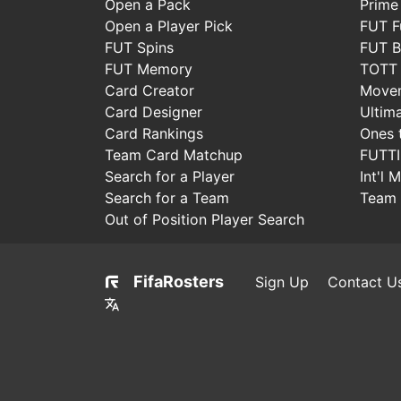
Open a Pack
Prime
Open a Player Pick
FUT F
FUT Spins
FUT B
FUT Memory
TOTT
Card Creator
Move
Card Designer
Ultim
Card Rankings
Ones 
Team Card Matchup
FUTT
Search for a Player
Int'l 
Search for a Team
Team 
Out of Position Player Search
FifaRosters
Sign Up
Contact U