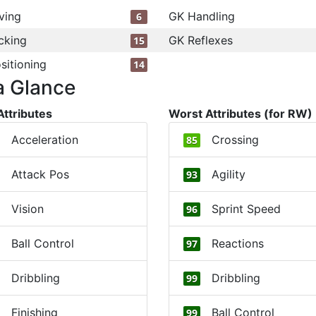
ving
GK Handling
6
cking
GK Reflexes
15
sitioning
14
a Glance
Attributes
Worst Attributes (for RW)
Acceleration
Crossing
85
Attack Pos
Agility
93
Vision
Sprint Speed
96
Ball Control
Reactions
97
Dribbling
Dribbling
99
Finishing
Ball Control
99