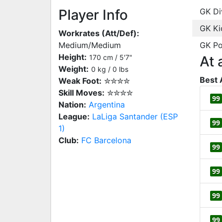
Player Info
GK Di
GK Ki
Workrates (Att/Def):
Medium/Medium
GK Po
Height:
170 cm / 5'7"
At 
Weight:
0 kg / 0 lbs
Best 
Weak Foot:
✮✮✮✮
Skill Moves:
✮✮✮✮
99
Nation:
Argentina
League:
LaLiga Santander (ESP
99
1)
Club:
FC Barcelona
99
99
99
99