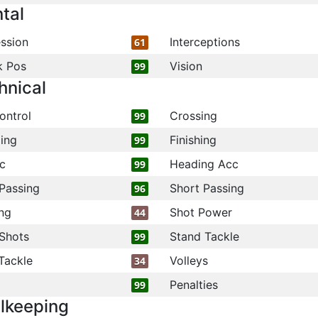
tal
ssion
Interceptions
61
k Pos
Vision
99
hnical
ontrol
Crossing
99
ling
Finishing
99
c
Heading Acc
99
Passing
Short Passing
96
ng
Shot Power
44
Shots
Stand Tackle
99
Tackle
Volleys
34
Penalties
99
lkeeping