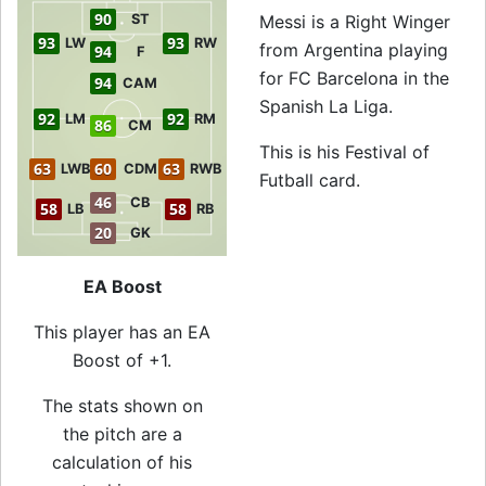
90
ST
Messi is a Right Winger
93
93
LW
RW
from Argentina playing
94
F
for FC Barcelona in the
94
CAM
Spanish La Liga.
92
92
LM
RM
86
CM
This is his Festival of
63
60
63
LWB
CDM
RWB
Futball card.
46
CB
58
58
LB
RB
20
GK
EA Boost
This player has an EA
Boost of +1.
The stats shown on
the pitch are a
calculation of his