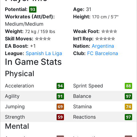
Potential:
Age:
31
93
Workrates (Att/Def):
Height:
170 cm / 5'7"
Medium/Medium
Weight:
Weak Foot:
✮✮✮✮
72 kg / 159 lbs
Skill Moves:
✮✮✮✮
Int'l Rep:
✮✮✮✮✮
EA Boost:
+1
Nation:
Argentina
League:
Spanish La Liga
Club:
FC Barcelona
In Game Stats
Physical
Acceleration
Sprint Speed
94
88
Agility
Balance
91
97
Jumping
Stamina
69
74
Strength
Reactions
59
97
Mental