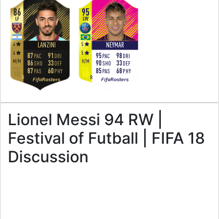
86
95
LF
LW
4
5
LANZINI
NEYMAR
4
5
87
91
95
98
PAC
DRI
PAC
DRI
M
/
M
H
/
M
86
33
90
33
SHO
DEF
SHO
DEF
87
60
85
68
PAS
PHY
PAS
PHY
R
R
FifaRosters
FifaRosters
Lionel Messi 94 RW |
Festival of Futball | FIFA 18
Discussion