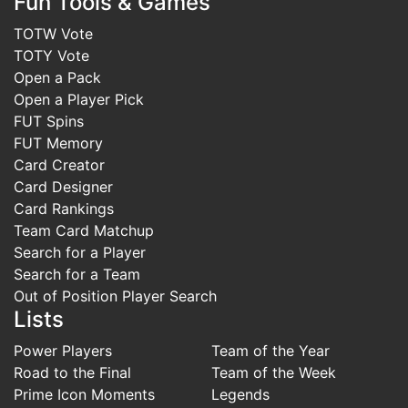
Fun Tools & Games
TOTW Vote
TOTY Vote
Open a Pack
Open a Player Pick
FUT Spins
FUT Memory
Card Creator
Card Designer
Card Rankings
Team Card Matchup
Search for a Player
Search for a Team
Out of Position Player Search
Lists
Power Players
Team of the Year
Road to the Final
Team of the Week
Prime Icon Moments
Legends