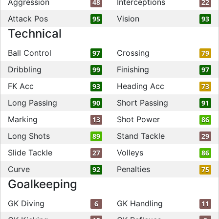
Aggression
Interceptions
48
22
Attack Pos
Vision
95
93
Technical
Ball Control
Crossing
97
79
Dribbling
Finishing
99
97
FK Acc
Heading Acc
93
73
Long Passing
Short Passing
90
91
Marking
Shot Power
13
86
Long Shots
Stand Tackle
89
29
Slide Tackle
Volleys
27
86
Curve
Penalties
92
75
Goalkeeping
GK Diving
GK Handling
6
11