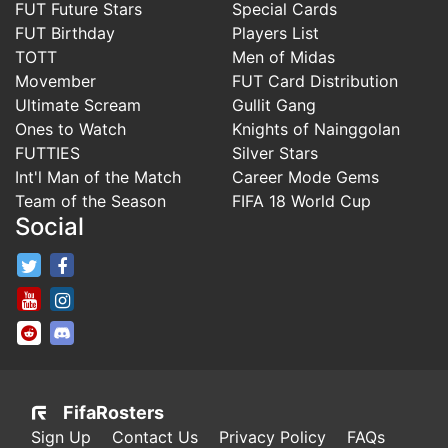
FUT Future Stars
Special Cards
FUT Birthday
Players List
TOTT
Men of Midas
Movember
FUT Card Distribution
Ultimate Scream
Gullit Gang
Ones to Watch
Knights of Nainggolan
FUTTIES
Silver Stars
Int'l Man of the Match
Career Mode Gems
Team of the Season
FIFA 18 World Cup
Social
FifaRosters Twitter
FifaRosters Facebook Page
FifaRosters Youtube Channel
FifaRosters Instagram
FifaRosters SubReddit
FifaRosters Discord
FifaRosters
Sign Up
Contact Us
Privacy Policy
FAQs