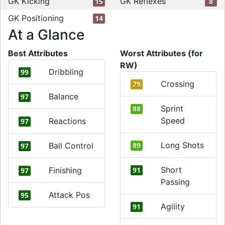
GK Kicking
GK Reflexes
15
8
GK Positioning
14
At a Glance
Best Attributes
Worst Attributes (for
RW)
Dribbling
99
Crossing
79
Balance
97
Sprint
88
Speed
Reactions
97
Long Shots
Ball Control
89
97
Short
Finishing
91
97
Passing
Attack Pos
95
Agility
91