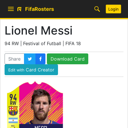
FifaRosters
Login
Lionel Messi
94 RW | Festival of Futball | FIFA 18
Share
Download Card
Card Creator
Edit with
94
RW
SKILL