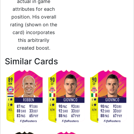
actual in game
attributes for each
position. His overall
rating (shown on the
card) incorporates
this arbitrarily
created boost.
to 94 RW Festival o
Similar Cards
89
90
90
RM
CF
CF
4
4
4
ROBBEN
GIOVINCO
GIOVINCO
2
4
4
87
91
90
93
90
93
PAC
DRI
PAC
DRI
PAC
DRI
H
/
L
H
/
M
H
/
M
88
33
92
33
92
33
SHO
DEF
SHO
DEF
SHO
DEF
83
65
88
67
88
67
PAS
PHY
PAS
PHY
PAS
PHY
L
R
R
FifaRosters
FifaRosters
FifaRosters