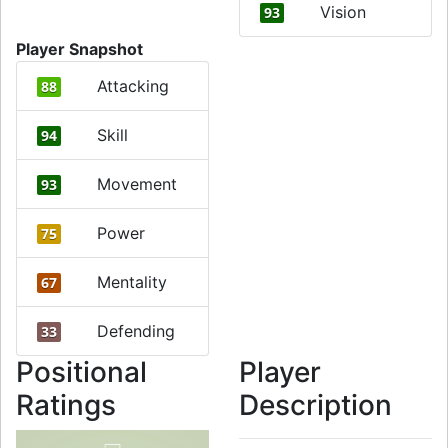
Vision
93
Player Snapshot
Attacking
88
Skill
94
Movement
93
Power
75
Mentality
67
Defending
33
Positional
Player
Ratings
Description