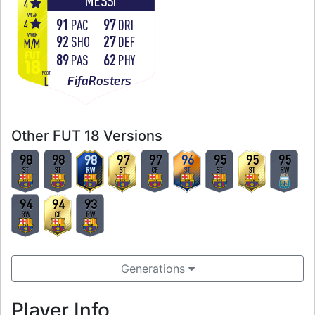
MESSI
4
WEAK
91
97
4
PAC
DRI
WORK
92
27
SHO
DEF
M
/
M
89
62
PAS
PHY
FOOT
FifaRosters
L
Other FUT 18 Versions
98
98
98
97
97
96
95
95
95
ST
ST
RW
ST
CF
ST
ST
ST
RW
94
94
93
RW
CF
RW
Generations
Player Info