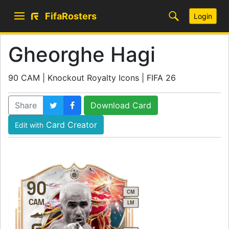
FifaRosters
Login
Gheorghe Hagi
90 CAM | Knockout Royalty Icons | FIFA 26
Share
Download Card
Card Creator
Edit with
90
CM
CAM
LM