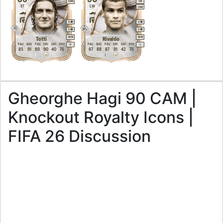
CAM
LM
ST
LW
CAM
4
4
5
2
M
/
M
M
/
M
Totti
Rivaldo
PAC
SHO
PAS
DRI
DEF
PHY
PAC
SHO
PAS
DRI
DEF
PHY
R
L
85
91
89
90
40
75
87
88
87
91
42
75
Gheorghe Hagi 90 CAM |
Knockout Royalty Icons |
FIFA 26 Discussion