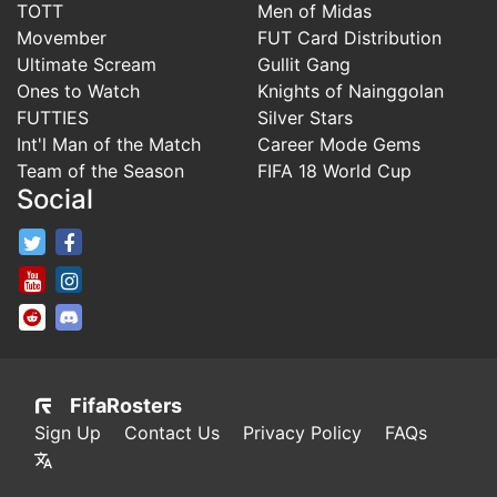
TOTT
Men of Midas
Movember
FUT Card Distribution
Ultimate Scream
Gullit Gang
Ones to Watch
Knights of Nainggolan
FUTTIES
Silver Stars
Int'l Man of the Match
Career Mode Gems
Team of the Season
FIFA 18 World Cup
Social
FifaRosters Twitter
FifaRosters Facebook Page
FifaRosters Youtube Channel
FifaRosters Instagram
FifaRosters SubReddit
FifaRosters Discord
FifaRosters
Sign Up
Contact Us
Privacy Policy
FAQs