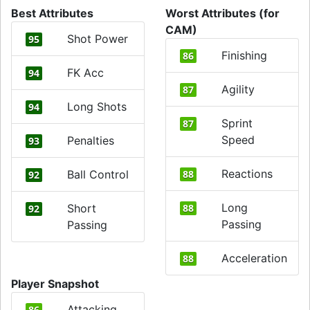
Best Attributes
Worst Attributes (for
CAM)
Shot Power
95
Finishing
86
FK Acc
94
Agility
87
Long Shots
94
Sprint
87
Speed
Penalties
93
Reactions
Ball Control
88
92
Long
Short
88
92
Passing
Passing
Acceleration
88
Player Snapshot
Attacking
86