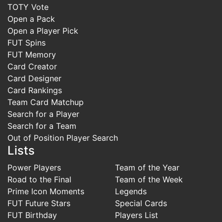
TOTY Vote
Open a Pack
Open a Player Pick
FUT Spins
FUT Memory
Card Creator
Card Designer
Card Rankings
Team Card Matchup
Search for a Player
Search for a Team
Out of Position Player Search
Lists
Power Players
Team of the Year
Road to the Final
Team of the Week
Prime Icon Moments
Legends
FUT Future Stars
Special Cards
FUT Birthday
Players List