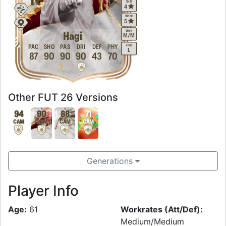
Skill
4
Weak
5
Work
Hagi
M
/
M
Foot
PAC
SHO
PAS
DRI
DEF
PHY
L
87
90
90
90
43
70
Other FUT 26 Versions
94
90
88
71
CAM
CAM
CAM
CAM
Generations
Player Info
Age:
61
Workrates (Att/Def):
Medium/Medium