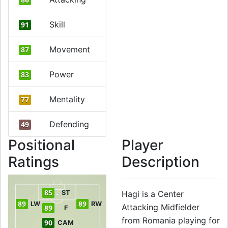
Skill
91
Movement
87
Power
83
Mentality
77
Defending
49
Positional
Player
Ratings
Description
85
ST
Hagi is a Center
89
89
LW
RW
Attacking Midfielder
89
F
from Romania playing for
90
CAM