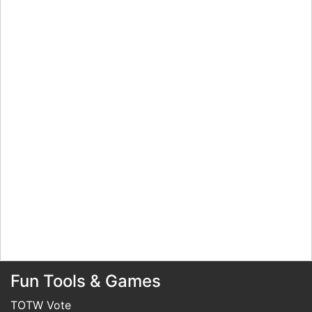
Fun Tools & Games
TOTW Vote