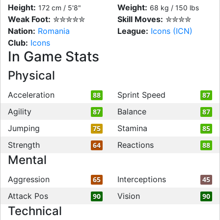
Height:
Weight:
172 cm / 5'8"
68 kg / 150 lbs
Weak Foot:
✮✮✮✮✮
Skill Moves:
✮✮✮✮
Nation:
Romania
League:
Icons (ICN)
Club:
Icons
In Game Stats
Physical
Acceleration
Sprint Speed
88
87
Agility
Balance
87
87
Jumping
Stamina
75
85
Strength
Reactions
64
88
Mental
Aggression
Interceptions
65
45
Attack Pos
Vision
90
90
Technical