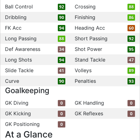
Ball Control
Crossing
92
88
Dribbling
Finishing
90
86
FK Acc
Heading Acc
94
60
Long Passing
Short Passing
88
92
Def Awareness
Shot Power
34
95
Long Shots
Stand Tackle
94
47
Slide Tackle
Volleys
41
89
Curve
Penalties
90
93
Goalkeeping
GK Diving
GK Handling
0
0
GK Kicking
GK Reflexes
0
0
GK Positioning
0
At a Glance