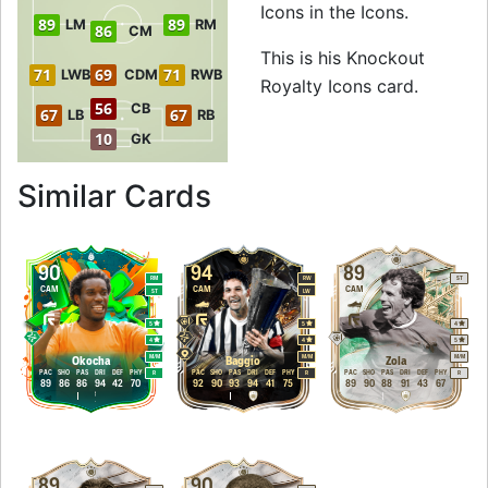
Icons in the Icons.
89
89
LM
RM
86
CM
This is his Knockout
71
69
71
LWB
CDM
RWB
Royalty Icons card.
56
CB
67
67
LB
RB
10
GK
to 90 CAM Knockou
Similar Cards
90
94
89
RM
RW
ST
CAM
CAM
CAM
ST
LW
5
5
4
4
4
5
M
/
M
M
/
M
M
/
M
Okocha
Baggio
Zola
PAC
SHO
PAS
DRI
DEF
PHY
PAC
SHO
PAS
DRI
DEF
PHY
PAC
SHO
PAS
DRI
DEF
PHY
R
R
R
89
86
86
94
42
70
92
90
93
94
41
75
89
90
88
91
43
67
89
90