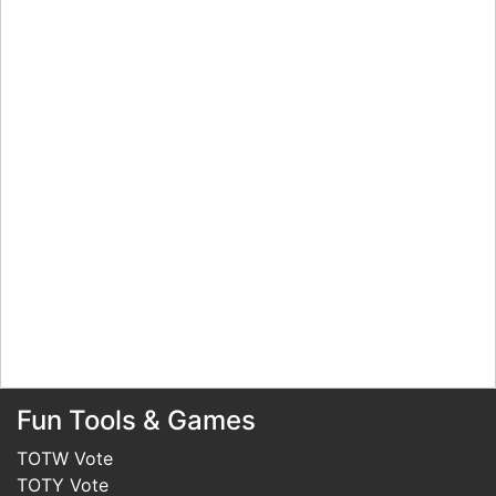
Fun Tools & Games
TOTW Vote
TOTY Vote