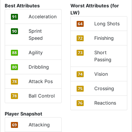
Best Attributes
Worst Attributes (for
LW)
Acceleration
91
Long Shots
64
Sprint
90
Speed
Finishing
72
Agility
Short
88
73
Passing
Dribbling
80
Vision
74
Attack Pos
78
Crossing
75
Ball Control
78
Reactions
76
Player Snapshot
Attacking
69