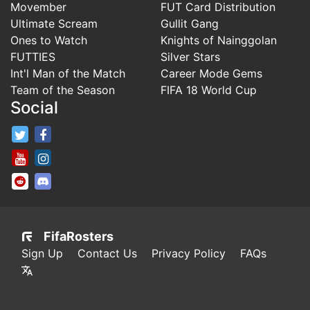
Movember
FUT Card Distribution
Ultimate Scream
Gullit Gang
Ones to Watch
Knights of Nainggolan
FUTTIES
Silver Stars
Int'l Man of the Match
Career Mode Gems
Team of the Season
FIFA 18 World Cup
Social
FifaRosters Twitter
FifaRosters Facebook Page
FifaRosters Youtube Channel
FifaRosters Instagram
FifaRosters SubReddit
FifaRosters Discord
FifaRosters
Sign Up
Contact Us
Privacy Policy
FAQs