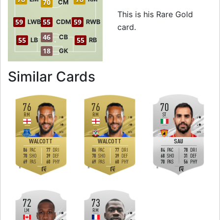
70
CM
This is his Rare Gold
59
55
59
LWB
CDM
RWB
card.
46
CB
55
55
LB
RB
18
GK
to 78 LW Rare Go
Similar Cards
76
76
70
RM
RM
ST
3
3
4
2
2
4
M
/
M
M
/
M
H
/
M
WALCOTT
WALCOTT
SAU
86
77
86
77
84
78
PAC
DRI
PAC
DRI
PAC
DRI
70
39
70
39
68
31
SHO
DEF
SHO
DEF
SHO
DEF
69
60
69
60
70
56
PAS
PHY
PAS
PHY
PAS
PHY
R
R
R
72
73
LM
RM
3
4