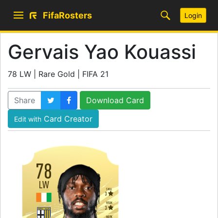
FifaRosters
Login
Gervais Yao Kouassi
78 LW | Rare Gold | FIFA 21
Share
Download Card
Card Creator
Edit with
78
LW
SKILL
3
WEAK
3
WORK