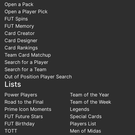
Open a Pack
Open a Player Pick
FUT Spins
FUT Memory
Card Creator
Card Designer
Card Rankings
Team Card Matchup
Search for a Player
Search for a Team
Out of Position Player Search
Lists
Power Players
Team of the Year
Road to the Final
Team of the Week
Prime Icon Moments
Legends
FUT Future Stars
Special Cards
FUT Birthday
Players List
TOTT
Men of Midas