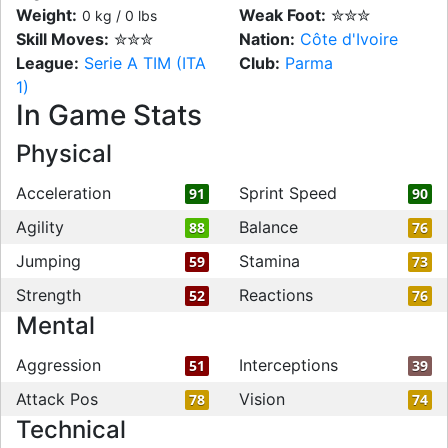
Weight:
Weak Foot:
✮✮✮
0 kg / 0 lbs
Skill Moves:
✮✮✮
Nation:
Côte d'Ivoire
League:
Serie A TIM (ITA
Club:
Parma
1)
In Game Stats
Physical
Acceleration
Sprint Speed
91
90
Agility
Balance
88
76
Jumping
Stamina
59
73
Strength
Reactions
52
76
Mental
Aggression
Interceptions
51
39
Attack Pos
Vision
78
74
Technical