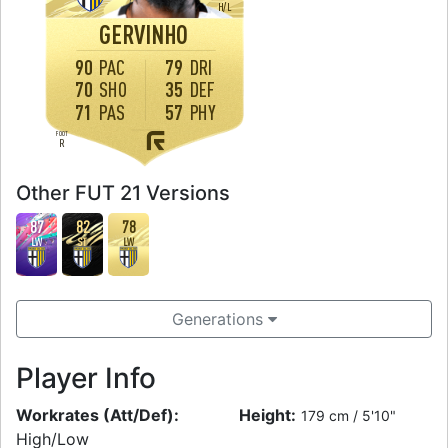
H
/
L
GERVINHO
90
PAC
79
DRI
70
SHO
35
DEF
71
PAS
57
PHY
FOOT
R
Other FUT 21 Versions
87
82
78
LW
ST
LW
Generations
Player Info
Workrates (Att/Def):
Height:
179 cm / 5'10"
High/Low