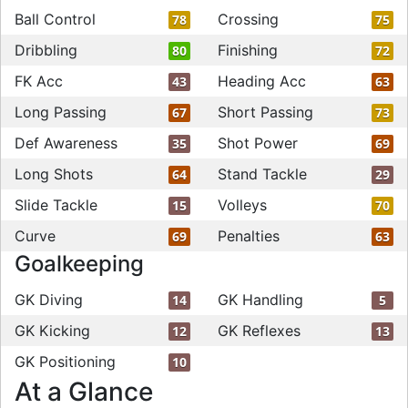
Ball Control
Crossing
78
75
Dribbling
Finishing
80
72
FK Acc
Heading Acc
43
63
Long Passing
Short Passing
67
73
Def Awareness
Shot Power
35
69
Long Shots
Stand Tackle
64
29
Slide Tackle
Volleys
15
70
Curve
Penalties
69
63
Goalkeeping
GK Diving
GK Handling
14
5
GK Kicking
GK Reflexes
12
13
GK Positioning
10
At a Glance