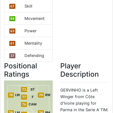
Skill
67
Movement
84
Power
63
Mentality
61
Defending
37
Positional
Player
Ratings
Description
73
ST
GERVINHO is a Left
78
78
LW
RW
Winger from Côte
77
F
d'Ivoire playing for
76
CAM
Parma in the Serie A TIM.
78
78
LM
RM