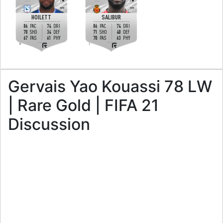
3
4
M
/
M
H
/
M
HOILETT
SALIBUR
86
74
86
74
PAC
DRI
PAC
DRI
70
34
71
40
SHO
DEF
SHO
DEF
67
61
70
63
PAS
PHY
PAS
PHY
R
L
Gervais Yao Kouassi 78 LW
| Rare Gold | FIFA 21
Discussion