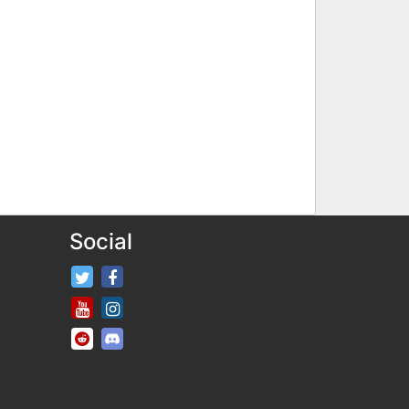
Social
FifaRosters Twitter
FifaRosters Facebook Page
FifaRosters Youtube Channel
FifaRosters Instagram
FifaRosters SubReddit
FifaRosters Discord