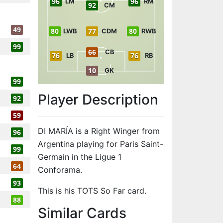
96
96
LM
RM
92
CM
49
80
77
80
LWB
CDM
RWB
99
66
CB
76
76
LB
RB
10
GK
99
Player Description
92
59
DI MARÍA is a Right Winger from
96
Argentina playing for Paris Saint-
99
Germain in the Ligue 1
64
Conforama.
93
This is his TOTS So Far card.
88
to 96 RW TOTS
Similar Cards