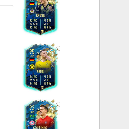
4
4
H
/
M
KRUSE
92
93
PAC
DRI
93
53
SHO
DEF
92
85
PAS
PHY
L
95
CAM
4
4
H
/
M
REUS
94
93
PAC
DRI
95
52
SHO
DEF
94
81
PAS
PHY
R
92
CAM
5
4
H
/
M
COUTINHO