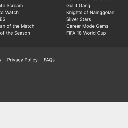
ate Scream
Gullit Gang
to Watch
Knights of Nainggolan
IES
Silver Stars
Man of the Match
Career Mode Gems
of the Season
FIFA 18 World Cup
s
Privacy Policy
FAQs