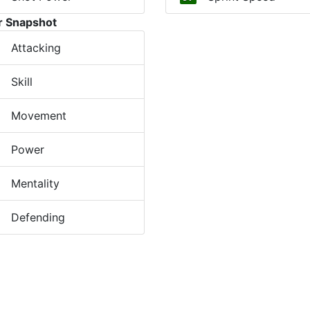
r Snapshot
Attacking
Skill
Movement
Power
Mentality
Defending