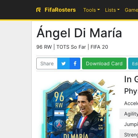
FifaRosters
Tools
Lists
Game
Ángel Di María
96 RW | TOTS So Far | FIFA 20
Share
Download Card
Edi
In 
Phy
96
Accel
RW
SKILL
5
Agilit
WEAK
3
Jump
WORK
H
/
M
Stren
DI MARÍA