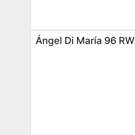
Ángel Di María 96 RW 