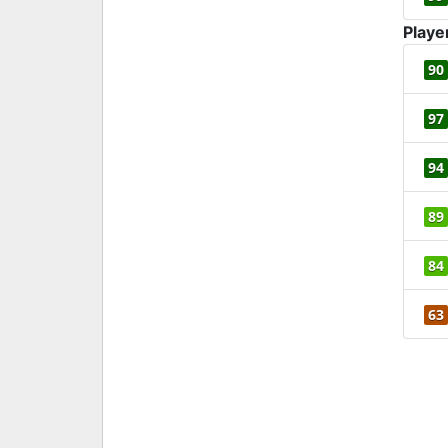
Playe
90
97
94
89
84
63