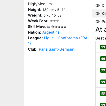
High/Medium
GK Di
Height:
180 cm / 5'11"
GK Ki
Weight:
0 kg / 0 lbs
Weak Foot:
✮✮✮
GK Po
Skill Moves:
✮✮✮✮✮
At 
Nation:
Argentina
League:
Ligue 1 Conforama (FRA
Best 
1)
99
Club:
Paris Saint-Germain
99
99
99
99
99