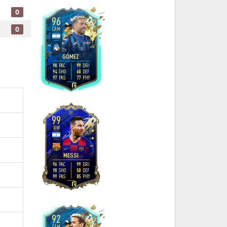
0
96
0
CAM
4
4
H
/
M
GÓMEZ
98
99
PAC
DRI
94
60
SHO
DEF
97
77
PAS
PHY
R
99
RW
4
4
M
/
L
MESSI
96
99
PAC
DRI
98
50
SHO
DEF
99
85
PAS
PHY
L
92
CAM