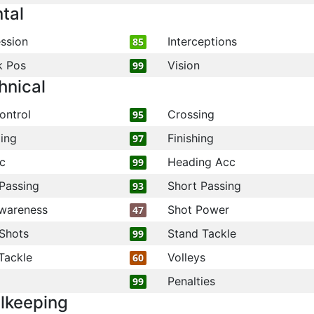
tal
ssion
Interceptions
85
k Pos
Vision
99
hnical
ontrol
Crossing
95
ling
Finishing
97
c
Heading Acc
99
Passing
Short Passing
93
wareness
Shot Power
47
Shots
Stand Tackle
99
Tackle
Volleys
60
Penalties
99
lkeeping