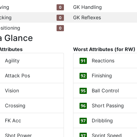
ving
GK Handling
0
cking
GK Reflexes
0
sitioning
0
a Glance
Attributes
Worst Attributes (for RW)
Agility
Reactions
91
Attack Pos
Finishing
92
Vision
Ball Control
95
Crossing
Short Passing
96
FK Acc
Dribbling
97
Shot Power
Sprint Speed
97