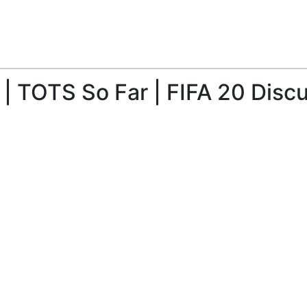
| TOTS So Far | FIFA 20 Disc