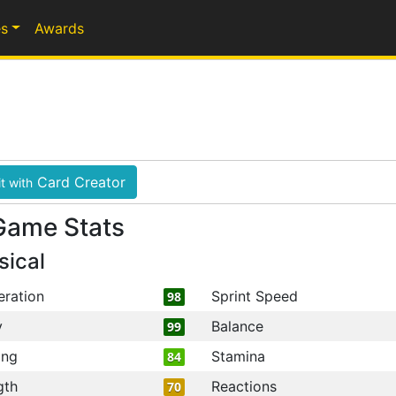
s
Awards
Card Creator
t with
Game Stats
sical
eration
Sprint Speed
98
y
Balance
99
ing
Stamina
84
gth
Reactions
70