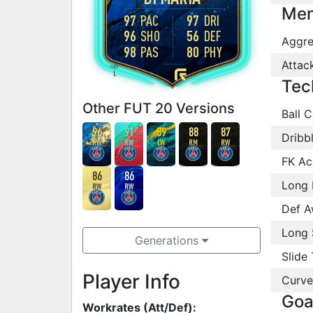
Men
97
PAC
97
DRI
96
SHO
56
DEF
Aggre
98
PAS
80
PHY
Attac
FOOT
L
Tec
Other FUT 20 Versions
Ball C
96
91
89
88
87
Dribb
RW
RW
LW
RM
RW
FK Ac
86
86
Long 
RW
RW
Def A
Long 
Generations
Slide 
Player Info
Curve
Goa
Workrates (Att/Def):