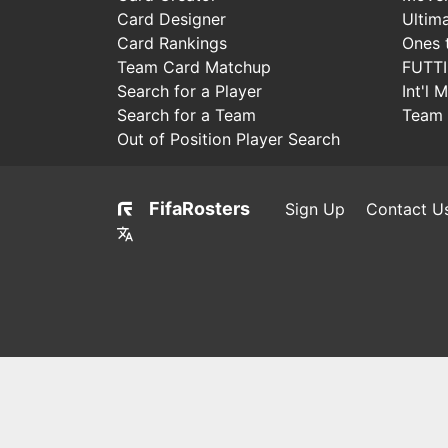
Card Designer
Ultim
Card Rankings
Ones 
Team Card Matchup
FUTT
Search for a Player
Int'l 
Search for a Team
Team 
Out of Position Player Search
FifaRosters
Sign Up
Contact U