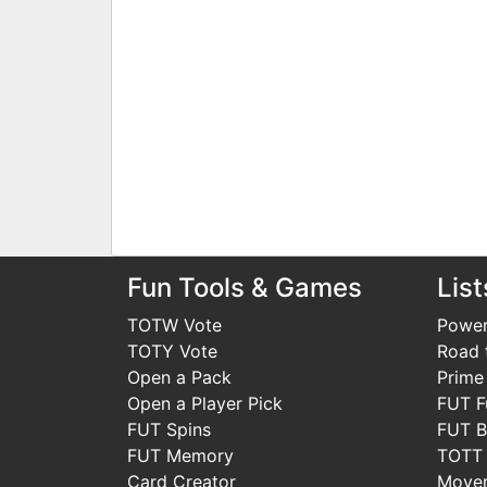
Fun Tools & Games
List
TOTW Vote
Power
TOTY Vote
Road t
Open a Pack
Prime
Open a Player Pick
FUT F
FUT Spins
FUT B
FUT Memory
TOTT
Card Creator
Move