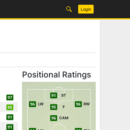
Login
Positional Ratings
91
ST
97
96
96
LW
RW
95
85
F
91
96
CAM
91