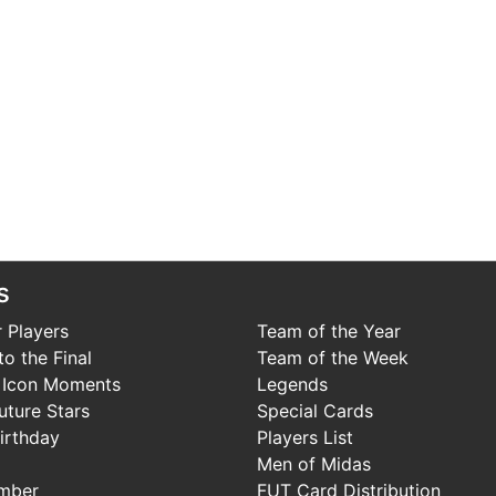
s
 Players
Team of the Year
o the Final
Team of the Week
 Icon Moments
Legends
uture Stars
Special Cards
irthday
Players List
Men of Midas
mber
FUT Card Distribution