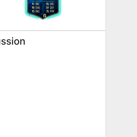
91
96
PAC
DRI
90
59
SHO
DEF
93
75
PAS
PHY
R
ussion