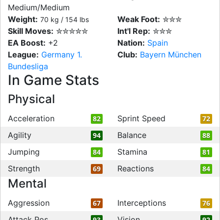
Medium/Medium
Weight:
Weak Foot:
✮✮✮
70 kg / 154 lbs
Skill Moves:
✮✮✮✮✮
Int'l Rep:
✮✮✮
EA Boost:
+2
Nation:
Spain
League:
Germany 1.
Club:
Bayern München
Bundesliga
In Game Stats
Physical
Acceleration
Sprint Speed
82
72
Agility
Balance
94
88
Jumping
Stamina
84
81
Strength
Reactions
69
84
Mental
Aggression
Interceptions
67
76
Attack Pos
Vision
93
92