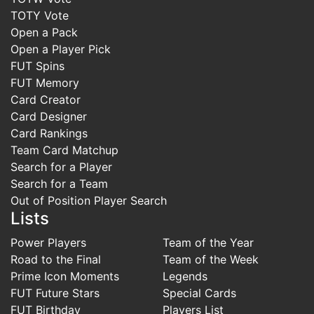
TOTY Vote
Open a Pack
Open a Player Pick
FUT Spins
FUT Memory
Card Creator
Card Designer
Card Rankings
Team Card Matchup
Search for a Player
Search for a Team
Out of Position Player Search
Lists
Power Players
Team of the Year
Road to the Final
Team of the Week
Prime Icon Moments
Legends
FUT Future Stars
Special Cards
FUT Birthday
Players List