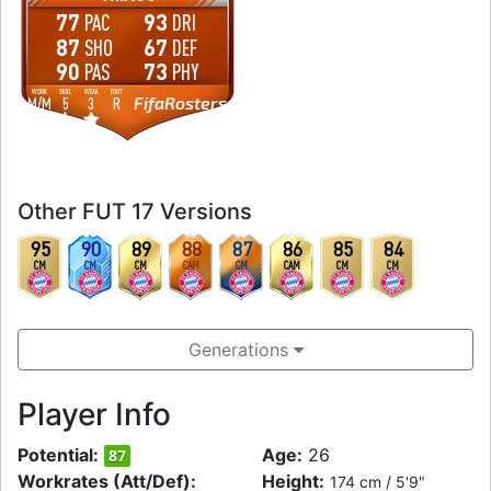
77
93
PAC
DRI
87
67
SHO
DEF
90
73
PAS
PHY
WORK
SKILL
WEAK
FOOT
FifaRosters
M
/
M
5
3
R
Other FUT 17 Versions
95
90
89
88
87
86
85
84
CM
CM
CM
CAM
CM
CAM
CM
CM
Generations
Player Info
Potential:
Age:
26
87
Workrates (Att/Def):
Height:
174 cm / 5'9"