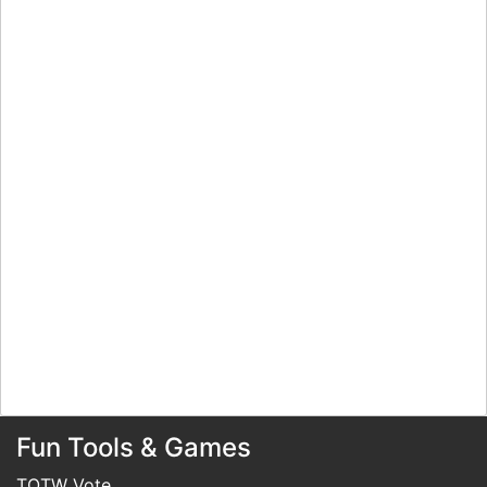
Fun Tools & Games
TOTW Vote