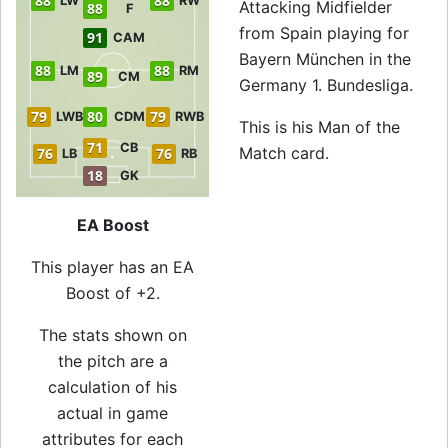
88
88
LW
RW
Attacking Midfielder
88
F
from Spain playing for
91
CAM
Bayern München in the
88
88
LM
RM
89
CM
Germany 1. Bundesliga.
79
80
79
LWB
CDM
RWB
This is his Man of the
71
CB
Match card.
76
76
LB
RB
18
GK
EA Boost
This player has an EA
Boost of +2.
The stats shown on
the pitch are a
calculation of his
actual in game
attributes for each