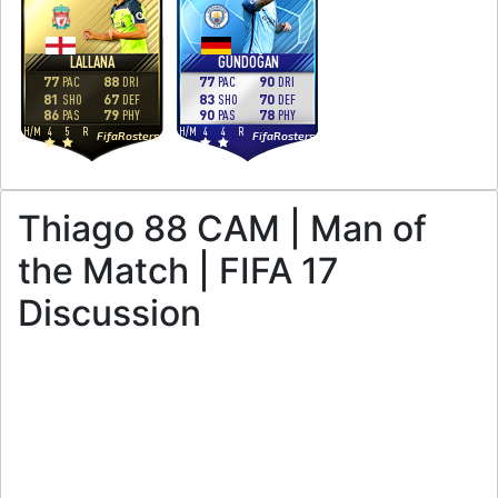
LALLANA
GÜNDOĞAN
77
88
77
90
PAC
DRI
PAC
DRI
81
67
83
70
SHO
DEF
SHO
DEF
86
79
90
78
PAS
PHY
PAS
PHY
H
/
M
4
5
R
H
/
M
4
4
R
FifaRosters
FifaRosters
Thiago 88 CAM | Man of
the Match | FIFA 17
Discussion