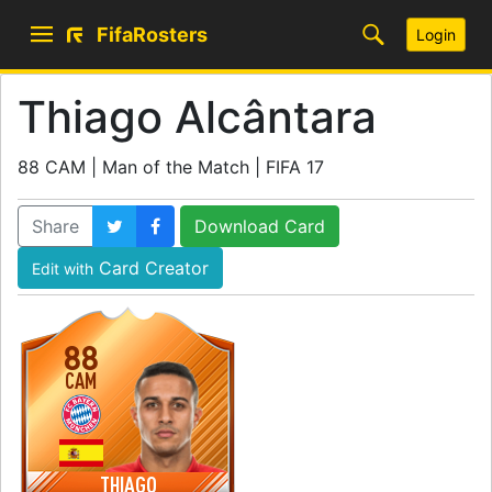
FifaRosters
Login
Thiago Alcântara
88 CAM | Man of the Match | FIFA 17
Share
Download Card
Card Creator
Edit with
88
CAM
THIAGO