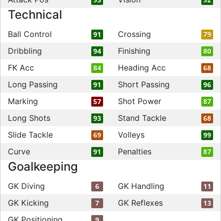
Technical
Ball Control
Crossing
91
79
Dribbling
Finishing
94
80
FK Acc
Heading Acc
84
68
Long Passing
Short Passing
91
96
Marking
Shot Power
57
87
Long Shots
Stand Tackle
93
68
Slide Tackle
Volleys
69
99
Curve
Penalties
91
87
Goalkeeping
GK Diving
GK Handling
6
11
GK Kicking
GK Reflexes
7
13
GK Positioning
9