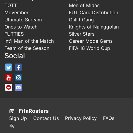
TOTT
Men of Midas
Movember
FUT Card Distribution
Ultimate Scream
Gullit Gang
Ones to Watch
Knights of Nainggolan
FUTTIES
Silver Stars
Int'l Man of the Match
Career Mode Gems
Team of the Season
FIFA 18 World Cup
Social
FifaRosters Twitter
FifaRosters Facebook Page
FifaRosters Youtube Channel
FifaRosters Instagram
FifaRosters SubReddit
FifaRosters Discord
FifaRosters
Sign Up
Contact Us
Privacy Policy
FAQs