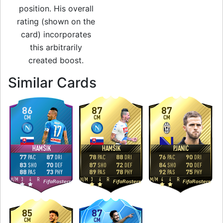
position. His overall
rating (shown on the
card) incorporates
this arbitrarily
created boost.
to 88 CAM Man of 
Similar Cards
86
87
87
CM
CM
CM
HAMŠIK
HAMŠIK
PJANIĆ
77
87
78
88
76
90
PAC
DRI
PAC
DRI
PAC
DRI
83
70
87
72
84
70
SHO
DEF
SHO
DEF
SHO
DEF
88
73
89
78
92
75
PAS
PHY
PAS
PHY
PAS
PHY
H
/
M
3
4
R
H
/
M
3
4
R
M
/
M
4
4
R
FifaRosters
FifaRosters
FifaRosters
85
87
CM
CM