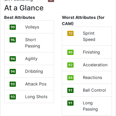
At a Glance
Best Attributes
Worst Attributes (for
CAM)
Volleys
99
Sprint
72
Speed
Short
96
Passing
Finishing
80
Agility
94
Acceleration
82
Dribbling
94
Reactions
84
Attack Pos
93
Ball Control
91
Long Shots
93
Long
91
Passing