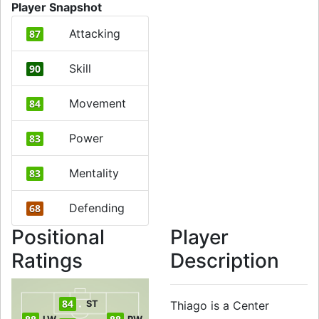
Player Snapshot
Attacking
87
Skill
90
Movement
84
Power
83
Mentality
83
Defending
68
Positional
Player
Ratings
Description
84
ST
Thiago is a Center