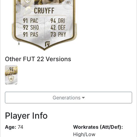
H
/
L
CRUYFF
91
PAC
94
DRI
92
SHO
42
DEF
91
PAS
73
PHY
FOOT
R
Other FUT 22 Versions
94
CF
Generations
Player Info
Age:
74
Workrates (Att/Def):
High/Low