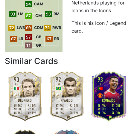
Netherlands playing for
94
CAM
Icons in the Icons.
93
93
LM
RM
87
CM
This is his Icon / Legend
72
69
72
LWB
CDM
RWB
card.
57
CB
67
67
LB
RB
11
GK
to 94 CF Icon / Le
Similar Cards
90
92
93
CF
LW
ST
4
4
5
5
2
4
M
/
M
M
/
L
H
/
L
DEL PIERO
RIVALDO
RONALDO
85
92
87
92
90
91
PAC
DRI
PAC
DRI
PAC
DRI
90
42
91
44
95
36
SHO
DEF
SHO
DEF
SHO
DEF
85
69
88
78
85
78
PAS
PHY
PAS
PHY
PAS
PHY
R
L
R