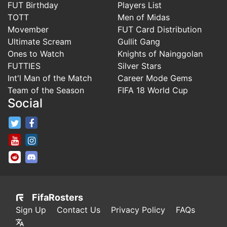
FUT Birthday
Players List
TOTT
Men of Midas
Movember
FUT Card Distribution
Ultimate Scream
Gullit Gang
Ones to Watch
Knights of Nainggolan
FUTTIES
Silver Stars
Int'l Man of the Match
Career Mode Gems
Team of the Season
FIFA 18 World Cup
Social
FifaRosters Twitter
FifaRosters Facebook Page
FifaRosters Youtube Channel
FifaRosters Instagram
FifaRosters SubReddit
FifaRosters Discord
FifaRosters
Sign Up
Contact Us
Privacy Policy
FAQs