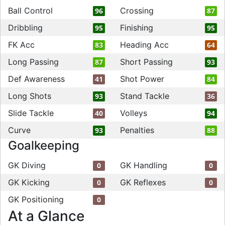
Ball Control
Crossing
96
87
Dribbling
Finishing
95
95
FK Acc
Heading Acc
83
64
Long Passing
Short Passing
87
93
Def Awareness
Shot Power
41
84
Long Shots
Stand Tackle
93
36
Slide Tackle
Volleys
40
94
Curve
Penalties
93
88
Goalkeeping
GK Diving
GK Handling
0
0
GK Kicking
GK Reflexes
0
0
GK Positioning
0
At a Glance