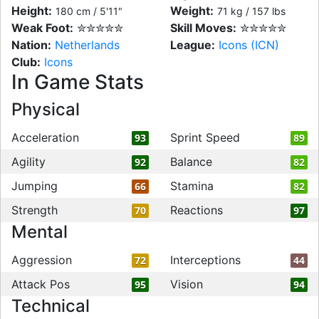
Height:
Weight:
180 cm / 5'11"
71 kg / 157 lbs
Weak Foot:
✮✮✮✮✮
Skill Moves:
✮✮✮✮✮
Nation:
Netherlands
League:
Icons (ICN)
Club:
Icons
In Game Stats
Physical
Acceleration
Sprint Speed
93
89
Agility
Balance
92
82
Jumping
Stamina
66
82
Strength
Reactions
70
97
Mental
Aggression
Interceptions
72
44
Attack Pos
Vision
95
94
Technical