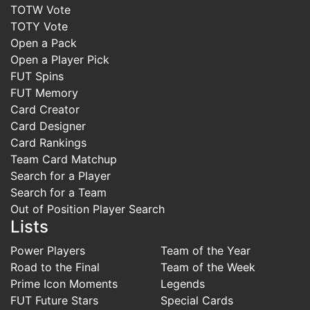
TOTW Vote
TOTY Vote
Open a Pack
Open a Player Pick
FUT Spins
FUT Memory
Card Creator
Card Designer
Card Rankings
Team Card Matchup
Search for a Player
Search for a Team
Out of Position Player Search
Lists
Power Players
Team of the Year
Road to the Final
Team of the Week
Prime Icon Moments
Legends
FUT Future Stars
Special Cards