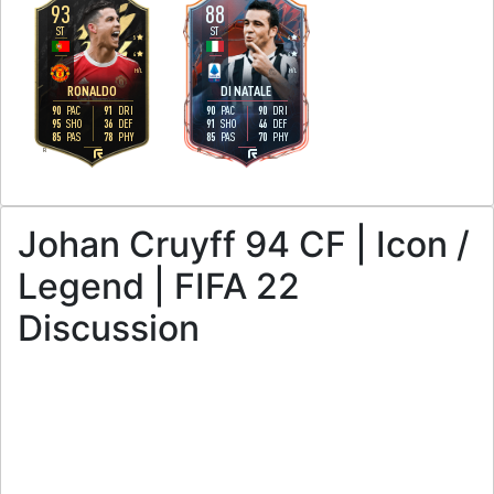
93
88
ST
ST
5
4
4
4
H
/
L
H
/
L
RONALDO
DI NATALE
90
91
90
90
PAC
DRI
PAC
DRI
95
36
91
46
SHO
DEF
SHO
DEF
85
78
85
70
PAS
PHY
PAS
PHY
R
R
Johan Cruyff 94 CF | Icon /
Legend | FIFA 22
Discussion