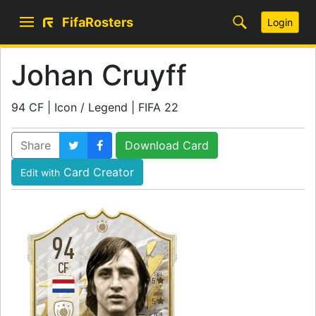
FifaRosters
Login
Johan Cruyff
94 CF | Icon / Legend | FIFA 22
Share
Download Card
Card Creator
Edit with
94
CF
SKILL
5
WEAK
5
WORK