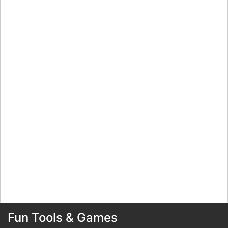
Fun Tools & Games