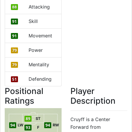
Attacking
88
Skill
91
Movement
91
Power
79
Mentality
79
Defending
51
Positional
Player
Ratings
Description
89
ST
Cruyff is a Center
94
94
LW
RW
Forward from
93
F