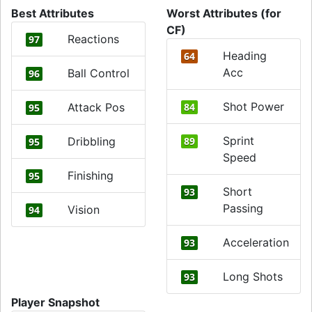
Best Attributes
Worst Attributes (for
CF)
Reactions
97
Heading
64
Acc
Ball Control
96
Shot Power
Attack Pos
84
95
Sprint
Dribbling
89
95
Speed
Finishing
95
Short
93
Passing
Vision
94
Acceleration
93
Long Shots
93
Player Snapshot