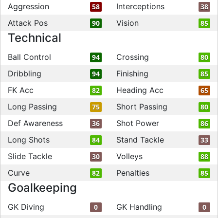
Aggression
Interceptions
58
38
Attack Pos
Vision
90
85
Technical
Ball Control
Crossing
94
80
Dribbling
Finishing
94
85
FK Acc
Heading Acc
82
65
Long Passing
Short Passing
75
80
Def Awareness
Shot Power
36
86
Long Shots
Stand Tackle
84
33
Slide Tackle
Volleys
30
88
Curve
Penalties
82
85
Goalkeeping
GK Diving
GK Handling
0
0