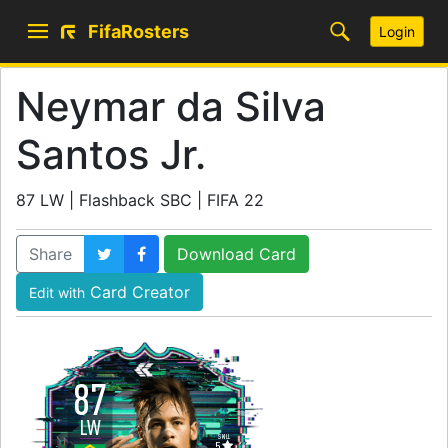
FifaRosters
Login
Neymar da Silva
Santos Jr.
87 LW | Flashback SBC | FIFA 22
Share
Download Card
Card Creator
Edit with
87
LW
SKILL
5