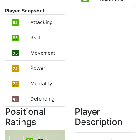
Player Snapshot
Attacking
83
Skill
85
Movement
93
Power
75
Mentality
71
Defending
41
Positional
Player
Ratings
Description