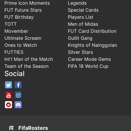
Prime Icon Moments
Legends
FUT Future Stars
Special Cards
FUT Birthday
Players List
TOTT
Men of Midas
Movember
FUT Card Distribution
Ultimate Scream
Gullit Gang
Ones to Watch
Knights of Nainggolan
FUTTIES
Silver Stars
Int'l Man of the Match
Career Mode Gems
Team of the Season
FIFA 18 World Cup
Social
FifaRosters Twitter
FifaRosters Facebook Page
FifaRosters Youtube Channel
FifaRosters Instagram
FifaRosters SubReddit
FifaRosters Discord
FifaRosters