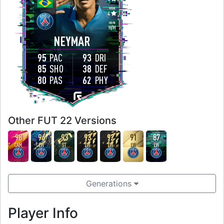
WEAK
4
WORK
H
/
M
NEYMAR
95
PAC
93
DRI
85
SHO
38
DEF
80
PAS
62
PHY
FOOT
R
Other FUT 22 Versions
98
96
93
93
92
91
87
CAM
LW
ST
LW
LW
LW
LW
Generations
Player Info