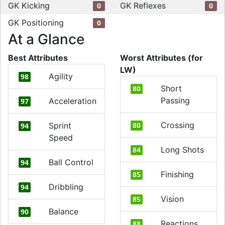
GK Kicking
GK Reflexes
0
0
GK Positioning
0
At a Glance
Best Attributes
Worst Attributes (for
LW)
Agility
98
Short
80
Passing
Acceleration
97
Crossing
Sprint
80
94
Speed
Long Shots
84
Ball Control
94
Finishing
85
Dribbling
94
Vision
85
Balance
90
Reactions
88