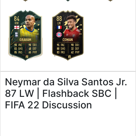
84
88
RW
LM
4
4
5
3
M
/
L
M
/
M
GRAHAM
COMAN
90
90
95
90
PAC
DRI
PAC
DRI
83
40
80
32
SHO
DEF
SHO
DEF
85
65
83
62
PAS
PHY
PAS
PHY
R
R
Neymar da Silva Santos Jr.
87 LW | Flashback SBC |
FIFA 22 Discussion