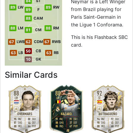
84
ST
Neymar is a Left Winger
89
89
LW
RW
from Brazil playing for
89
F
Paris Saint-Germain in
88
CAM
the Ligue 1 Conforama.
88
88
LM
RM
81
CM
This is his Flashback SBC
67
62
67
LWB
CDM
RWB
card.
50
CB
63
63
LB
RB
10
GK
to 87 LW Flashba
Similar Cards
88
88
92
LW
LW
ST
3
4
3
5
4
5
H
/
M
H
/
M
M
/
L
OVERMARS
HAZARD
BUTRAGUEÑO
95
88
91
91
94
92
PAC
DRI
PAC
DRI
PAC
DRI
81
44
88
37
90
41
SHO
DEF
SHO
DEF
SHO
DEF
80
64
85
67
80
68
PAS
PHY
PAS
PHY
PAS
PHY
L
R
R