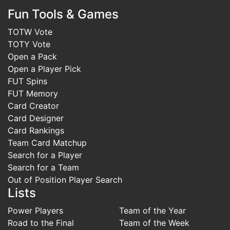
Fun Tools & Games
TOTW Vote
TOTY Vote
Open a Pack
Open a Player Pick
FUT Spins
FUT Memory
Card Creator
Card Designer
Card Rankings
Team Card Matchup
Search for a Player
Search for a Team
Out of Position Player Search
Lists
Power Players
Team of the Year
Road to the Final
Team of the Week