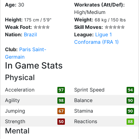
Age:
30
Workrates (Att/Def):
High/Medium
Height:
Weight:
175 cm / 5'9"
68 kg / 150 lbs
Weak Foot:
✮✮✮✮
Skill Moves:
✮✮✮✮✮
Nation:
Brazil
League:
Ligue 1
Conforama (FRA 1)
Club:
Paris Saint-
Germain
In Game Stats
Physical
Acceleration
Sprint Speed
97
94
Agility
Balance
98
90
Jumping
Stamina
67
90
Strength
Reactions
50
88
Mental