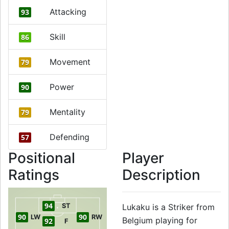
Attacking
93
Skill
86
Movement
79
Power
90
Mentality
79
Defending
57
Positional
Player
Ratings
Description
94
ST
Lukaku is a Striker from
90
90
LW
RW
Belgium playing for
92
F