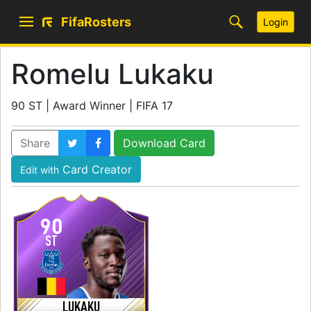
FifaRosters
Login
Romelu Lukaku
90 ST | Award Winner | FIFA 17
Share
Download Card
Card Creator
Edit with
90
ST
LUKAKU