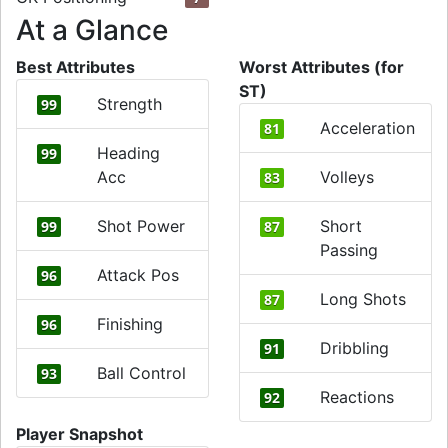
At a Glance
Best Attributes
Worst Attributes (for
ST)
Strength
99
Acceleration
81
Heading
99
Acc
Volleys
83
Shot Power
Short
99
87
Passing
Attack Pos
96
Long Shots
87
Finishing
96
Dribbling
91
Ball Control
93
Reactions
92
Player Snapshot