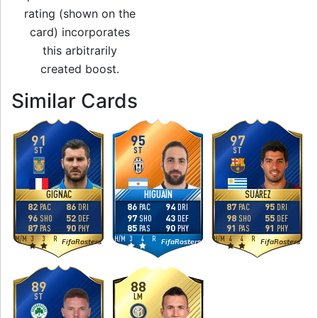
rating (shown on the
card) incorporates
this arbitrarily
created boost.
to 90 ST Award Wi
Similar Cards
91
95
97
ST
ST
ST
GIGNAC
HIGUAÍN
SUÁREZ
82
86
86
94
87
95
PAC
DRI
PAC
DRI
PAC
DRI
96
52
97
43
98
55
SHO
DEF
SHO
DEF
SHO
DEF
87
90
85
90
91
91
PAS
PHY
PAS
PHY
PAS
PHY
M
/
M
3
3
R
H
/
M
3
4
R
H
/
M
4
4
R
FifaRosters
FifaRosters
FifaRosters
89
88
ST
LM