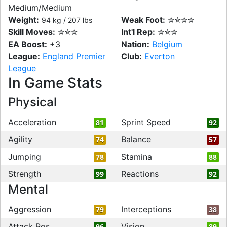
Medium/Medium
Weight:
Weak Foot:
✮✮✮✮
94 kg / 207 lbs
Skill Moves:
✮✮✮
Int'l Rep:
✮✮✮
EA Boost:
+3
Nation:
Belgium
League:
England Premier
Club:
Everton
League
In Game Stats
Physical
Acceleration
Sprint Speed
81
92
Agility
Balance
74
57
Jumping
Stamina
78
88
Strength
Reactions
99
92
Mental
Aggression
Interceptions
79
38
Attack Pos
Vision
96
89