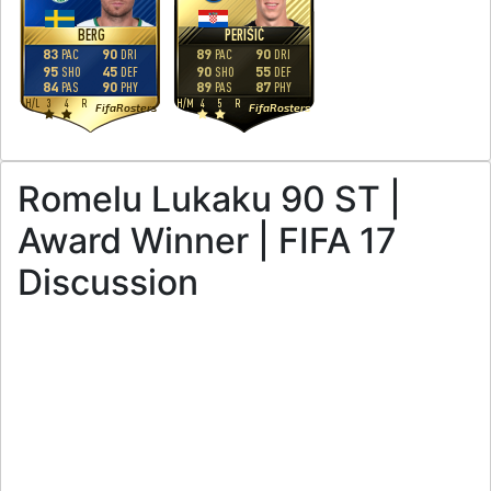
BERG
PERIŠIĆ
83
90
89
90
PAC
DRI
PAC
DRI
95
45
90
55
SHO
DEF
SHO
DEF
84
90
89
87
PAS
PHY
PAS
PHY
H
/
L
3
4
R
H
/
M
4
5
R
FifaRosters
FifaRosters
Romelu Lukaku 90 ST |
Award Winner | FIFA 17
Discussion