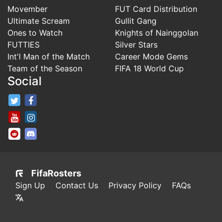
Movember
FUT Card Distribution
Ultimate Scream
Gullit Gang
Ones to Watch
Knights of Nainggolan
FUTTIES
Silver Stars
Int'l Man of the Match
Career Mode Gems
Team of the Season
FIFA 18 World Cup
Social
FifaRosters Twitter
FifaRosters Facebook Page
FifaRosters Youtube Channel
FifaRosters Instagram
FifaRosters SubReddit
FifaRosters Discord
FifaRosters
Sign Up
Contact Us
Privacy Policy
FAQs