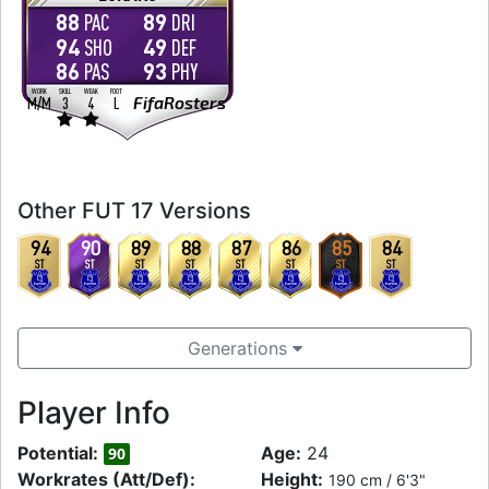
88
89
PAC
DRI
94
49
SHO
DEF
86
93
PAS
PHY
WORK
SKILL
WEAK
FOOT
FifaRosters
M
/
M
3
4
L
Other FUT 17 Versions
94
90
89
88
87
86
85
84
ST
ST
ST
ST
ST
ST
ST
ST
Generations
Player Info
Potential:
Age:
24
90
Workrates (Att/Def):
Height:
190 cm / 6'3"