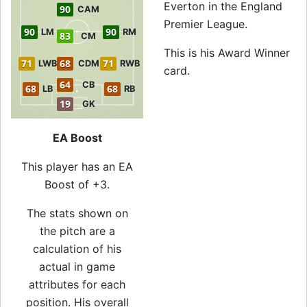
Everton in the England
90
CAM
Premier League.
90
90
LM
RM
83
CM
This is his Award Winner
71
68
71
LWB
CDM
RWB
card.
64
CB
68
68
LB
RB
19
GK
EA Boost
This player has an EA
Boost of +3.
The stats shown on
the pitch are a
calculation of his
actual in game
attributes for each
position. His overall