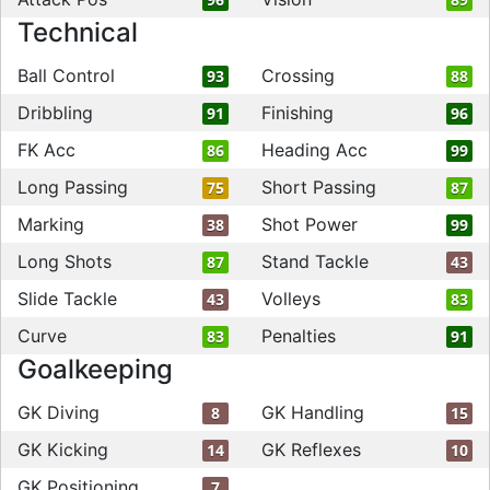
Technical
Ball Control
Crossing
93
88
Dribbling
Finishing
91
96
FK Acc
Heading Acc
86
99
Long Passing
Short Passing
75
87
Marking
Shot Power
38
99
Long Shots
Stand Tackle
87
43
Slide Tackle
Volleys
43
83
Curve
Penalties
83
91
Goalkeeping
GK Diving
GK Handling
8
15
GK Kicking
GK Reflexes
14
10
GK Positioning
7