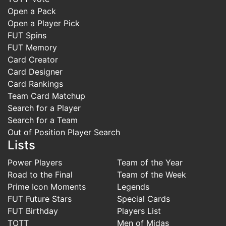
Open a Pack
Open a Player Pick
FUT Spins
FUT Memory
Card Creator
Card Designer
Card Rankings
Team Card Matchup
Search for a Player
Search for a Team
Out of Position Player Search
Lists
Power Players
Team of the Year
Road to the Final
Team of the Week
Prime Icon Moments
Legends
FUT Future Stars
Special Cards
FUT Birthday
Players List
TOTT
Men of Midas