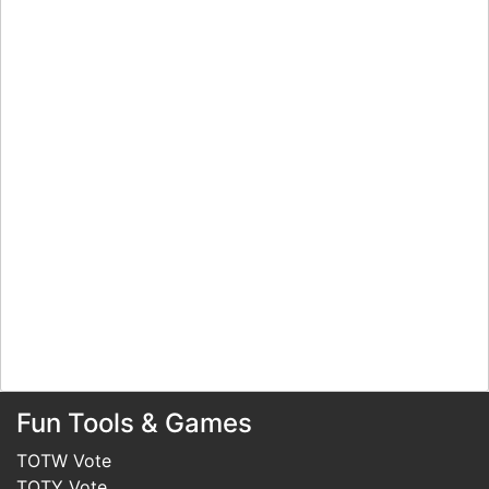
Fun Tools & Games
TOTW Vote
TOTY Vote