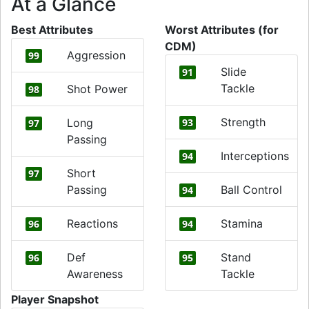
At a Glance
Best Attributes
Worst Attributes (for
CDM)
Aggression
99
Slide
91
Tackle
Shot Power
98
Strength
Long
93
97
Passing
Interceptions
94
Short
97
Passing
Ball Control
94
Reactions
Stamina
96
94
Def
Stand
96
95
Awareness
Tackle
Player Snapshot