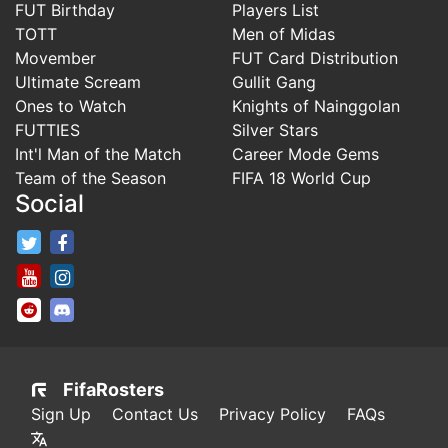
FUT Birthday
Players List
TOTT
Men of Midas
Movember
FUT Card Distribution
Ultimate Scream
Gullit Gang
Ones to Watch
Knights of Nainggolan
FUTTIES
Silver Stars
Int'l Man of the Match
Career Mode Gems
Team of the Season
FIFA 18 World Cup
Social
FifaRosters Twitter
FifaRosters Facebook Page
FifaRosters Youtube Channel
FifaRosters Instagram
FifaRosters SubReddit
FifaRosters Discord
FifaRosters
Sign Up
Contact Us
Privacy Policy
FAQs