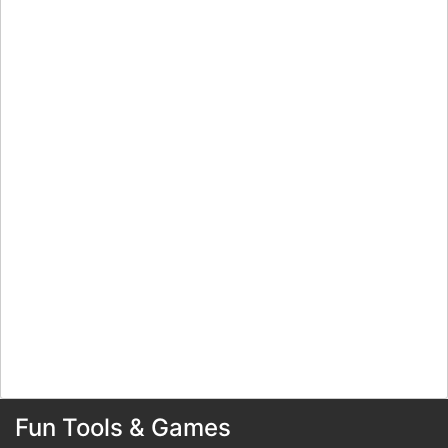
Fun Tools & Games