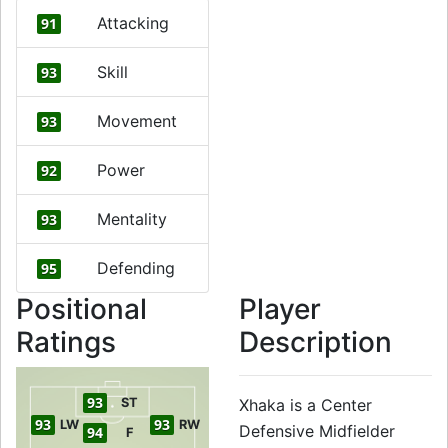
Attacking
91
Skill
93
Movement
93
Power
92
Mentality
93
Defending
95
Positional
Player
Ratings
Description
93
ST
Xhaka is a Center
93
93
LW
RW
Defensive Midfielder
94
F