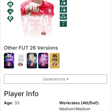
Skill
4
Weak
4
Work
Xhaka
M
/
M
Foot
PAC
SHO
PAS
DRI
DEF
PHY
L
93
92
95
93
94
94
Other FUT 26 Versions
97
95
91
89
85
CDM
CDM
CDM
CDM
CDM
Generations
Player Info
Age:
33
Workrates (Att/Def):
Medium/Medium