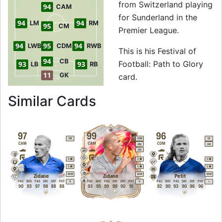
from Switzerland playing
94
CAM
for Sunderland in the
94
94
LM
RM
95
CM
Premier League.
94
95
94
LWB
CDM
RWB
This is his Festival of
94
CB
Football: Path to Glory
93
93
LB
RB
11
GK
card.
to 95 CDM Festival 
Similar Cards
97
99
96
CM
CDM
LB
CAM
CAM
CDM
RM
CM
CM
5
5
5
5
5
5
M
/
M
M
/
M
M
/
M
Zidane
Zidane
Petit
PAC
SHO
PAS
DRI
DEF
PHY
PAC
SHO
PAS
DRI
DEF
PHY
PAC
SHO
PAS
DRI
DEF
PHY
R
R
L
90
93
97
98
88
88
93
95
99
99
90
91
92
90
93
90
96
96