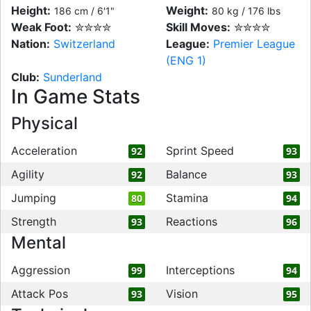
Height:
Weight:
186 cm / 6'1"
80 kg / 176 lbs
Weak Foot:
✮✮✮✮
Skill Moves:
✮✮✮✮
Nation:
Switzerland
League:
Premier League
(ENG 1)
Club:
Sunderland
In Game Stats
Physical
Acceleration
Sprint Speed
92
93
Agility
Balance
92
93
Jumping
Stamina
80
94
Strength
Reactions
93
96
Mental
Aggression
Interceptions
99
94
Attack Pos
Vision
93
95