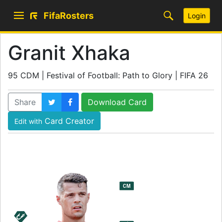
FifaRosters
Login
Granit Xhaka
95 CDM | Festival of Football: Path to Glory | FIFA 26
Share
Download Card
Card Creator
Edit with
95
CM
CDM