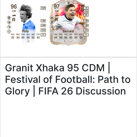
96
97
CDM
CB
CM
CM
CDM
RM
5
5
5
5
M
/
M
M
/
M
Pirlo
Gerrard
PAC
SHO
PAS
DRI
DEF
PHY
PAC
SHO
PAS
DRI
DEF
PHY
R
R
92
94
99
96
93
93
94
98
99
95
90
93
Granit Xhaka 95 CDM |
Festival of Football: Path to
Glory | FIFA 26 Discussion