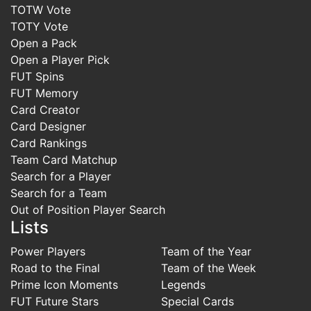
TOTW Vote
TOTY Vote
Open a Pack
Open a Player Pick
FUT Spins
FUT Memory
Card Creator
Card Designer
Card Rankings
Team Card Matchup
Search for a Player
Search for a Team
Out of Position Player Search
Lists
Power Players
Team of the Year
Road to the Final
Team of the Week
Prime Icon Moments
Legends
FUT Future Stars
Special Cards