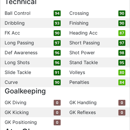
Technical
Ball Control
Crossing
94
90
Dribbling
Finishing
93
90
FK Acc
Heading Acc
90
87
Long Passing
Short Passing
97
97
Def Awareness
Shot Power
96
98
Long Shots
Stand Tackle
96
95
Slide Tackle
Volleys
91
80
Curve
Penalties
90
84
Goalkeeping
GK Diving
GK Handling
0
0
GK Kicking
GK Reflexes
0
0
GK Positioning
0