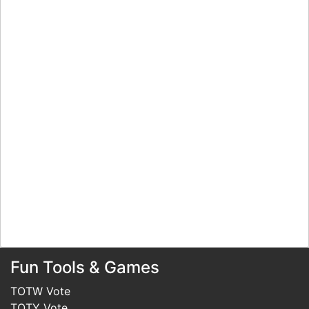
Fun Tools & Games
TOTW Vote
TOTY Vote