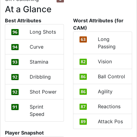
At a Glance
Best Attributes
Worst Attributes (for
CAM)
Long Shots
96
Long
63
Passing
Curve
94
Vision
Stamina
82
93
Ball Control
Dribbling
86
92
Agility
Shot Power
86
92
Reactions
Sprint
87
91
Speed
Attack Pos
89
Player Snapshot