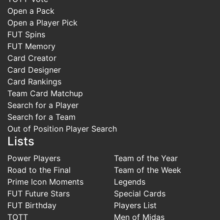
Open a Pack
Open a Player Pick
FUT Spins
FUT Memory
Card Creator
Card Designer
Card Rankings
Team Card Matchup
Search for a Player
Search for a Team
Out of Position Player Search
Lists
Power Players
Team of the Year
Road to the Final
Team of the Week
Prime Icon Moments
Legends
FUT Future Stars
Special Cards
FUT Birthday
Players List
TOTT
Men of Midas