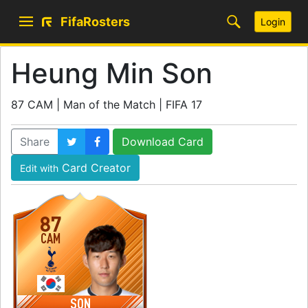
FifaRosters
Login
Heung Min Son
87 CAM | Man of the Match | FIFA 17
Share
Download Card
Card Creator
Edit with
87
CAM
SON