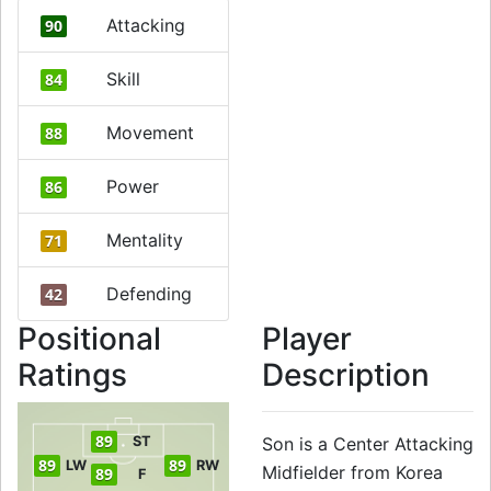
Attacking
90
Skill
84
Movement
88
Power
86
Mentality
71
Defending
42
Positional
Player
Ratings
Description
89
ST
Son is a Center Attacking
89
89
LW
RW
Midfielder from Korea
89
F