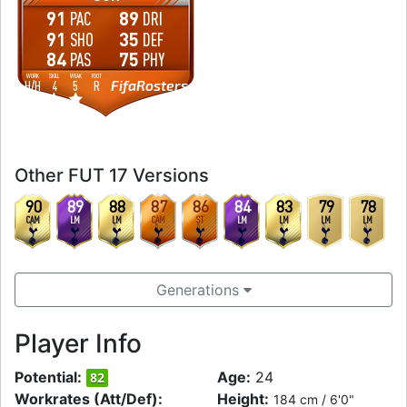
91
89
PAC
DRI
91
35
SHO
DEF
84
75
PAS
PHY
WORK
SKILL
WEAK
FOOT
FifaRosters
H
/
H
4
5
R
Other FUT 17 Versions
90
89
88
87
86
84
83
79
78
CAM
LM
LM
CAM
ST
LM
LM
LM
LM
Generations
Player Info
Potential:
Age:
24
82
Workrates (Att/Def):
Height:
184 cm / 6'0"