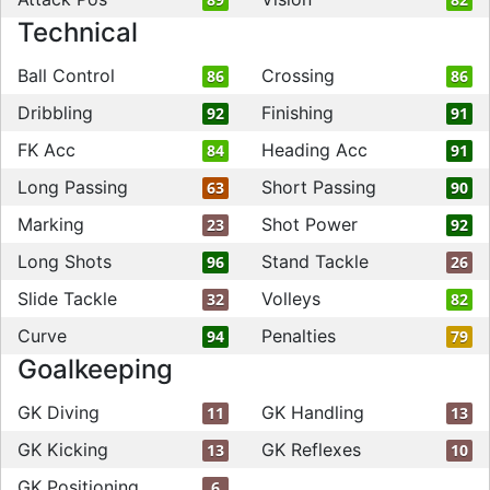
Technical
Ball Control
Crossing
86
86
Dribbling
Finishing
92
91
FK Acc
Heading Acc
84
91
Long Passing
Short Passing
63
90
Marking
Shot Power
23
92
Long Shots
Stand Tackle
96
26
Slide Tackle
Volleys
32
82
Curve
Penalties
94
79
Goalkeeping
GK Diving
GK Handling
11
13
GK Kicking
GK Reflexes
13
10
GK Positioning
6