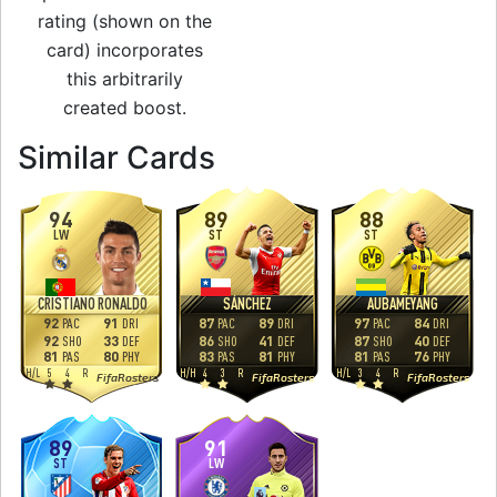
rating (shown on the
card) incorporates
this arbitrarily
created boost.
to 87 CAM Man of 
Similar Cards
94
89
88
LW
ST
ST
CRISTIANO RONALDO
SÁNCHEZ
AUBAMEYANG
92
91
87
89
97
84
PAC
DRI
PAC
DRI
PAC
DRI
92
33
86
41
87
40
SHO
DEF
SHO
DEF
SHO
DEF
81
80
83
81
81
76
PAS
PHY
PAS
PHY
PAS
PHY
H
/
L
5
4
R
H
/
H
4
3
R
H
/
L
3
4
R
FifaRosters
FifaRosters
FifaRosters
89
91
ST
LW