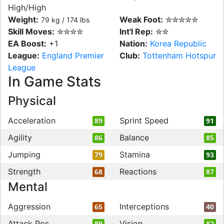
High/High
Weight:
Weak Foot:
✮✮✮✮✮
79 kg / 174 lbs
Skill Moves:
✮✮✮✮
Int'l Rep:
✮✮
EA Boost:
+1
Nation:
Korea Republic
League:
England Premier
Club:
Tottenham Hotspur
League
In Game Stats
Physical
Acceleration
Sprint Speed
89
91
Agility
Balance
86
85
Jumping
Stamina
79
93
Strength
Reactions
68
87
Mental
Aggression
Interceptions
65
40
Attack Pos
Vision
89
82