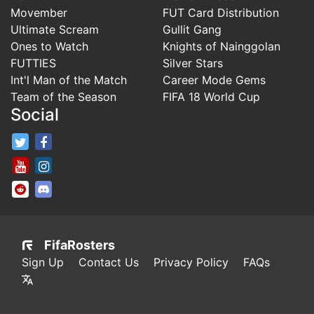
Movember
FUT Card Distribution
Ultimate Scream
Gullit Gang
Ones to Watch
Knights of Nainggolan
FUTTIES
Silver Stars
Int'l Man of the Match
Career Mode Gems
Team of the Season
FIFA 18 World Cup
Social
FifaRosters Twitter
FifaRosters Facebook Page
FifaRosters Youtube Channel
FifaRosters Instagram
FifaRosters SubReddit
FifaRosters Discord
FifaRosters
Sign Up
Contact Us
Privacy Policy
FAQs