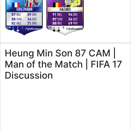
GRIEZMANN
HAZARD
87
89
91
94
PAC
DRI
PAC
DRI
88
34
87
36
SHO
DEF
SHO
DEF
82
71
88
69
PAS
PHY
PAS
PHY
H
/
M
4
3
L
H
/
M
4
4
R
FifaRosters
FifaRosters
Heung Min Son 87 CAM |
Man of the Match | FIFA 17
Discussion