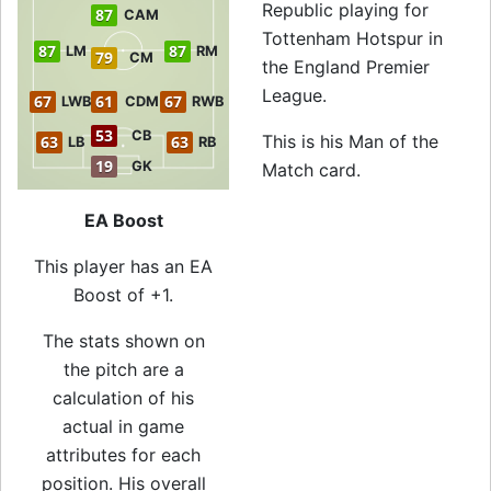
Republic playing for
87
CAM
Tottenham Hotspur in
87
87
LM
RM
79
CM
the England Premier
League.
67
61
67
LWB
CDM
RWB
53
CB
This is his Man of the
63
63
LB
RB
19
GK
Match card.
EA Boost
This player has an EA
Boost of +1.
The stats shown on
the pitch are a
calculation of his
actual in game
attributes for each
position. His overall