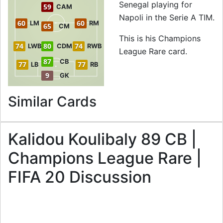
Senegal playing for
59
CAM
Napoli in the Serie A TIM.
60
60
LM
RM
65
CM
This is his Champions
74
80
74
LWB
CDM
RWB
League Rare card.
87
CB
77
77
LB
RB
9
GK
to 89 CB Champio
Similar Cards
Kalidou Koulibaly 89 CB |
Champions League Rare |
FIFA 20 Discussion