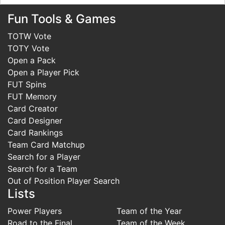
Fun Tools & Games
TOTW Vote
TOTY Vote
Open a Pack
Open a Player Pick
FUT Spins
FUT Memory
Card Creator
Card Designer
Card Rankings
Team Card Matchup
Search for a Player
Search for a Team
Out of Position Player Search
Lists
Power Players
Team of the Year
Road to the Final
Team of the Week