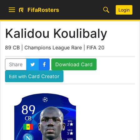
FifaRosters
Login
Kalidou Koulibaly
89 CB | Champions League Rare | FIFA 20
Share
Download Card
Card Creator
Edit with
89
CB
SKILL
2
WEAK
3
WORK