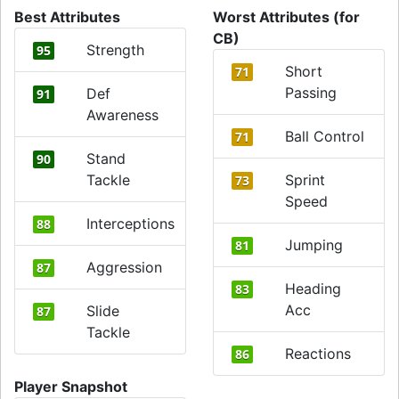
Best Attributes
Worst Attributes (for
CB)
Strength
95
Short
71
Passing
Def
91
Awareness
Ball Control
71
Stand
90
Tackle
Sprint
73
Speed
Interceptions
88
Jumping
81
Aggression
87
Heading
83
Acc
Slide
87
Tackle
Reactions
86
Player Snapshot