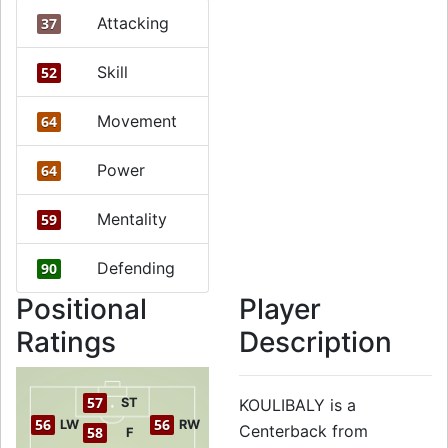
Attacking
37
Skill
52
Movement
64
Power
64
Mentality
59
Defending
90
Positional
Player
Ratings
Description
57
ST
KOULIBALY is a
56
56
LW
RW
Centerback from
58
F