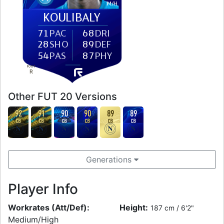
M
/
H
KOULIBALY
71
PAC
68
DRI
28
SHO
89
DEF
54
PAS
87
PHY
FOOT
R
Other FUT 20 Versions
92
91
90
90
89
89
CB
CB
CB
CB
CB
CB
Generations
Player Info
Workrates (Att/Def):
Height:
187 cm / 6'2"
Medium/High