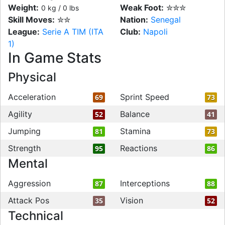
Weight:
Weak Foot:
✮✮✮
0 kg / 0 lbs
Skill Moves:
✮✮
Nation:
Senegal
League:
Serie A TIM (ITA
Club:
Napoli
1)
In Game Stats
Physical
Acceleration
Sprint Speed
69
73
Agility
Balance
52
41
Jumping
Stamina
81
73
Strength
Reactions
95
86
Mental
Aggression
Interceptions
87
88
Attack Pos
Vision
35
52
Technical