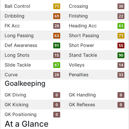
Ball Control
Crossing
71
30
Dribbling
Finishing
69
22
FK Acc
Heading Acc
28
83
Long Passing
Short Passing
63
71
Def Awareness
Shot Power
91
55
Long Shots
Stand Tackle
15
90
Slide Tackle
Volleys
87
14
Curve
Penalties
28
33
Goalkeeping
GK Diving
GK Handling
0
0
GK Kicking
GK Reflexes
0
0
GK Positioning
0
At a Glance