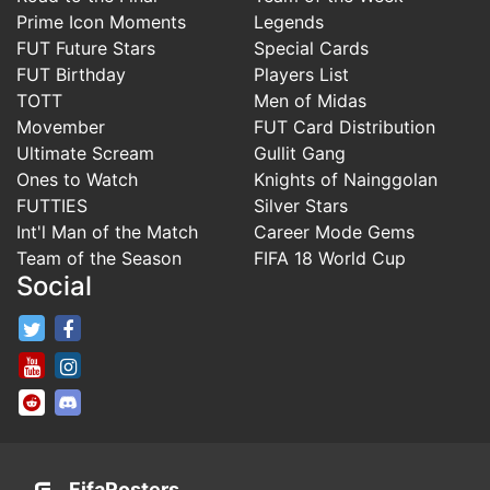
Prime Icon Moments
Legends
FUT Future Stars
Special Cards
FUT Birthday
Players List
TOTT
Men of Midas
Movember
FUT Card Distribution
Ultimate Scream
Gullit Gang
Ones to Watch
Knights of Nainggolan
FUTTIES
Silver Stars
Int'l Man of the Match
Career Mode Gems
Team of the Season
FIFA 18 World Cup
Social
FifaRosters Twitter
FifaRosters Facebook Page
FifaRosters Youtube Channel
FifaRosters Instagram
FifaRosters SubReddit
FifaRosters Discord
FifaRosters