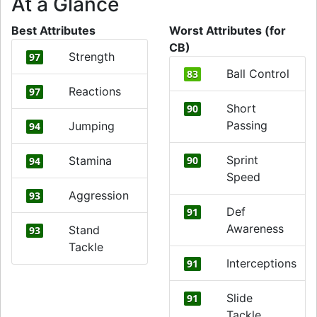
At a Glance
Best Attributes
Worst Attributes (for
CB)
Strength
97
Ball Control
83
Reactions
97
Short
90
Passing
Jumping
94
Sprint
Stamina
90
94
Speed
Aggression
93
Def
91
Awareness
Stand
93
Tackle
Interceptions
91
Slide
91
Tackle