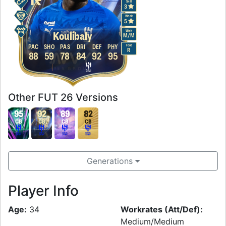
Skill
3
Weak
5
Work
Koulibaly
M
/
M
Foot
PAC
SHO
PAS
DRI
DEF
PHY
R
88
59
78
84
92
95
Other FUT 26 Versions
95
92
89
82
CB
CB
CB
CB
Generations
Player Info
Age:
34
Workrates (Att/Def):
Medium/Medium