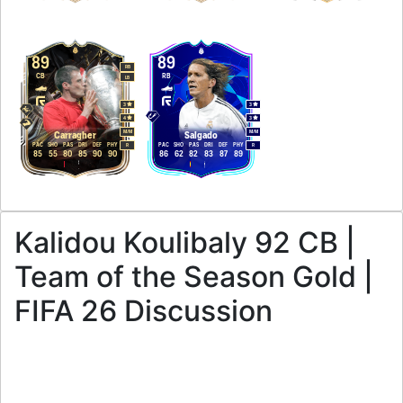
89
89
RB
CB
RB
LB
3
3
4
3
M
/
M
M
/
M
Carragher
Salgado
PAC
SHO
PAS
DRI
DEF
PHY
PAC
SHO
PAS
DRI
DEF
PHY
R
R
85
55
80
85
90
90
86
62
82
83
87
89
Kalidou Koulibaly 92 CB |
Team of the Season Gold |
FIFA 26 Discussion