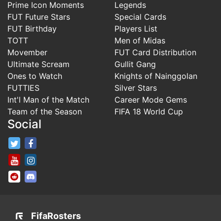
Prime Icon Moments
Legends
FUT Future Stars
Special Cards
FUT Birthday
Players List
TOTT
Men of Midas
Movember
FUT Card Distribution
Ultimate Scream
Gullit Gang
Ones to Watch
Knights of Nainggolan
FUTTIES
Silver Stars
Int'l Man of the Match
Career Mode Gems
Team of the Season
FIFA 18 World Cup
Social
FifaRosters Twitter
FifaRosters Facebook Page
FifaRosters Youtube Channel
FifaRosters Instagram
FifaRosters SubReddit
FifaRosters Discord
FifaRosters