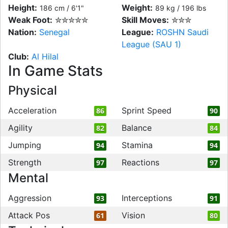
Height:
Weight:
186 cm / 6'1"
89 kg / 196 lbs
Weak Foot:
✮✮✮✮✮
Skill Moves:
✮✮✮
Nation:
Senegal
League:
ROSHN Saudi
League (SAU 1)
Club:
Al Hilal
In Game Stats
Physical
Acceleration
Sprint Speed
86
90
Agility
Balance
82
84
Jumping
Stamina
94
94
Strength
Reactions
97
97
Mental
Aggression
Interceptions
93
91
Attack Pos
Vision
61
80