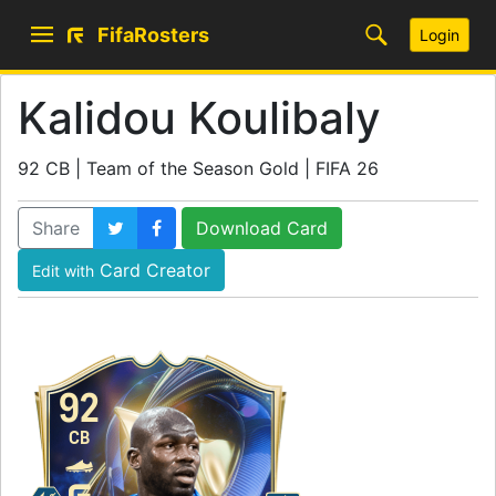
FifaRosters
Login
Kalidou Koulibaly
92 CB | Team of the Season Gold | FIFA 26
Share
Download Card
Card Creator
Edit with
92
CB