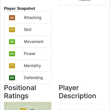
Player Snapshot
Attacking
66
Skill
73
Movement
88
Power
83
Mentality
77
Defending
93
Positional
Player
Ratings
Description