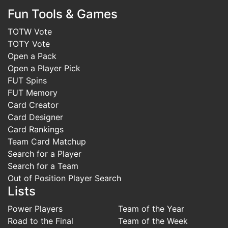
Fun Tools & Games
TOTW Vote
TOTY Vote
Open a Pack
Open a Player Pick
FUT Spins
FUT Memory
Card Creator
Card Designer
Card Rankings
Team Card Matchup
Search for a Player
Search for a Team
Out of Position Player Search
Lists
Power Players
Team of the Year
Road to the Final
Team of the Week