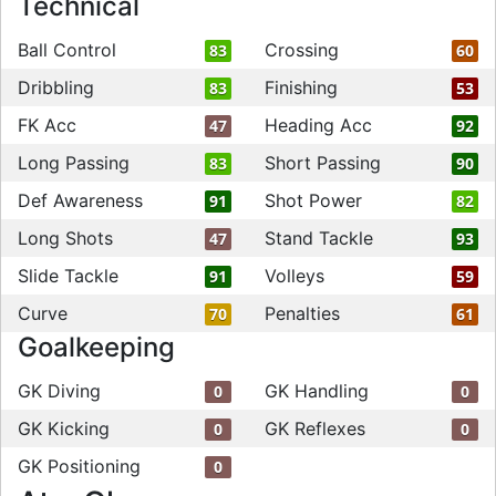
Technical
Ball Control
Crossing
83
60
Dribbling
Finishing
83
53
FK Acc
Heading Acc
47
92
Long Passing
Short Passing
83
90
Def Awareness
Shot Power
91
82
Long Shots
Stand Tackle
47
93
Slide Tackle
Volleys
91
59
Curve
Penalties
70
61
Goalkeeping
GK Diving
GK Handling
0
0
GK Kicking
GK Reflexes
0
0
GK Positioning
0