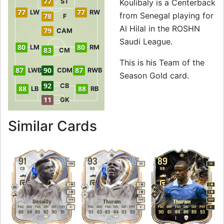
77
ST
Koulibaly is a Centerback
77
77
LW
RW
from Senegal playing for
78
F
Al Hilal in the ROSHN
79
CAM
Saudi League.
80
80
LM
RM
83
CM
This is his Team of the
87
90
87
LWB
CDM
RWB
Season Gold card.
92
CB
88
88
LB
RB
11
GK
to 92 CB Team of t
Similar Cards
91
93
89
CDM
CB
CB
CB
RB
RB
3
3
3
4
4
3
M
/
M
M
/
M
M
/
M
Desailly
Thuram
Thuram
PAC
SHO
PAS
DRI
DEF
PHY
PAC
SHO
PAS
DRI
DEF
PHY
PAC
SHO
PAS
DRI
DEF
PHY
R
R
R
86
54
80
82
90
91
93
63
83
84
93
93
90
61
84
86
89
93