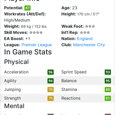
Potential:
Age:
23
87
Workrates (Att/Def):
Height:
170 cm / 5'7"
High/Medium
Weight:
Weak Foot:
✮✮✮
69 kg / 152 lbs
Skill Moves:
✮✮✮✮
Int'l Rep:
✮✮✮
EA Boost:
+1
Nation:
England
League:
Premier League
Club:
Manchester City
In Game Stats
Physical
Acceleration
Sprint Speed
96
93
Agility
Balance
94
95
Jumping
Stamina
70
88
Strength
Reactions
75
81
Mental