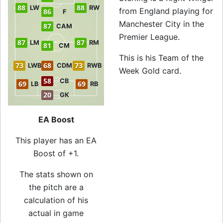
88
88
LW
RW
from England playing for
86
F
Manchester City in the
87
CAM
Premier League.
87
87
LM
RM
81
CM
This is his Team of the
73
68
73
LWB
CDM
RWB
Week Gold card.
58
CB
69
69
LB
RB
20
GK
EA Boost
This player has an EA
Boost of +1.
The stats shown on
the pitch are a
calculation of his
actual in game