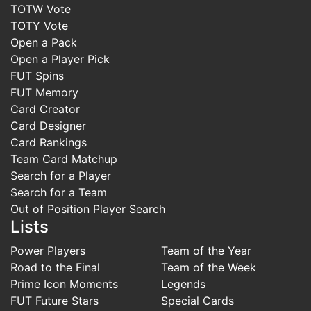
TOTW Vote
TOTY Vote
Open a Pack
Open a Player Pick
FUT Spins
FUT Memory
Card Creator
Card Designer
Card Rankings
Team Card Matchup
Search for a Player
Search for a Team
Out of Position Player Search
Lists
Power Players
Team of the Year
Road to the Final
Team of the Week
Prime Icon Moments
Legends
FUT Future Stars
Special Cards