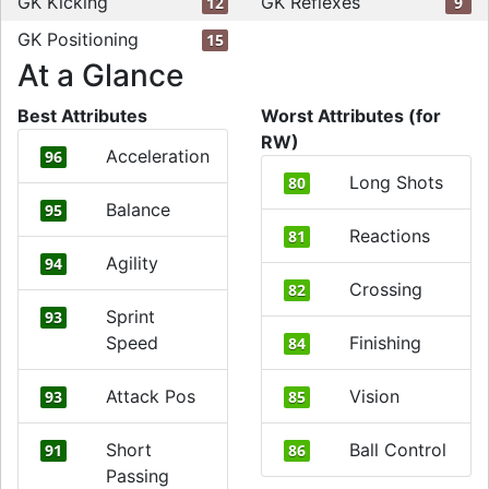
GK Kicking
GK Reflexes
12
9
GK Positioning
15
At a Glance
Best Attributes
Worst Attributes (for
RW)
Acceleration
96
Long Shots
80
Balance
95
Reactions
81
Agility
94
Crossing
82
Sprint
93
Speed
Finishing
84
Attack Pos
Vision
93
85
Short
Ball Control
91
86
Passing