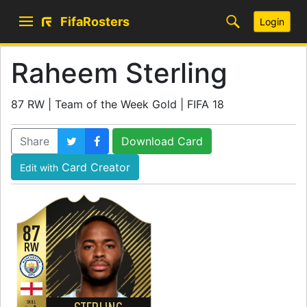
FifaRosters
Login
Raheem Sterling
87 RW | Team of the Week Gold | FIFA 18
Share
Download Card
Card Creator
Edit with
87
RW
SKILL