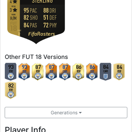
STERLING
4
WEAK
95
88
3
PAC
DRI
WORK
82
51
SHO
DEF
H
/
M
84
72
PAS
PHY
FOOT
FifaRosters
R
Other FUT 18 Versions
93
93
87
87
87
86
86
84
84
RW
RW
RW
RW
CAM
RW
RW
CAM
RW
82
RW
Generations
Player Info