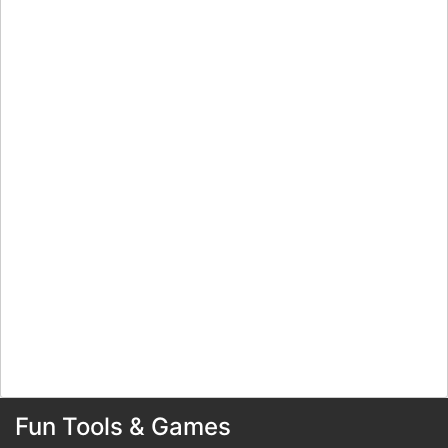
Fun Tools & Games