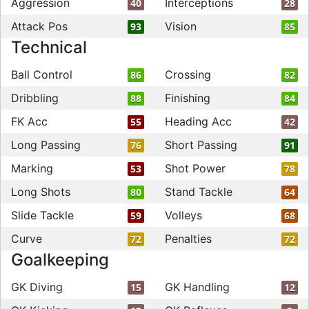
Aggression
Interceptions
40
28
Attack Pos
Vision
93
85
Technical
Ball Control
Crossing
86
82
Dribbling
Finishing
88
84
FK Acc
Heading Acc
55
42
Long Passing
Short Passing
76
91
Marking
Shot Power
53
78
Long Shots
Stand Tackle
80
64
Slide Tackle
Volleys
59
68
Curve
Penalties
72
72
Goalkeeping
GK Diving
GK Handling
15
12