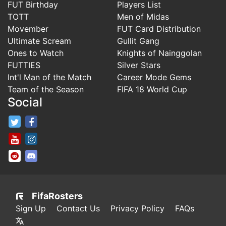
FUT Birthday
Players List
TOTT
Men of Midas
Movember
FUT Card Distribution
Ultimate Scream
Gullit Gang
Ones to Watch
Knights of Nainggolan
FUTTIES
Silver Stars
Int'l Man of the Match
Career Mode Gems
Team of the Season
FIFA 18 World Cup
Social
FifaRosters Twitter
FifaRosters Facebook Page
FifaRosters Youtube Channel
FifaRosters Instagram
FifaRosters SubReddit
FifaRosters Discord
FifaRosters
Sign Up
Contact Us
Privacy Policy
FAQs