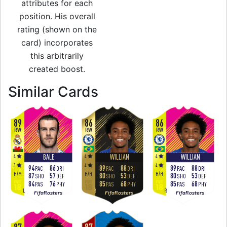
attributes for each
position. His overall
rating (shown on the
card) incorporates
this arbitrarily
created boost.
to 87 RW Team of t
Similar Cards
89
86
86
RW
RW
RW
4
4
4
BALE
WILLIAN
WILLIAN
3
4
4
94
86
89
88
89
88
PAC
DRI
PAC
DRI
PAC
DRI
H
/
M
H
/
H
H
/
H
87
57
80
53
80
53
SHO
DEF
SHO
DEF
SHO
DEF
84
76
85
68
85
68
PAS
PHY
PAS
PHY
PAS
PHY
L
R
R
FifaRosters
FifaRosters
FifaRosters