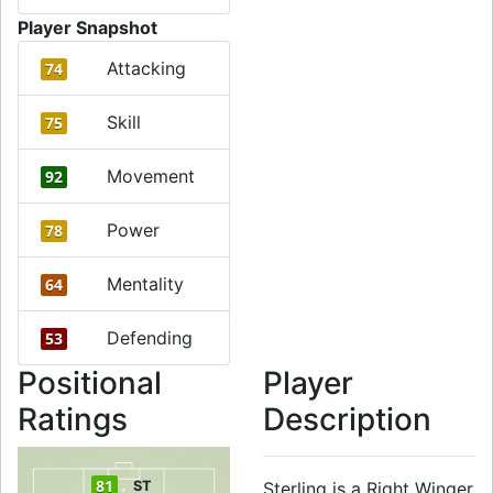
Player Snapshot
Attacking
74
Skill
75
Movement
92
Power
78
Mentality
64
Defending
53
Positional
Player
Ratings
Description
81
ST
Sterling is a Right Winger