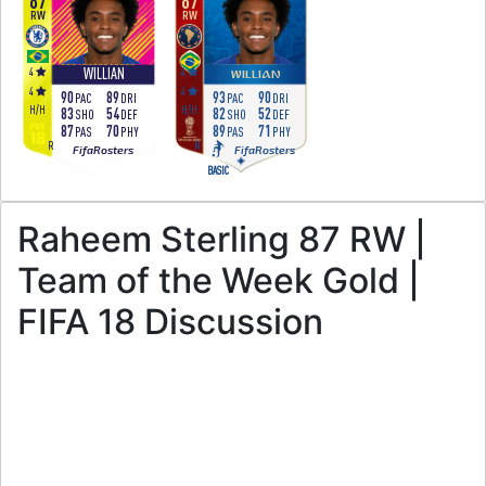
87
87
RW
RW
4
4
WILLIAN
WILLIAN
4
4
90
89
93
90
PAC
DRI
PAC
DRI
H
/
H
H
/
H
83
54
82
52
SHO
DEF
SHO
DEF
87
70
89
71
PAS
PHY
PAS
PHY
R
R
FifaRosters
FifaRosters
BASIC
Raheem Sterling 87 RW |
Team of the Week Gold |
FIFA 18 Discussion