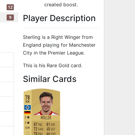
created boost.
12
Player Description
9
Sterling is a Right Winger from
England playing for Manchester
City in the Premier League.
This is his Rare Gold card.
to 82 RW Rare 
Similar Cards
78
RM
3
MÜLLER
3
87
81
PAC
DRI
H
/
M
72
45
SHO
DEF
70
66
PAS
PHY