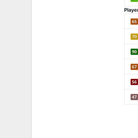
Playe
65
70
90
67
56
47