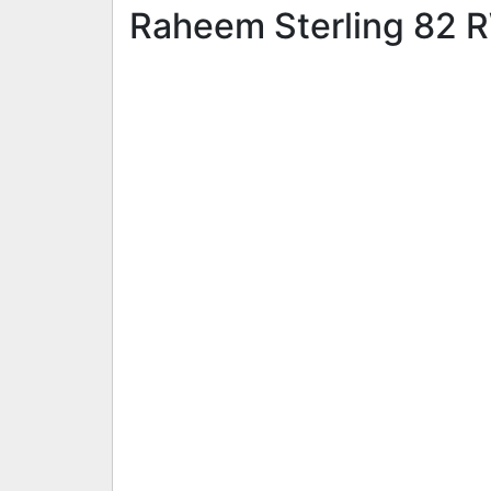
Raheem Sterling 82 RW