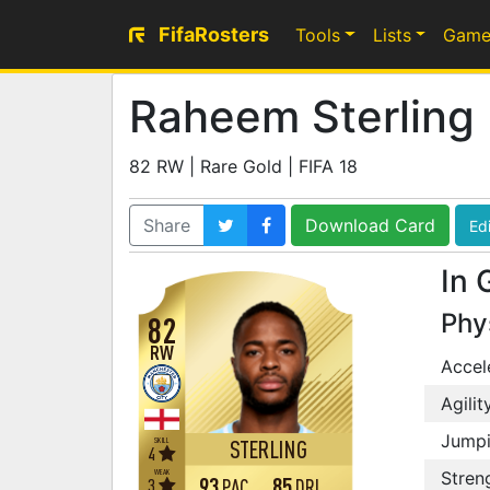
FifaRosters
Tools
Lists
Game
Raheem Sterling
82 RW | Rare Gold | FIFA 18
Share
Download Card
Edi
In 
Phy
82
RW
Accel
Agilit
Jump
SKILL
STERLING
4
WEAK
Stren
93
85
3
PAC
DRI