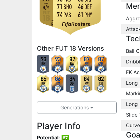
Men
WORK
71
46
SHO
DEF
H
/
M
74
61
PAS
PHY
Aggre
FOOT
FifaRosters
R
Attac
Tec
Other FUT 18 Versions
Ball C
93
93
87
87
87
Dribb
RW
RW
RW
RW
CAM
FK Ac
86
86
84
84
82
Long 
RW
RW
CAM
RW
RW
Marki
Long 
Generations
Slide 
Player Info
Curve
Goa
Potential:
87