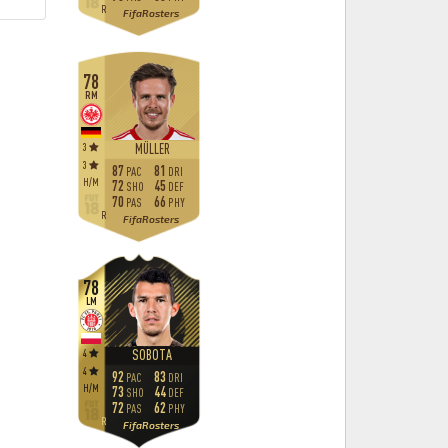
R
FifaRosters
78
RM
3
MÜLLER
3
87
81
PAC
DRI
H
/
M
72
45
SHO
DEF
70
66
PAS
PHY
R
FifaRosters
78
LM
4
SOBOTA
4
92
83
PAC
DRI
H
/
M
73
44
SHO
DEF
72
62
PAS
PHY
R
FifaRosters