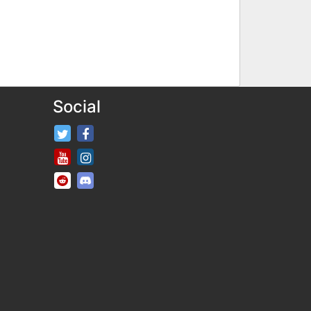
Social
FifaRosters Twitter
FifaRosters Facebook Page
FifaRosters Youtube Channel
FifaRosters Instagram
FifaRosters SubReddit
FifaRosters Discord