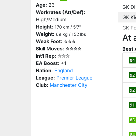
Age:
23
GK Di
Workrates (Att/Def):
GK Ki
High/Medium
Height:
170 cm / 5'7"
GK Po
Weight:
69 kg / 152 lbs
At 
Weak Foot:
✮✮✮
Skill Moves:
✮✮✮✮
Best 
Int'l Rep:
✮✮✮
94
EA Boost:
+1
Nation:
England
92
League:
Premier League
Club:
Manchester City
92
91
85
84