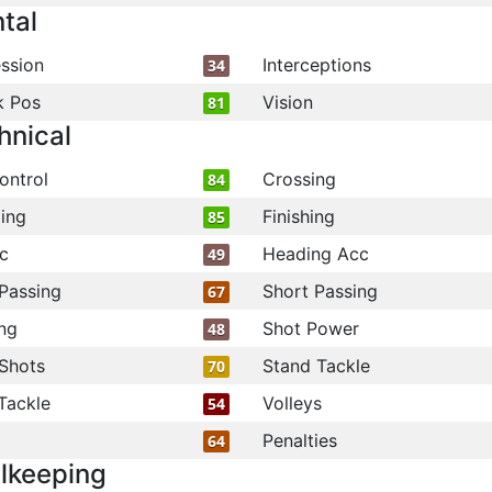
tal
ssion
Interceptions
34
k Pos
Vision
81
hnical
ontrol
Crossing
84
ling
Finishing
85
c
Heading Acc
49
Passing
Short Passing
67
ng
Shot Power
48
Shots
Stand Tackle
70
Tackle
Volleys
54
Penalties
64
lkeeping