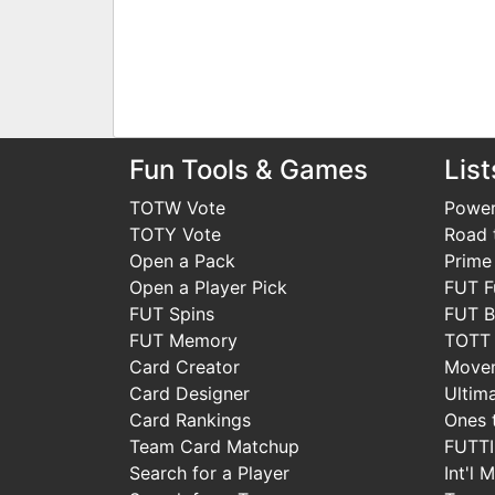
Fun Tools & Games
List
TOTW Vote
Power
TOTY Vote
Road t
Open a Pack
Prime
Open a Player Pick
FUT F
FUT Spins
FUT B
FUT Memory
TOTT
Card Creator
Move
Card Designer
Ultim
Card Rankings
Ones 
Team Card Matchup
FUTT
Search for a Player
Int'l 