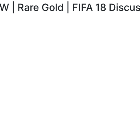
 | Rare Gold | FIFA 18 Discu