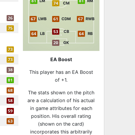
81
81
LM
RM
74
CM
26
67
61
67
LWB
CDM
RWB
75
53
CB
64
64
LB
RB
20
GK
73
EA Boost
73
38
This player has an EA Boost
of +1.
81
68
The stats shown on the pitch
are a calculation of his actual
58
in game attributes for each
59
position. His overall rating
63
(shown on the card)
incorporates this arbitrarily