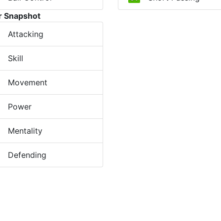
r Snapshot
Attacking
Skill
Movement
Power
Mentality
Defending