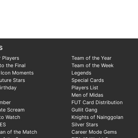
s
 Players
Team of the Year
o the Final
Team of the Week
 Icon Moments
Legends
uture Stars
Special Cards
irthday
Players List
Men of Midas
mber
FUT Card Distribution
ate Scream
Gullit Gang
to Watch
Knights of Nainggolan
IES
Silver Stars
Man of the Match
Career Mode Gems