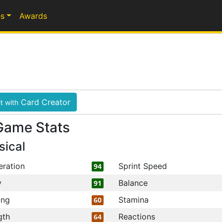
s
Awards
Card Creator
t with
Game Stats
sical
eration
Sprint Speed
94
y
Balance
91
ing
Stamina
60
gth
Reactions
64