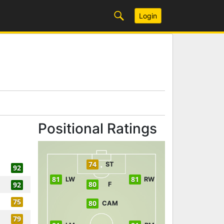
Login
Positional Ratings
74
ST
92
81
81
LW
RW
80
92
F
75
80
CAM
79