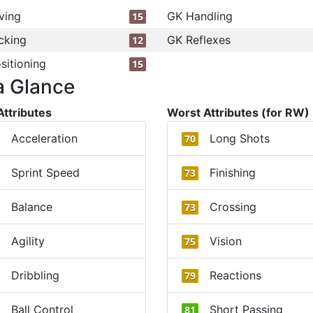
ving
GK Handling
15
cking
GK Reflexes
12
sitioning
15
a Glance
Attributes
Worst Attributes (for RW)
Acceleration
Long Shots
70
Sprint Speed
Finishing
73
Balance
Crossing
73
Agility
Vision
75
Dribbling
Reactions
79
Ball Control
Short Passing
81