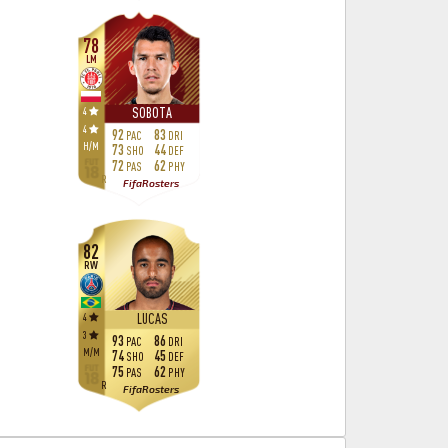
78
LM
4
SOBOTA
4
92
83
PAC
DRI
H
/
M
73
44
SHO
DEF
72
62
PAS
PHY
R
FifaRosters
82
RW
4
LUCAS
3
93
86
PAC
DRI
M
/
M
74
45
SHO
DEF
75
62
PAS
PHY
R
FifaRosters