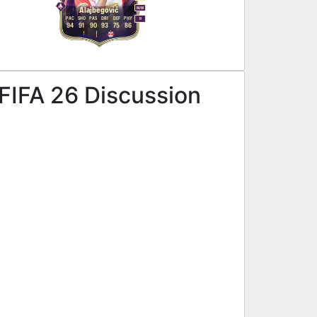
M
/
M
Alajbegović
PAC
SHO
PAS
DRI
DEF
PHY
R
94
91
90
93
75
86
 FIFA 26 Discussion