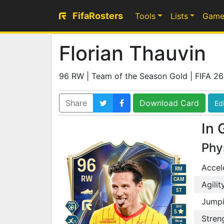
FifaRosters
Tools
Lists
Game
Florian Thauvin
96 RW | Team of the Season Gold | FIFA 26
Share
Download Card
Edi
In 
Phy
96
Accel
RM
RW
CAM
Agilit
ST
Jump
Skill
5
Stren
Weak