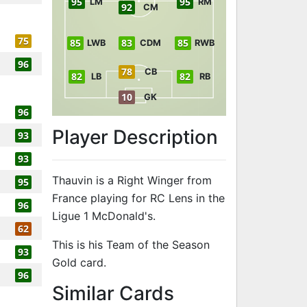
95
95
LM
RM
92
CM
75
85
83
85
LWB
CDM
RWB
96
78
CB
82
82
LB
RB
10
GK
96
Player Description
93
93
Thauvin is a Right Winger from
95
France playing for RC Lens in the
96
Ligue 1 McDonald's.
62
This is his Team of the Season
93
Gold card.
96
to 96 RW Team
Similar Cards