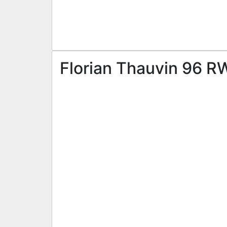
Florian Thauvin 96 RW