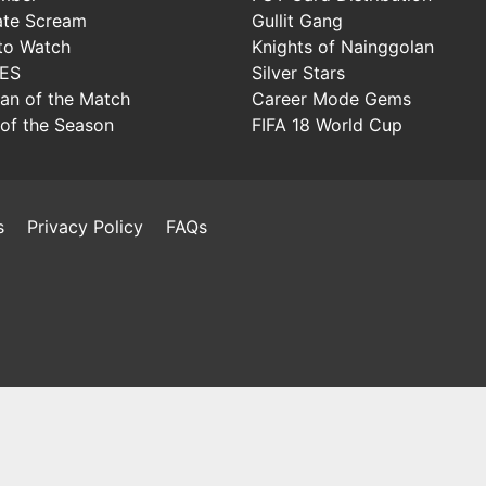
ate Scream
Gullit Gang
to Watch
Knights of Nainggolan
IES
Silver Stars
Man of the Match
Career Mode Gems
of the Season
FIFA 18 World Cup
s
Privacy Policy
FAQs