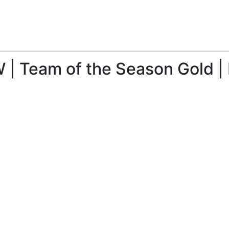
 | Team of the Season Gold |