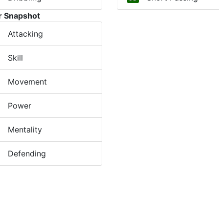
r Snapshot
Attacking
Skill
Movement
Power
Mentality
Defending