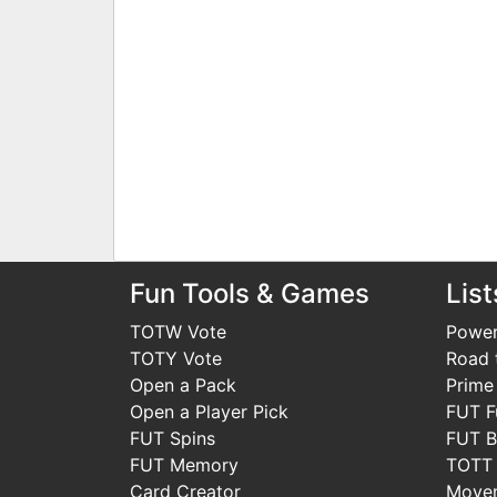
Fun Tools & Games
List
TOTW Vote
Power
TOTY Vote
Road t
Open a Pack
Prime
Open a Player Pick
FUT F
FUT Spins
FUT B
FUT Memory
TOTT
Card Creator
Move