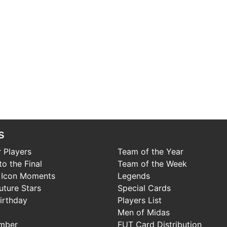
s
 Players
Team of the Year
o the Final
Team of the Week
 Icon Moments
Legends
uture Stars
Special Cards
irthday
Players List
Men of Midas
mber
FUT Card Distribution