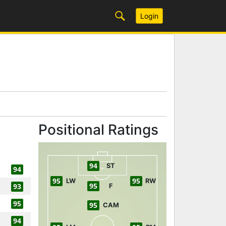
Login
Positional Ratings
94
ST
94
95
95
LW
RW
95
93
F
95
95
CAM
94