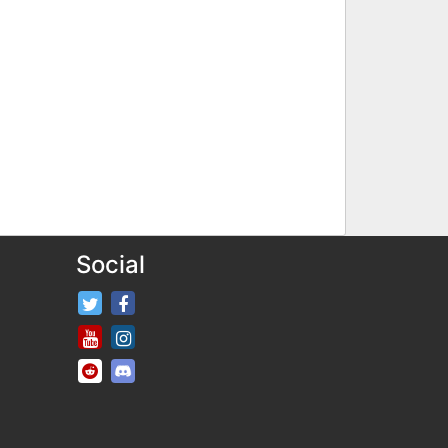
Social
FifaRosters Twitter
FifaRosters Facebook Page
FifaRosters Youtube Channel
FifaRosters Instagram
FifaRosters SubReddit
FifaRosters Discord