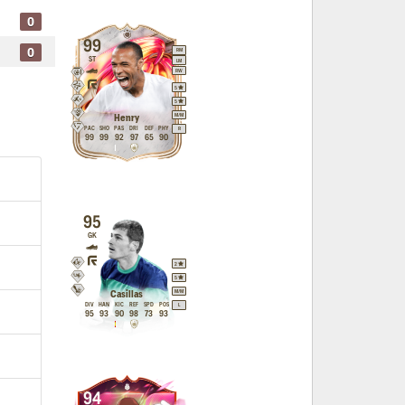
0
99
0
RM
ST
LM
RW
5
5
M
/
M
Henry
PAC
SHO
PAS
DRI
DEF
PHY
R
99
99
92
97
65
90
95
GK
2
5
M
/
M
Casillas
DIV
HAN
KIC
REF
SPD
POS
L
95
93
90
98
73
93
94