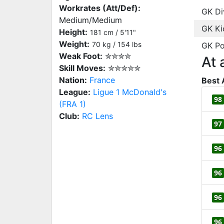
Workrates (Att/Def):
GK Di
Medium/Medium
GK Ki
Height:
181 cm / 5'11"
Weight:
70 kg / 154 lbs
GK Po
Weak Foot:
✮✮✮✮
At 
Skill Moves:
✮✮✮✮✮
Nation:
France
Best 
League:
Ligue 1 McDonald's
98
(FRA 1)
Club:
RC Lens
97
96
96
96
96