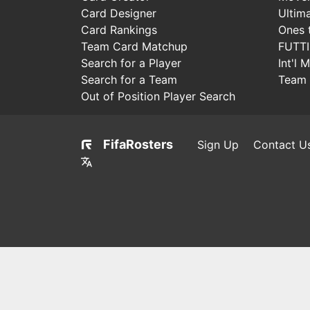
Card Designer
Ultim
Card Rankings
Ones 
Team Card Matchup
FUTT
Search for a Player
Int'l 
Search for a Team
Team 
Out of Position Player Search
FifaRosters
Sign Up
Contact U