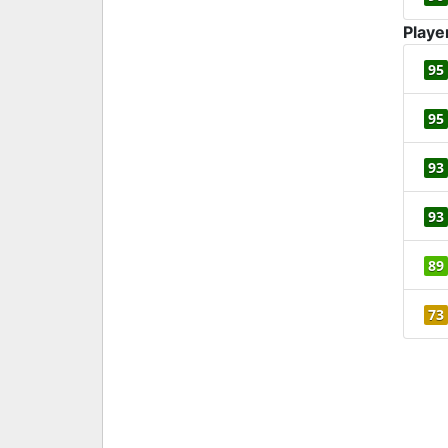
Playe
95
95
93
93
89
73