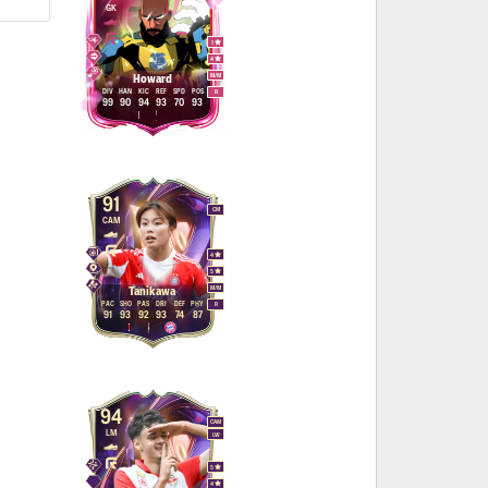
GK
1
4
M
/
M
Howard
DIV
HAN
KIC
REF
SPD
POS
R
99
90
94
93
70
93
91
CM
CAM
4
5
M
/
M
Tanikawa
PAC
SHO
PAS
DRI
DEF
PHY
R
91
93
92
93
74
87
94
CAM
LM
LW
5
4