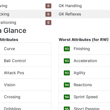
ving
GK Handling
0
cking
GK Reflexes
0
sitioning
0
a Glance
Attributes
Worst Attributes (for RW)
Curve
Finishing
93
Ball Control
Acceleration
93
Attack Pos
Agility
93
Vision
Reactions
94
Crossing
Sprint Speed
94
Dribbling
Short Passing
95