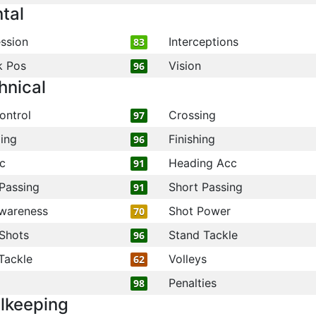
tal
ssion
Interceptions
83
k Pos
Vision
96
hnical
ontrol
Crossing
97
ling
Finishing
96
c
Heading Acc
91
Passing
Short Passing
91
wareness
Shot Power
70
Shots
Stand Tackle
96
Tackle
Volleys
62
Penalties
98
lkeeping