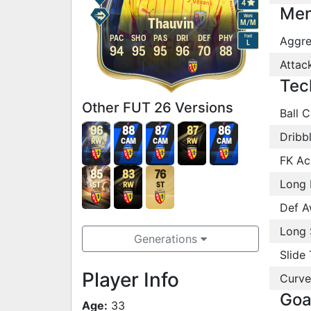
4
Men
Work
Thauvin
M
/
M
Foot
PAC
SHO
PAS
DRI
DEF
PHY
Aggre
L
94
95
95
96
70
88
Attac
Tec
Other FUT 26 Versions
Ball C
96
88
87
87
86
Dribb
RW
CAM
CAM
RW
CAM
FK Ac
85
83
76
Long 
ST
RW
ST
Def A
Long 
Generations
Slide 
Player Info
Curve
Goa
Age:
33