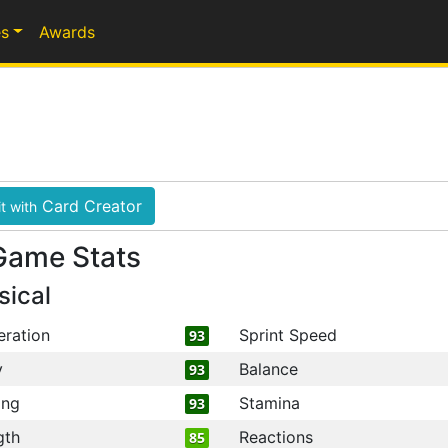
s
Awards
Card Creator
t with
Game Stats
sical
eration
Sprint Speed
93
y
Balance
93
ing
Stamina
93
gth
Reactions
85