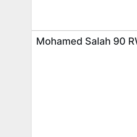
Mohamed Salah 90 RW