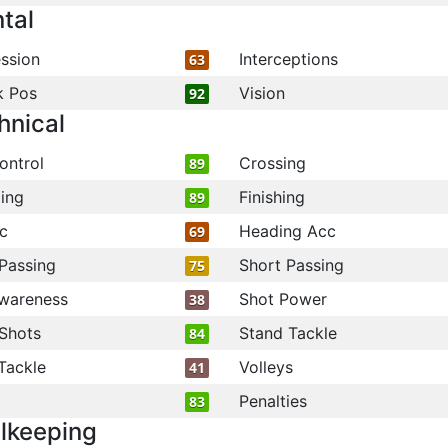
tal
ssion
Interceptions
63
k Pos
Vision
92
hnical
ontrol
Crossing
89
ling
Finishing
89
c
Heading Acc
69
Passing
Short Passing
75
wareness
Shot Power
38
Shots
Stand Tackle
84
Tackle
Volleys
41
Penalties
83
lkeeping