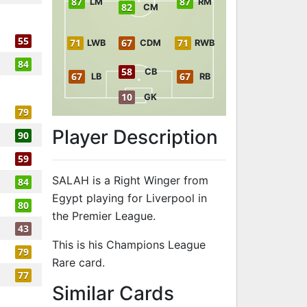
87
87
LM
RM
82
CM
55
71
67
71
LWB
CDM
RWB
84
58
CB
67
67
LB
RB
10
GK
79
Player Description
90
59
SALAH is a Right Winger from
84
Egypt playing for Liverpool in
80
the Premier League.
43
This is his Champions League
79
Rare card.
77
to 90 RW Cha
Similar Cards