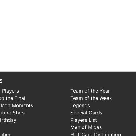
s
 Players
Team of the Year
o the Final
Team of the Week
 Icon Moments
Legends
uture Stars
Special Cards
irthday
Players List
Men of Midas
mber
FUT Card Distribution