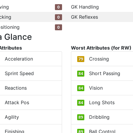
ving
GK Handling
0
cking
GK Reflexes
0
sitioning
0
a Glance
Attributes
Worst Attributes (for RW)
Acceleration
Crossing
79
Sprint Speed
Short Passing
84
Reactions
Vision
84
Attack Pos
Long Shots
84
Agility
Dribbling
89
Finishing
Ball Control
89