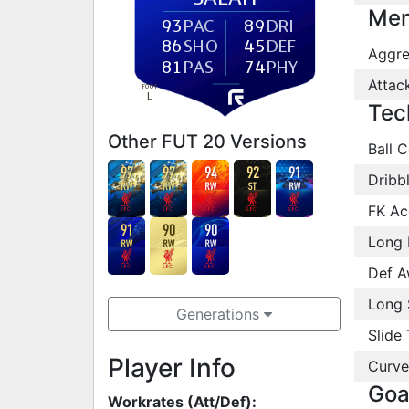
Men
93
PAC
89
DRI
86
SHO
45
DEF
Aggre
81
PAS
74
PHY
Attac
FOOT
L
Tec
Other FUT 20 Versions
Ball C
97
97
94
92
91
Dribb
RW
RW
RW
ST
RW
FK Ac
91
90
90
Long 
RW
RW
RW
Def A
Long 
Generations
Slide 
Player Info
Curve
Goa
Workrates (Att/Def):