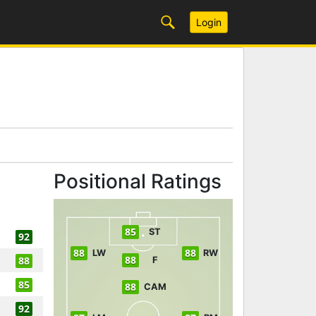
Login
Positional Ratings
85
ST
92
88
88
LW
RW
88
88
F
85
88
CAM
92