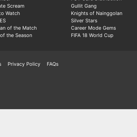
ate Scream
Gullit Gang
to Watch
Knights of Nainggolan
IES
Silver Stars
Man of the Match
Career Mode Gems
of the Season
FIFA 18 World Cup
s
Privacy Policy
FAQs