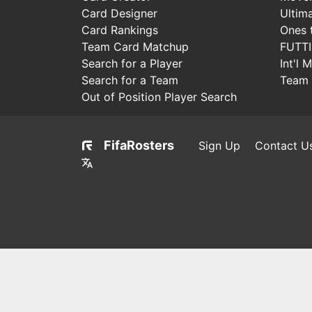
Card Designer
Ultim
Card Rankings
Ones 
Team Card Matchup
FUTT
Search for a Player
Int'l 
Search for a Team
Team 
Out of Position Player Search
FifaRosters
Sign Up
Contact U