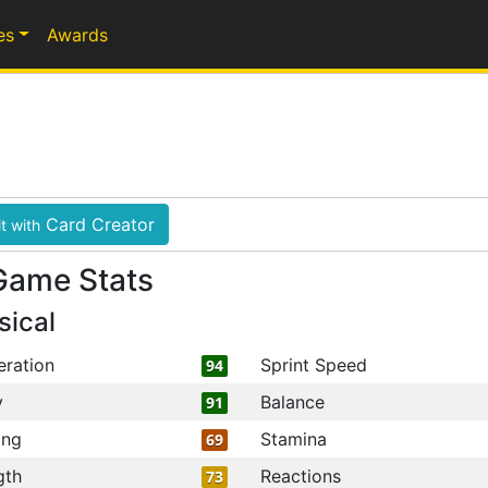
es
Awards
Card Creator
t with
Game Stats
sical
eration
Sprint Speed
94
y
Balance
91
ing
Stamina
69
gth
Reactions
73