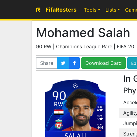
FifaRosters
Tools
Lists
Gam
Mohamed Salah
90 RW | Champions League Rare | FIFA 20
Share
Download Card
Edi
In 
Phy
90
Accel
RW
SKILL
4
Agilit
WEAK
3
Jump
WORK
H
/
M
Stren
SALAH