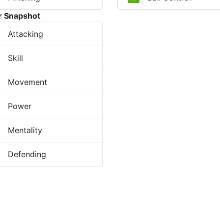
r Snapshot
Attacking
Skill
Movement
Power
Mentality
Defending