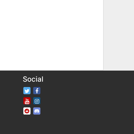
Social
FifaRosters Twitter
FifaRosters Facebook Page
FifaRosters Youtube Channel
FifaRosters Instagram
FifaRosters SubReddit
FifaRosters Discord