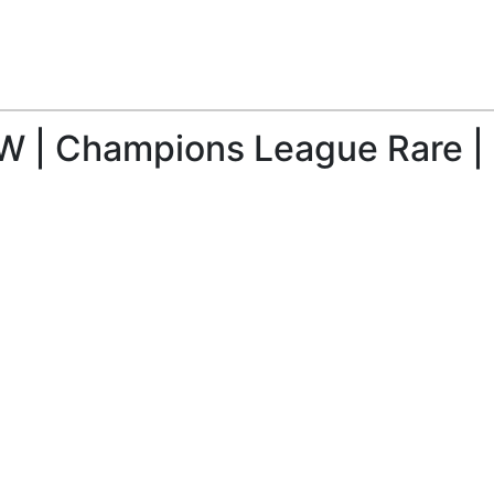
 | Champions League Rare | 