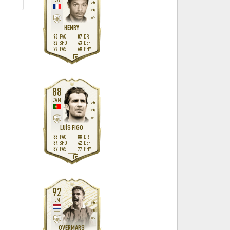
4
4
M
/
M
HENRY
93
87
PAC
DRI
82
43
SHO
DEF
79
68
PAS
PHY
R
88
CAM
4
4
M
/
L
LUÍS FIGO
88
88
PAC
DRI
84
42
SHO
DEF
87
77
PAS
PHY
R
92
LM
3
5
H
/
M
OVERMARS