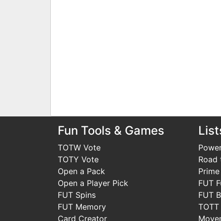
Fun Tools & Games
List
TOTW Vote
Power
TOTY Vote
Road t
Open a Pack
Prime
Open a Player Pick
FUT F
FUT Spins
FUT B
FUT Memory
TOTT
Card Creator
Move