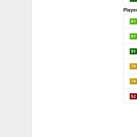
Playe
81
81
91
78
74
52