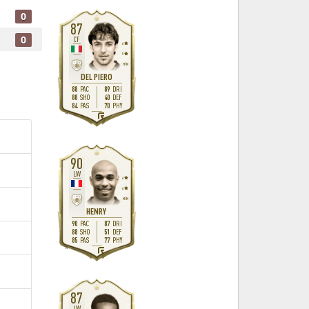
0
87
0
CF
4
5
H
/
M
DEL PIERO
88
89
PAC
DRI
88
40
SHO
DEF
84
70
PAS
PHY
R
90
LW
4
4
M
/
M
HENRY
90
87
PAC
DRI
88
51
SHO
DEF
85
77
PAS
PHY
R
87
LW