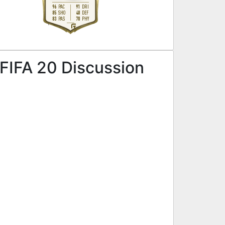
96
91
PAC
DRI
85
48
SHO
DEF
83
70
PAS
PHY
L
FIFA 20 Discussion