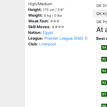
High/Medium
GK Di
Height:
175 cm / 5'9"
GK Ki
Weight:
0 kg / 0 lbs
Weak Foot:
✮✮✮
GK Po
Skill Moves:
✮✮✮✮
At 
Nation:
Egypt
League:
Premier League (ENG 1)
Best 
Club:
Liverpool
94
92
92
92
91
90