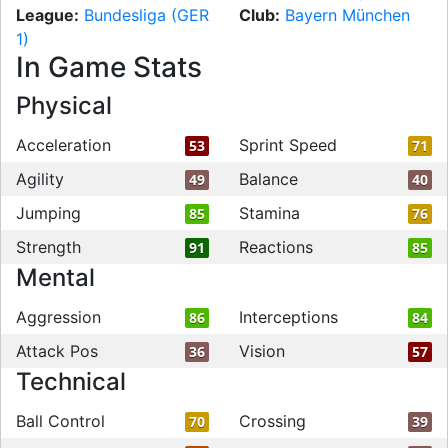
League:
Bundesliga (GER
Club:
Bayern München
1)
In Game Stats
Physical
Acceleration
Sprint Speed
53
71
Agility
Balance
49
40
Jumping
Stamina
85
76
Strength
Reactions
91
85
Mental
Aggression
Interceptions
86
84
Attack Pos
Vision
36
57
Technical
Ball Control
Crossing
70
39