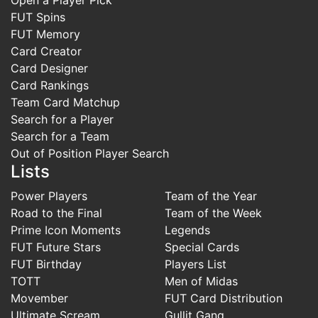
FUT Spins
FUT Memory
Card Creator
Card Designer
Card Rankings
Team Card Matchup
Search for a Player
Search for a Team
Out of Position Player Search
Lists
Power Players
Team of the Year
Road to the Final
Team of the Week
Prime Icon Moments
Legends
FUT Future Stars
Special Cards
FUT Birthday
Players List
TOTT
Men of Midas
Movember
FUT Card Distribution
Ultimate Scream
Gullit Gang