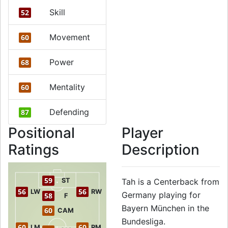
Skill
52
Movement
60
Power
68
Mentality
60
Defending
87
Positional
Player
Ratings
Description
59
ST
Tah is a Centerback from
56
56
LW
RW
Germany playing for
58
F
Bayern München in the
60
CAM
Bundesliga.
60
60
LM
RM