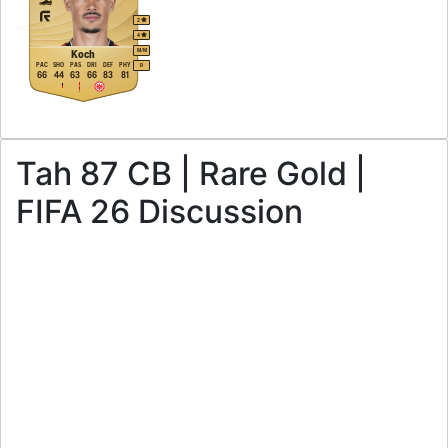
2
4
M
/
M
Koch
PAC
SHO
PAS
DRI
DEF
PHY
R
66
44
63
66
83
81
Tah 87 CB | Rare Gold |
FIFA 26 Discussion