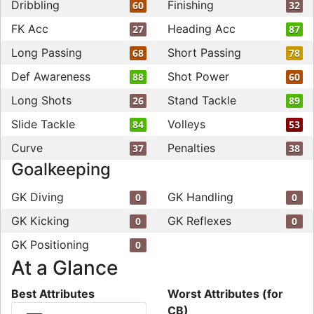
Dribbling
Finishing
60
32
FK Acc
Heading Acc
27
87
Long Passing
Short Passing
68
78
Def Awareness
Shot Power
88
60
Long Shots
Stand Tackle
26
89
Slide Tackle
Volleys
84
53
Curve
Penalties
37
38
Goalkeeping
GK Diving
GK Handling
0
0
GK Kicking
GK Reflexes
0
0
GK Positioning
0
At a Glance
Best Attributes
Worst Attributes (for
CB)