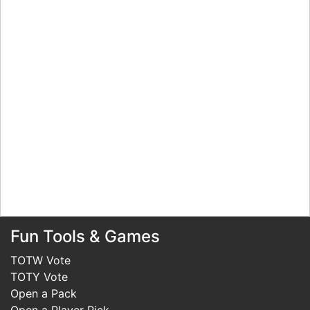
Fun Tools & Games
TOTW Vote
TOTY Vote
Open a Pack
Open a Player Pick