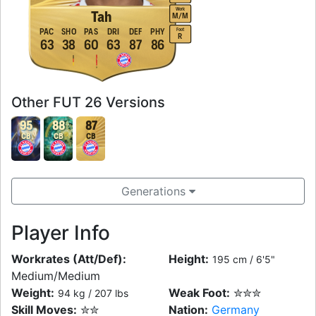
Work
Tah
M
/
M
Foot
PAC
SHO
PAS
DRI
DEF
PHY
R
63
38
60
63
87
86
Other FUT 26 Versions
95
88
87
CB
CB
CB
Generations
Player Info
Workrates (Att/Def):
Height:
195 cm / 6'5"
Medium/Medium
Weight:
Weak Foot:
✮✮✮
94 kg / 207 lbs
Skill Moves:
✮✮
Nation:
Germany