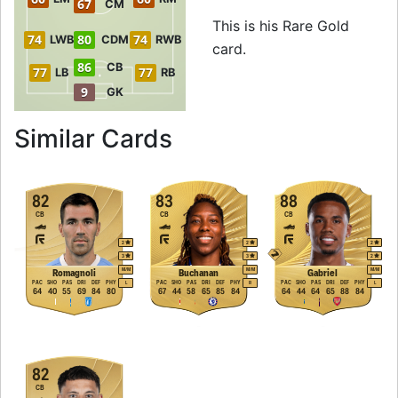
67
CM
This is his Rare Gold
74
80
74
LWB
CDM
RWB
card.
86
CB
77
77
LB
RB
9
GK
to 87 CB Rare Gold
Similar Cards
82
83
88
CB
CB
CB
2
2
2
3
3
2
M
/
M
M
/
M
M
/
M
Romagnoli
Buchanan
Gabriel
PAC
SHO
PAS
DRI
DEF
PHY
PAC
SHO
PAS
DRI
DEF
PHY
PAC
SHO
PAS
DRI
DEF
PHY
L
R
L
64
40
55
69
84
80
67
44
58
65
85
84
64
44
64
65
88
84
82
CB