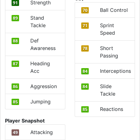
Strength
91
Ball Control
70
Stand
89
Tackle
Sprint
71
Speed
Def
88
Awareness
Short
78
Passing
Heading
87
Acc
Interceptions
84
Aggression
Slide
86
84
Tackle
Jumping
85
Reactions
85
Player Snapshot
Attacking
49