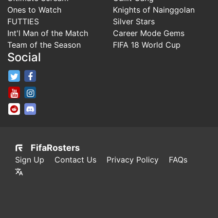
Ones to Watch
Knights of Nainggolan
FUTTIES
Silver Stars
Int'l Man of the Match
Career Mode Gems
Team of the Season
FIFA 18 World Cup
Social
FifaRosters Twitter
FifaRosters Facebook Page
FifaRosters Youtube Channel
FifaRosters Instagram
FifaRosters SubReddit
FifaRosters Discord
FifaRosters
Sign Up
Contact Us
Privacy Policy
FAQs