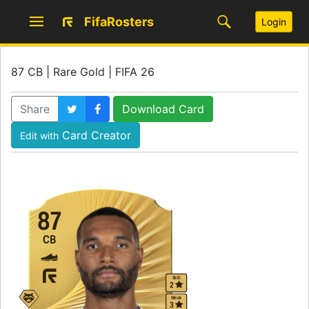
FifaRosters
Login
87 CB | Rare Gold | FIFA 26
Share
Download Card
Card Creator
Edit with
87
CB
Skill
2
Weak
3