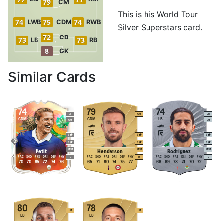
79
CM
This is his World Tour
74
75
74
LWB
CDM
RWB
Silver Superstars card.
72
CB
73
73
LB
RB
8
GK
to 71 CAM World Tou
Similar Cards
74
79
74
LB
CM
CB
CDM
CDM
LB
CM
LM
3
3
3
3
3
3
M
/
M
M
/
M
M
/
M
Petit
Henderson
Rodríguez
PAC
SHO
PAS
DRI
DEF
PHY
PAC
SHO
PAS
DRI
DEF
PHY
PAC
SHO
PAS
DRI
DEF
PHY
L
R
L
70
70
85
72
74
76
65
71
80
74
75
77
66
69
78
74
70
72
80
78
LM
LM
LB
LB