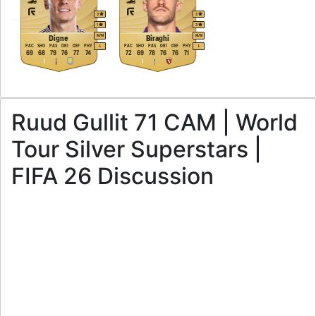
3
3
1
3
M
/
M
M
/
M
Digne
Biraghi
PAC
SHO
PAS
DRI
DEF
PHY
PAC
SHO
PAS
DRI
DEF
PHY
L
L
69
68
79
76
77
74
72
69
78
76
76
71
Ruud Gullit 71 CAM | World
Tour Silver Superstars |
FIFA 26 Discussion