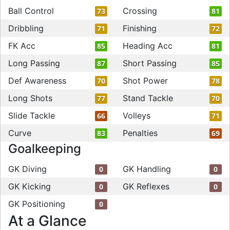
Ball Control
Crossing
73
81
Dribbling
Finishing
71
72
FK Acc
Heading Acc
85
81
Long Passing
Short Passing
87
85
Def Awareness
Shot Power
70
78
Long Shots
Stand Tackle
77
70
Slide Tackle
Volleys
66
71
Curve
Penalties
83
69
Goalkeeping
GK Diving
GK Handling
0
0
GK Kicking
GK Reflexes
0
0
GK Positioning
0
At a Glance