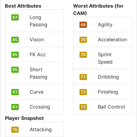
Best Attributes
Worst Attributes (for
CAM)
Long
87
Passing
Agility
68
Vision
Acceleration
85
70
FK Acc
Sprint
85
70
Speed
Short
85
Passing
Dribbling
71
Curve
Finishing
83
72
Crossing
Ball Control
81
73
Player Snapshot
Attacking
76