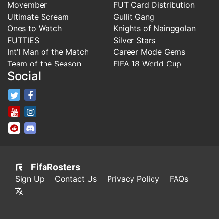
Movember
FUT Card Distribution
Ultimate Scream
Gullit Gang
Ones to Watch
Knights of Nainggolan
FUTTIES
Silver Stars
Int'l Man of the Match
Career Mode Gems
Team of the Season
FIFA 18 World Cup
Social
FifaRosters Twitter
FifaRosters Facebook Page
FifaRosters Youtube Channel
FifaRosters Instagram
FifaRosters SubReddit
FifaRosters Discord
FifaRosters
Sign Up
Contact Us
Privacy Policy
FAQs