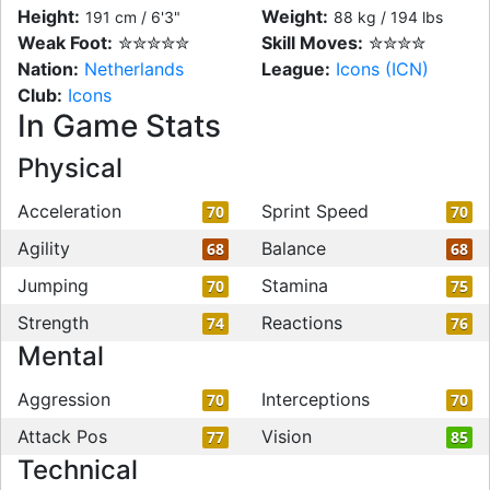
Height:
Weight:
191 cm / 6'3"
88 kg / 194 lbs
Weak Foot:
✮✮✮✮✮
Skill Moves:
✮✮✮✮
Nation:
Netherlands
League:
Icons (ICN)
Club:
Icons
In Game Stats
Physical
Acceleration
Sprint Speed
70
70
Agility
Balance
68
68
Jumping
Stamina
70
75
Strength
Reactions
74
76
Mental
Aggression
Interceptions
70
70
Attack Pos
Vision
77
85
Technical