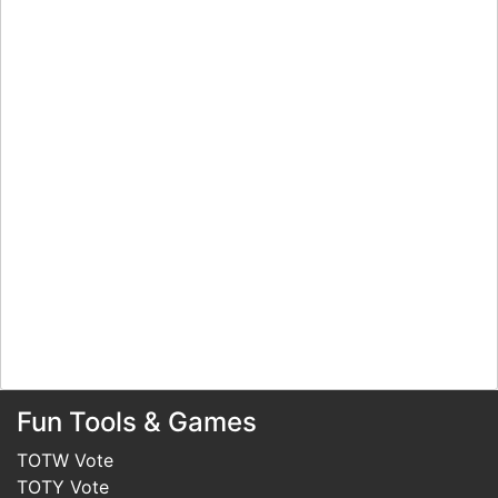
Fun Tools & Games
TOTW Vote
TOTY Vote