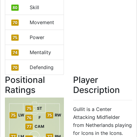
Skill
80
Movement
70
Power
75
Mentality
74
Defending
70
Positional
Player
Ratings
Description
75
ST
Gullit is a Center
75
75
LW
RW
Attacking Midfielder
76
F
from Netherlands playing
77
CAM
for Icons in the Icons.
77
77
LM
RM