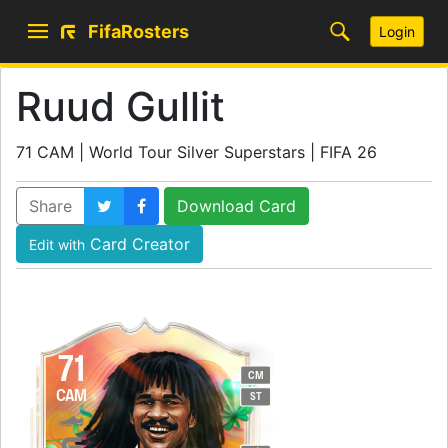
FifaRosters
Login
Ruud Gullit
71 CAM | World Tour Silver Superstars | FIFA 26
Share
Download Card
Card Creator
Edit with
71
CM
CAM
ST