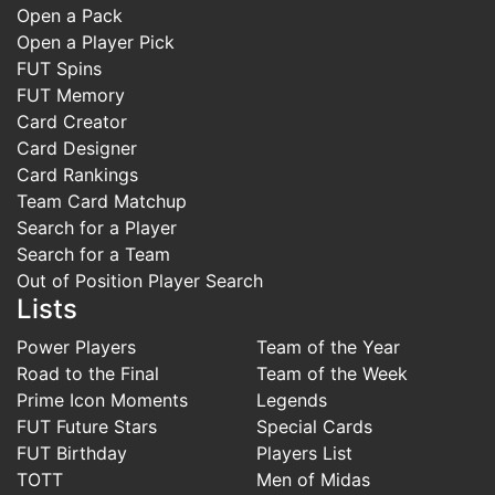
Open a Pack
Open a Player Pick
FUT Spins
FUT Memory
Card Creator
Card Designer
Card Rankings
Team Card Matchup
Search for a Player
Search for a Team
Out of Position Player Search
Lists
Power Players
Team of the Year
Road to the Final
Team of the Week
Prime Icon Moments
Legends
FUT Future Stars
Special Cards
FUT Birthday
Players List
TOTT
Men of Midas