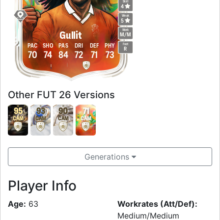
Skill
4
Weak
5
Work
Gullit
M
/
M
Foot
PAC
SHO
PAS
DRI
DEF
PHY
R
70
74
84
72
71
73
Other FUT 26 Versions
95
93
90
71
CAM
CAM
CAM
CAM
Generations
Player Info
Age:
63
Workrates (Att/Def):
Medium/Medium