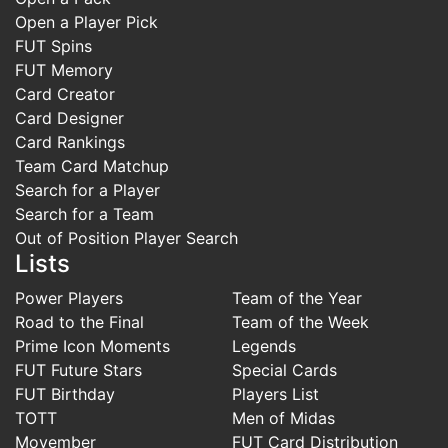
Open a Player Pick
FUT Spins
FUT Memory
Card Creator
Card Designer
Card Rankings
Team Card Matchup
Search for a Player
Search for a Team
Out of Position Player Search
Lists
Power Players
Team of the Year
Road to the Final
Team of the Week
Prime Icon Moments
Legends
FUT Future Stars
Special Cards
FUT Birthday
Players List
TOTT
Men of Midas
Movember
FUT Card Distribution