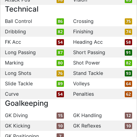
Technical
Ball Control
Crossing
86
75
Dribbling
Finishing
82
74
FK Acc
Heading Acc
54
58
Long Passing
Short Passing
87
91
Marking
Shot Power
80
82
Long Shots
Stand Tackle
76
93
Slide Tackle
Volleys
89
64
Curve
Penalties
54
62
Goalkeeping
GK Diving
GK Handling
15
12
GK Kicking
GK Reflexes
10
10
GK Positioning
7