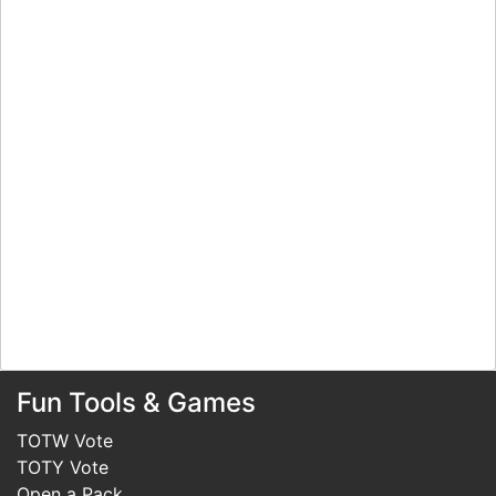
Fun Tools & Games
TOTW Vote
TOTY Vote
Open a Pack