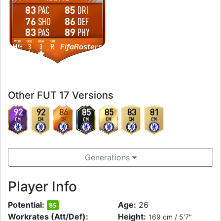
83
85
PAC
DRI
76
86
SHO
DEF
83
89
PAS
PHY
WORK
SKILL
WEAK
FOOT
FifaRosters
M
/
H
3
3
R
Other FUT 17 Versions
92
92
86
85
85
83
81
CM
CM
CM
CM
CM
CM
CM
Generations
Player Info
Potential:
Age:
26
85
Workrates (Att/Def):
Height:
169 cm / 5'7"