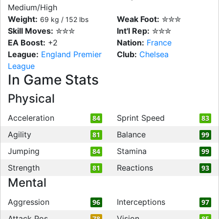
Medium/High
Weight:
Weak Foot:
✮✮✮
69 kg / 152 lbs
Skill Moves:
✮✮✮
Int'l Rep:
✮✮✮
EA Boost:
+2
Nation:
France
League:
England Premier
Club:
Chelsea
League
In Game Stats
Physical
Acceleration
Sprint Speed
84
83
Agility
Balance
81
99
Jumping
Stamina
84
99
Strength
Reactions
81
93
Mental
Aggression
Interceptions
96
97
Attack Pos
Vision
78
85