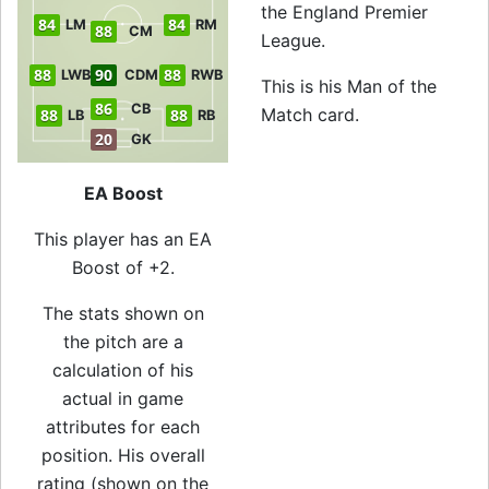
the England Premier
84
84
LM
RM
88
CM
League.
88
90
88
LWB
CDM
RWB
This is his Man of the
86
CB
Match card.
88
88
LB
RB
20
GK
EA Boost
This player has an EA
Boost of +2.
The stats shown on
the pitch are a
calculation of his
actual in game
attributes for each
position. His overall
rating (shown on the