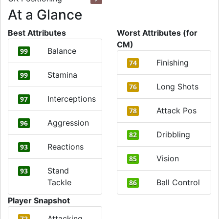
At a Glance
Best Attributes
Worst Attributes (for
CM)
Balance
99
Finishing
74
Stamina
99
Long Shots
76
Interceptions
97
Attack Pos
78
Aggression
96
Dribbling
82
Reactions
93
Vision
85
Stand
93
Tackle
Ball Control
86
Player Snapshot
Attacking
72