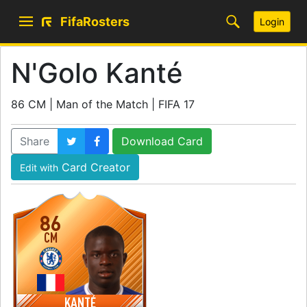
FifaRosters
Login
N'Golo Kanté
86 CM | Man of the Match | FIFA 17
Share
Download Card
Card Creator
Edit with
86
CM
KANTÉ