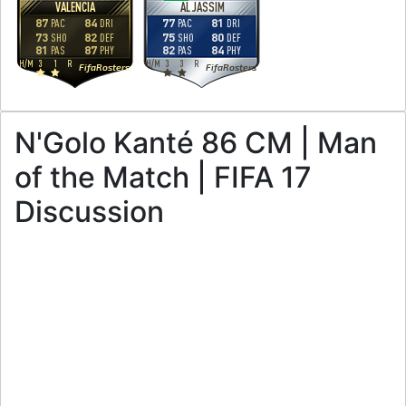
VALENCIA
AL JASSIM
87
84
77
81
PAC
DRI
PAC
DRI
73
82
75
80
SHO
DEF
SHO
DEF
81
87
82
84
PAS
PHY
PAS
PHY
H
/
M
3
1
R
H
/
M
3
3
R
FifaRosters
FifaRosters
N'Golo Kanté 86 CM | Man
of the Match | FIFA 17
Discussion