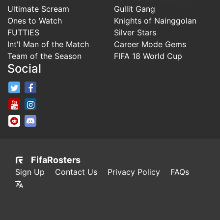
Ultimate Scream
Gullit Gang
Ones to Watch
Knights of Nainggolan
FUTTIES
Silver Stars
Int'l Man of the Match
Career Mode Gems
Team of the Season
FIFA 18 World Cup
Social
FifaRosters Twitter
FifaRosters Facebook Page
FifaRosters Youtube Channel
FifaRosters Instagram
FifaRosters SubReddit
FifaRosters Discord
FifaRosters
Sign Up
Contact Us
Privacy Policy
FAQs