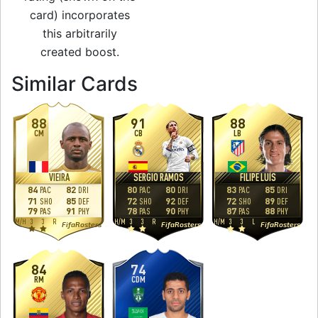
card) incorporates
this arbitrarily
created boost.
to 86 CM Man of t
Similar Cards
88
91
88
CM
CB
LB
VIEIRA
SERGIO RAMOS
FILIPE LUÍS
84
82
80
80
83
85
PAC
DRI
PAC
DRI
PAC
DRI
71
85
72
92
72
89
SHO
DEF
SHO
DEF
SHO
DEF
79
91
78
90
87
88
PAS
PHY
PAS
PHY
PAS
PHY
M
/
H
3
3
R
H
/
M
3
3
R
H
/
M
3
3
L
FifaRosters
FifaRosters
FifaRosters
84
74
RM
CDM