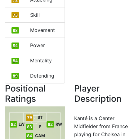
Skill
73
Movement
88
Power
84
Mentality
84
Defending
89
Positional
Player
Ratings
Description
79
ST
Kanté is a Center
82
82
LW
RW
Midfielder from France
83
F
playing for Chelsea in
84
CAM