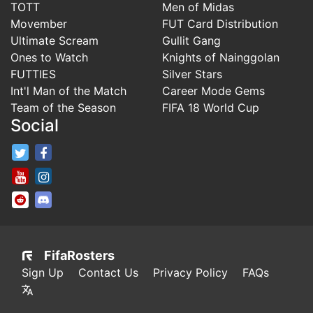
TOTT
Men of Midas
Movember
FUT Card Distribution
Ultimate Scream
Gullit Gang
Ones to Watch
Knights of Nainggolan
FUTTIES
Silver Stars
Int'l Man of the Match
Career Mode Gems
Team of the Season
FIFA 18 World Cup
Social
FifaRosters Twitter
FifaRosters Facebook Page
FifaRosters Youtube Channel
FifaRosters Instagram
FifaRosters SubReddit
FifaRosters Discord
FifaRosters
Sign Up
Contact Us
Privacy Policy
FAQs