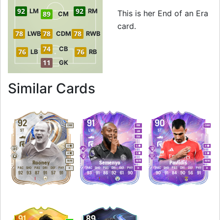
92
92
LM
RM
This is her End of an Era
89
CM
card.
78
78
78
LWB
CDM
RWB
74
CB
76
76
LB
RB
11
GK
to 93 ST End of an
Similar Cards
92
91
90
CAM
RM
CAM
ST
LW
ST
LM
RW
4
5
4
4
5
5
M
/
M
M
/
M
M
/
M
Rooney
Semenyo
Pavlidis
PAC
SHO
PAS
DRI
DEF
PHY
PAC
SHO
PAS
DRI
DEF
PHY
PAC
SHO
PAS
DRI
DEF
PHY
R
R
R
92
93
87
91
57
91
93
91
86
92
61
90
90
91
84
90
56
91
91
89