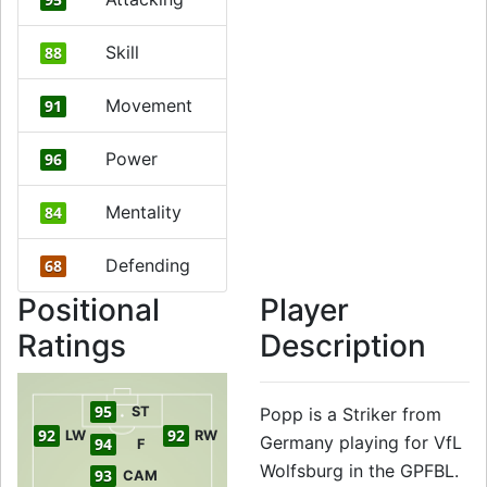
Skill
88
Movement
91
Power
96
Mentality
84
Defending
68
Positional
Player
Ratings
Description
95
ST
Popp is a Striker from
92
92
LW
RW
Germany playing for VfL
94
F
Wolfsburg in the GPFBL.
93
CAM