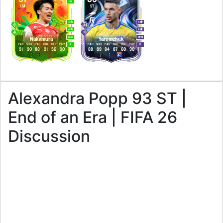
LW
LM
ST
4
4
4
4
M
/
M
M
/
M
Nakamura
Yaremchuk
PAC
SHO
PAS
DRI
DEF
PHY
PAC
SHO
PAS
DRI
DEF
PHY
R
R
91
90
88
91
56
90
88
89
84
87
60
90
Alexandra Popp 93 ST |
End of an Era | FIFA 26
Discussion