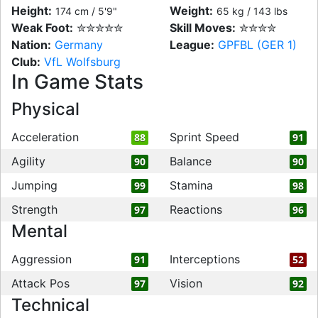
Height:
Weight:
174 cm / 5'9"
65 kg / 143 lbs
Weak Foot:
✮✮✮✮✮
Skill Moves:
✮✮✮✮
Nation:
Germany
League:
GPFBL (GER 1)
Club:
VfL Wolfsburg
In Game Stats
Physical
Acceleration
Sprint Speed
88
91
Agility
Balance
90
90
Jumping
Stamina
99
98
Strength
Reactions
97
96
Mental
Aggression
Interceptions
91
52
Attack Pos
Vision
97
92
Technical