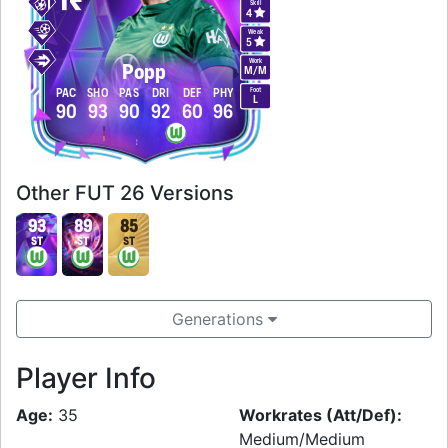
Skill
4
Weak
5
Work
Popp
M
/
M
Foot
PAC
SHO
PAS
DRI
DEF
PHY
L
90
93
90
92
60
96
Other FUT 26 Versions
93
89
85
ST
ST
ST
Generations
Player Info
Age:
35
Workrates (Att/Def):
Medium/Medium