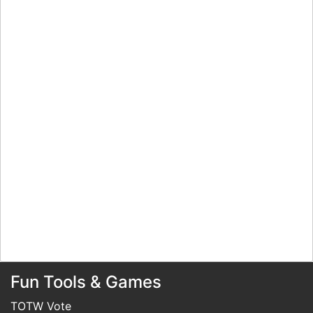
Fun Tools & Games
TOTW Vote