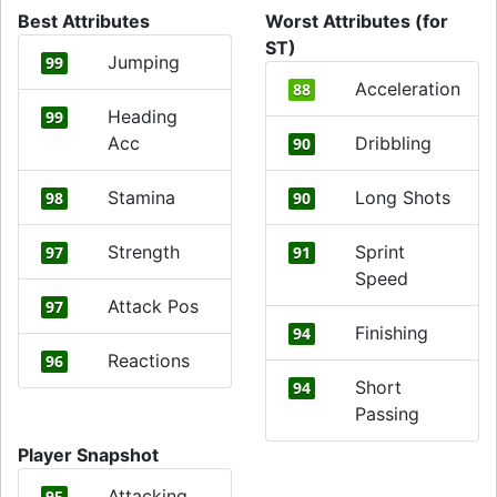
Best Attributes
Worst Attributes (for
ST)
Jumping
99
Acceleration
88
Heading
99
Acc
Dribbling
90
Stamina
Long Shots
98
90
Strength
Sprint
97
91
Speed
Attack Pos
97
Finishing
94
Reactions
96
Short
94
Passing
Player Snapshot
Attacking
95