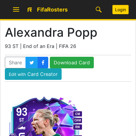
FifaRosters
Login
Alexandra Popp
93 ST | End of an Era | FIFA 26
Share
Download Card
Card Creator
Edit with
93
CM
ST
CAM
RW