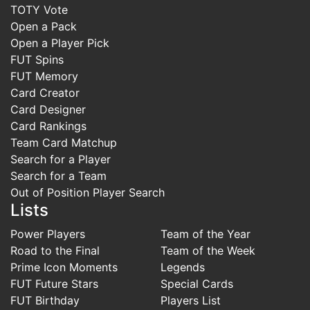
TOTY Vote
Open a Pack
Open a Player Pick
FUT Spins
FUT Memory
Card Creator
Card Designer
Card Rankings
Team Card Matchup
Search for a Player
Search for a Team
Out of Position Player Search
Lists
Power Players
Team of the Year
Road to the Final
Team of the Week
Prime Icon Moments
Legends
FUT Future Stars
Special Cards
FUT Birthday
Players List