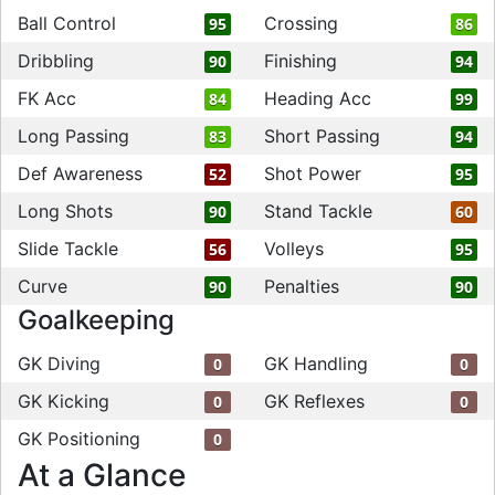
Ball Control
Crossing
95
86
Dribbling
Finishing
90
94
FK Acc
Heading Acc
84
99
Long Passing
Short Passing
83
94
Def Awareness
Shot Power
52
95
Long Shots
Stand Tackle
90
60
Slide Tackle
Volleys
56
95
Curve
Penalties
90
90
Goalkeeping
GK Diving
GK Handling
0
0
GK Kicking
GK Reflexes
0
0
GK Positioning
0
At a Glance