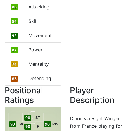
Attacking
86
Skill
84
Movement
92
Power
87
Mentality
74
Defending
63
Positional
Player
Ratings
Description
90
ST
Diani is a Right Winger
90
90
LW
RW
from France playing for
90
F