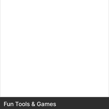
Fun Tools & Games