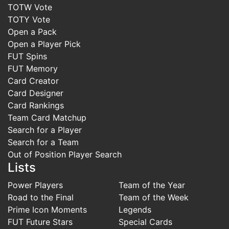
TOTW Vote
TOTY Vote
Open a Pack
Open a Player Pick
FUT Spins
FUT Memory
Card Creator
Card Designer
Card Rankings
Team Card Matchup
Search for a Player
Search for a Team
Out of Position Player Search
Lists
Power Players
Team of the Year
Road to the Final
Team of the Week
Prime Icon Moments
Legends
FUT Future Stars
Special Cards