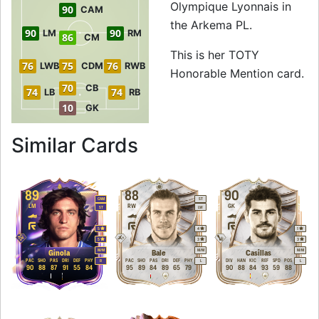
Olympique Lyonnais in
90
CAM
the Arkema PL.
90
90
LM
RM
86
CM
This is her TOTY
76
75
76
LWB
CDM
RWB
Honorable Mention card.
70
CB
74
74
LB
RB
10
GK
to 91 RW TOTY Hon
Similar Cards
89
88
90
CAM
ST
LM
RW
GK
ST
LW
5
4
1
5
3
3
M
/
M
M
/
M
M
/
M
Ginola
Bale
Casillas
PAC
SHO
PAS
DRI
DEF
PHY
PAC
SHO
PAS
DRI
DEF
PHY
DIV
HAN
KIC
REF
SPD
POS
R
L
L
90
88
87
91
55
84
95
89
84
89
65
79
90
88
84
93
59
88