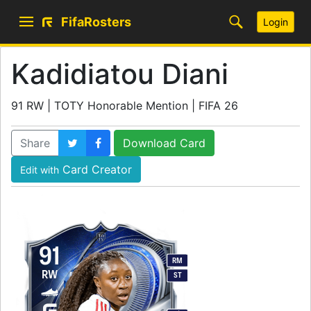
FifaRosters
Login
Kadidiatou Diani
91 RW | TOTY Honorable Mention | FIFA 26
Share
Download Card
Card Creator
Edit with
91
RM
RW
ST