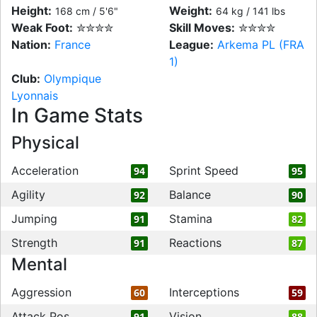
Height:
Weight:
168 cm / 5'6"
64 kg / 141 lbs
Weak Foot:
✮✮✮✮
Skill Moves:
✮✮✮✮
Nation:
France
League:
Arkema PL (FRA
1)
Club:
Olympique
Lyonnais
In Game Stats
Physical
Acceleration
Sprint Speed
94
95
Agility
Balance
92
90
Jumping
Stamina
91
82
Strength
Reactions
91
87
Mental
Aggression
Interceptions
60
59
Attack Pos
Vision
91
88