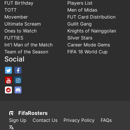
FUT Birthday
Players List
TOTT
Men of Midas
Movember
FUT Card Distribution
Ultimate Scream
Gullit Gang
Ones to Watch
Knights of Nainggolan
FUTTIES
Silver Stars
Int'l Man of the Match
Career Mode Gems
Team of the Season
FIFA 18 World Cup
Social
FifaRosters Twitter
FifaRosters Facebook Page
FifaRosters Youtube Channel
FifaRosters Instagram
FifaRosters SubReddit
FifaRosters Discord
FifaRosters
Sign Up
Contact Us
Privacy Policy
FAQs