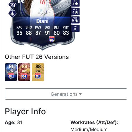
Skill
4
Weak
4
Work
Diani
M
/
M
Foot
PAC
SHO
PAS
DRI
DEF
PHY
R
95
88
87
91
60
83
Other FUT 26 Versions
91
89
88
RW
RW
RW
Generations
Player Info
Age:
31
Workrates (Att/Def):
Medium/Medium