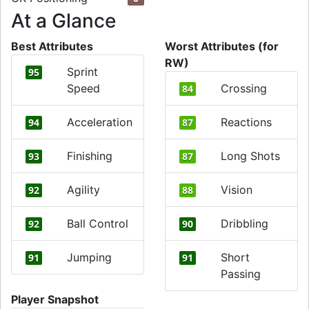
At a Glance
Best Attributes
Worst Attributes (for
RW)
Sprint
95
Speed
Crossing
84
Acceleration
Reactions
94
87
Finishing
Long Shots
93
87
Agility
Vision
92
88
Ball Control
Dribbling
92
90
Jumping
Short
91
91
Passing
Player Snapshot