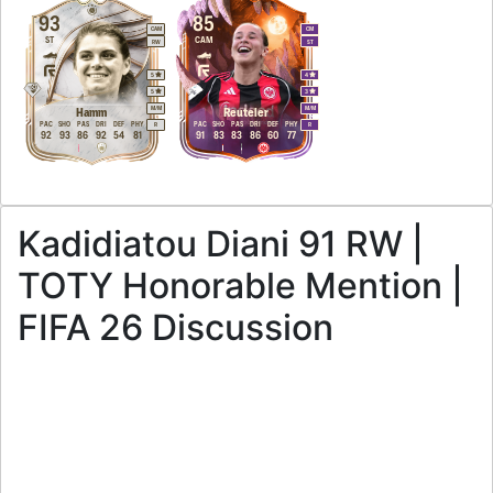
93
85
CAM
CM
ST
CAM
RW
ST
5
4
5
3
M
/
M
M
/
M
Hamm
Reuteler
PAC
SHO
PAS
DRI
DEF
PHY
PAC
SHO
PAS
DRI
DEF
PHY
R
R
92
93
86
92
54
81
91
83
83
86
60
77
Kadidiatou Diani 91 RW |
TOTY Honorable Mention |
FIFA 26 Discussion