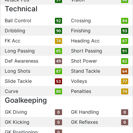
Technical
Ball Control
Crossing
92
84
Dribbling
Finishing
90
93
FK Acc
Heading Acc
74
87
Long Passing
Short Passing
85
91
Def Awareness
Shot Power
49
82
Long Shots
Stand Tackle
87
64
Slide Tackle
Volleys
53
77
Curve
Penalties
80
74
Goalkeeping
GK Diving
GK Handling
0
0
GK Kicking
GK Reflexes
0
0
GK Positioning
0