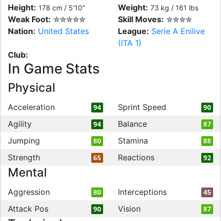
Height:
Weight:
178 cm / 5'10"
73 kg / 161 lbs
Weak Foot:
✮✮✮✮✮
Skill Moves:
✮✮✮✮
Nation:
United States
League:
Serie A Enilive
(ITA 1)
Club:
In Game Stats
Physical
Acceleration
Sprint Speed
94
90
Agility
Balance
94
87
Jumping
Stamina
80
88
Strength
Reactions
65
92
Mental
Aggression
Interceptions
80
45
Attack Pos
Vision
90
87