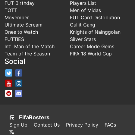
FUT Birthday
Players List
TOTT
Men of Midas
Movember
FUT Card Distribution
Ultimate Scream
Gullit Gang
Ones to Watch
Knights of Nainggolan
FUTTIES
Silver Stars
Int'l Man of the Match
Career Mode Gems
Team of the Season
FIFA 18 World Cup
Social
FifaRosters Twitter
FifaRosters Facebook Page
FifaRosters Youtube Channel
FifaRosters Instagram
FifaRosters SubReddit
FifaRosters Discord
FifaRosters
Sign Up
Contact Us
Privacy Policy
FAQs