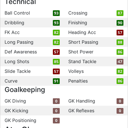
Technical
Ball Control
Crossing
93
87
Dribbling
Finishing
93
90
FK Acc
Heading Acc
82
57
Long Passing
Short Passing
82
88
Def Awareness
Shot Power
57
86
Long Shots
Stand Tackle
85
47
Slide Tackle
Volleys
57
82
Curve
Penalties
91
86
Goalkeeping
GK Diving
GK Handling
0
0
GK Kicking
GK Reflexes
0
0
GK Positioning
0