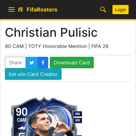
FifaRosters
Login
Christian Pulisic
90 CAM | TOTY Honorable Mention | FIFA 26
Share
Download Card
Card Creator
Edit with
90
RM
CAM
RW