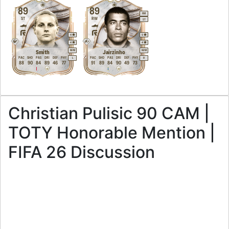
89
89
RM
ST
RW
ST
4
5
4
4
M
/
M
M
/
M
Smith
Jairzinho
PAC
SHO
PAS
DRI
DEF
PHY
PAC
SHO
PAS
DRI
DEF
PHY
L
R
88
90
84
89
46
77
91
89
84
90
49
73
Christian Pulisic 90 CAM |
TOTY Honorable Mention |
FIFA 26 Discussion