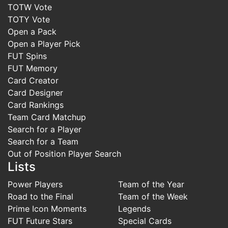
TOTW Vote
TOTY Vote
Open a Pack
Open a Player Pick
FUT Spins
FUT Memory
Card Creator
Card Designer
Card Rankings
Team Card Matchup
Search for a Player
Search for a Team
Out of Position Player Search
Lists
Power Players
Team of the Year
Road to the Final
Team of the Week
Prime Icon Moments
Legends
FUT Future Stars
Special Cards