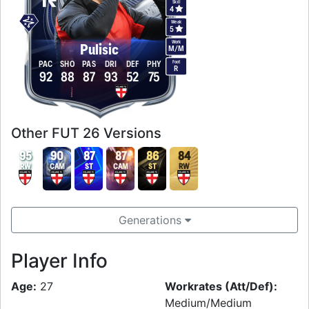
Skill
4
Weak
5
Work
Pulisic
M
/
M
Foot
PAC
SHO
PAS
DRI
DEF
PHY
R
92
88
87
93
52
75
Other FUT 26 Versions
95
90
87
87
86
84
RW
CAM
ST
CAM
ST
RW
Generations
Player Info
Age:
27
Workrates (Att/Def):
Medium/Medium