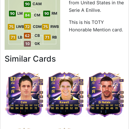
from United States in the
90
CAM
Serie A Enilive.
90
90
LM
RM
84
CM
This is his TOTY
75
72
75
LWB
CDM
RWB
Honorable Mention card.
62
CB
71
71
LB
RB
10
GK
to 90 CAM TOTY Ho
Similar Cards
87
87
88
CAM
LM
LW
RW
LW
ST
LW
CAM
4
4
4
4
3
4
M
/
M
M
/
M
M
/
M
Cole
Kewell
Di Natale
PAC
SHO
PAS
DRI
DEF
PHY
PAC
SHO
PAS
DRI
DEF
PHY
PAC
SHO
PAS
DRI
DEF
PHY
R
L
R
88
84
86
90
51
72
90
85
88
88
52
69
90
91
85
90
46
70