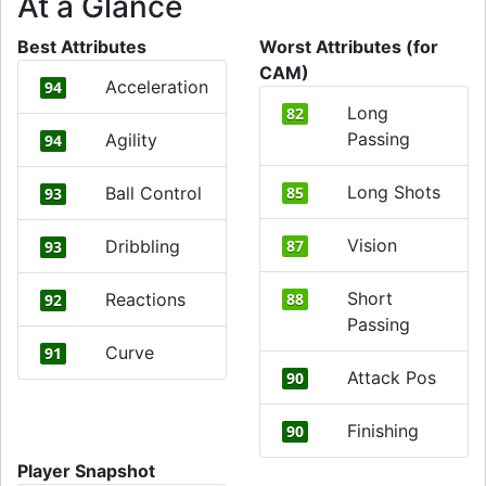
At a Glance
Best Attributes
Worst Attributes (for
CAM)
Acceleration
94
Long
82
Passing
Agility
94
Long Shots
Ball Control
85
93
Vision
Dribbling
87
93
Short
Reactions
88
92
Passing
Curve
91
Attack Pos
90
Finishing
90
Player Snapshot