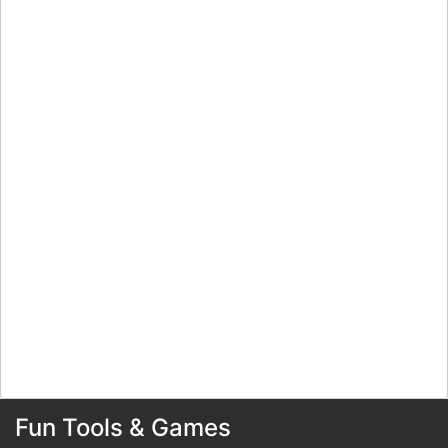
Fun Tools & Games