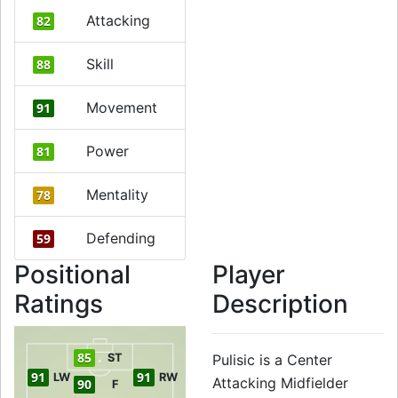
Attacking
82
Skill
88
Movement
91
Power
81
Mentality
78
Defending
59
Positional
Player
Ratings
Description
85
ST
Pulisic is a Center
91
91
LW
RW
Attacking Midfielder
90
F