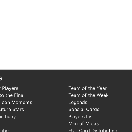
s
 Players
Team of the Year
o the Final
Team of the Week
 Icon Moments
Legends
uture Stars
Special Cards
irthday
Players List
Men of Midas
mber
FUT Card Distribution