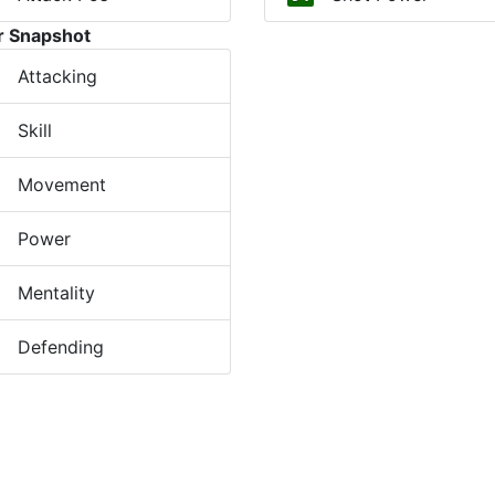
r Snapshot
Attacking
Skill
Movement
Power
Mentality
Defending