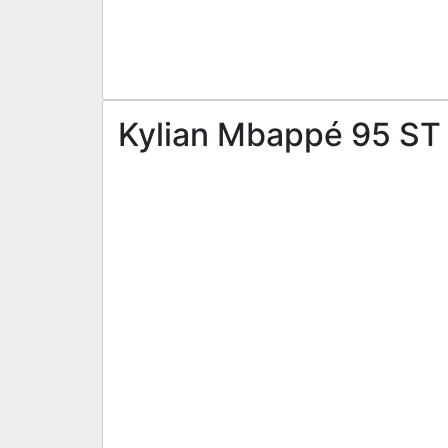
Kylian Mbappé 95 ST 