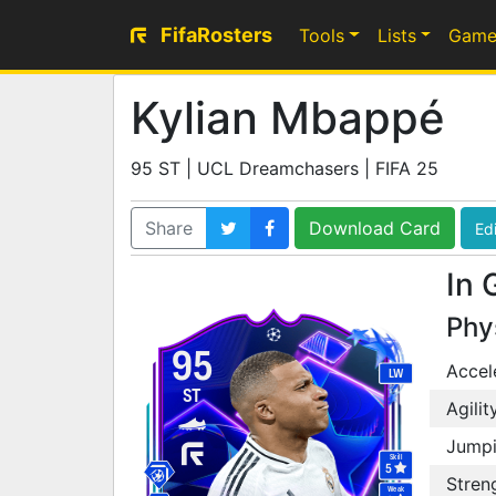
FifaRosters
Tools
Lists
Game
Kylian Mbappé
95 ST | UCL Dreamchasers | FIFA 25
Share
Download Card
Edi
In 
Phy
95
Accel
LW
ST
Agilit
Jump
Skill
5
Stren
Weak