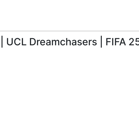
| UCL Dreamchasers | FIFA 2