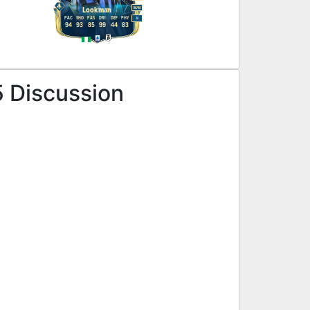
M
/
M
Lookman
PAC
SHO
PAS
DRI
DEF
PHY
R
94
93
85
99
44
83
5 Discussion