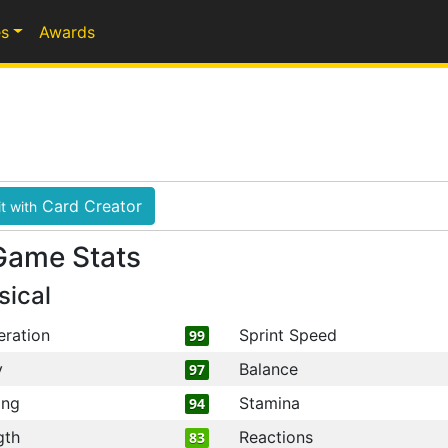
s
Awards
Card Creator
t with
Game Stats
sical
eration
Sprint Speed
99
y
Balance
97
ing
Stamina
94
gth
Reactions
83