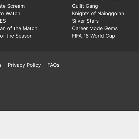
ate Scream
Gullit Gang
to Watch
Knights of Nainggolan
IES
Silver Stars
Man of the Match
Career Mode Gems
of the Season
FIFA 18 World Cup
s
Privacy Policy
FAQs