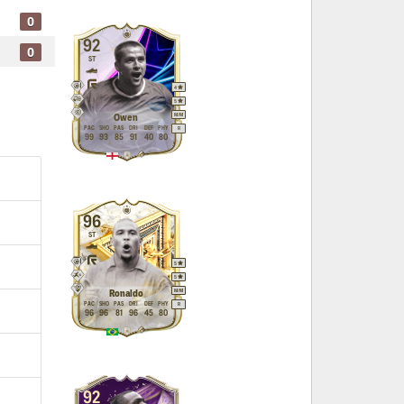
0
92
0
ST
4
5
M
/
M
Owen
PAC
SHO
PAS
DRI
DEF
PHY
R
99
93
85
91
40
80
96
ST
5
5
M
/
M
Ronaldo
PAC
SHO
PAS
DRI
DEF
PHY
R
96
96
81
96
45
80
92