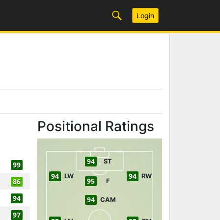
Login
Positional Ratings
94
ST
99
94
94
LW
RW
95
86
F
94
94
CAM
97