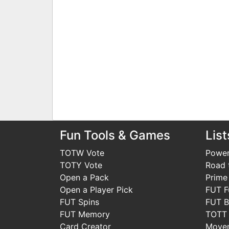
Fun Tools & Games
List
TOTW Vote
Power
TOTY Vote
Road t
Open a Pack
Prime
Open a Player Pick
FUT F
FUT Spins
FUT B
FUT Memory
TOTT
Card Creator
Move