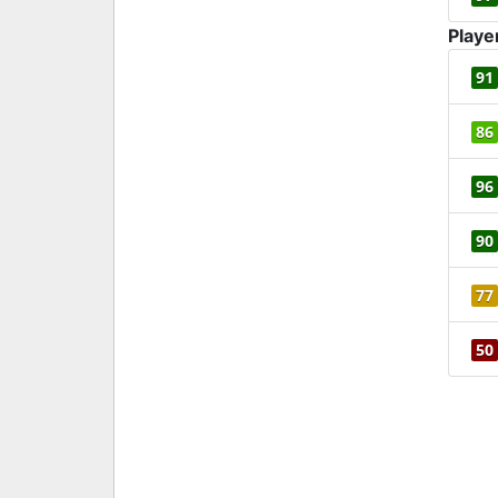
Playe
91
86
96
90
77
50