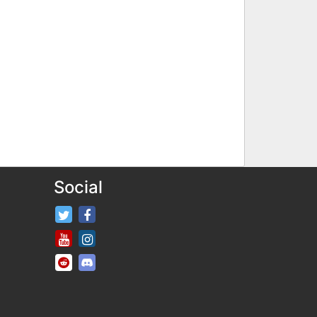
Social
FifaRosters Twitter
FifaRosters Facebook Page
FifaRosters Youtube Channel
FifaRosters Instagram
FifaRosters SubReddit
FifaRosters Discord