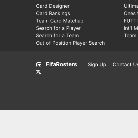
Card Designer
Ultim
Card Rankings
Ones 
Team Card Matchup
FUTT
Search for a Player
Int'l 
Search for a Team
Team 
Out of Position Player Search
FifaRosters
Sign Up
Contact U