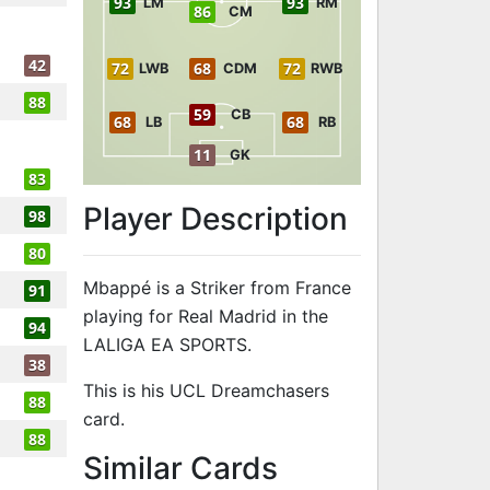
93
93
LM
RM
86
CM
42
72
68
72
LWB
CDM
RWB
88
59
CB
68
68
LB
RB
11
GK
83
Player Description
98
80
Mbappé is a Striker from France
91
playing for Real Madrid in the
94
LALIGA EA SPORTS.
38
This is his UCL Dreamchasers
88
card.
88
to 95 ST UCL
Similar Cards