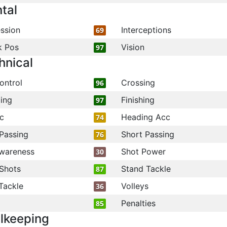
tal
ssion
Interceptions
69
k Pos
Vision
97
hnical
ontrol
Crossing
96
ling
Finishing
97
c
Heading Acc
74
Passing
Short Passing
76
wareness
Shot Power
30
Shots
Stand Tackle
87
Tackle
Volleys
36
Penalties
85
lkeeping