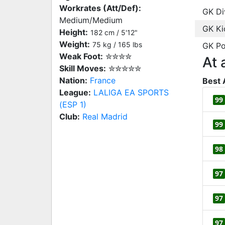
Workrates (Att/Def):
GK Di
Medium/Medium
GK Ki
Height:
182 cm / 5'12"
Weight:
75 kg / 165 lbs
GK Po
Weak Foot:
✮✮✮✮
At 
Skill Moves:
✮✮✮✮✮
Nation:
France
Best 
League:
LALIGA EA SPORTS
99
(ESP 1)
Club:
Real Madrid
99
98
97
97
97