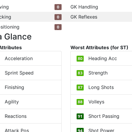
ving
GK Handling
0
cking
GK Reflexes
0
sitioning
0
a Glance
Attributes
Worst Attributes (for ST)
Acceleration
Heading Acc
80
Sprint Speed
Strength
83
Finishing
Long Shots
87
Agility
Volleys
88
Reactions
Short Passing
91
Attack Pos
Shot Power
94