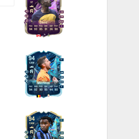
ST
5
5
M
/
M
David
PAC
SHO
PAS
DRI
DEF
PHY
R
94
93
85
91
36
90
94
ST
CAM
5
4
M
/
M
Mertens
PAC
SHO
PAS
DRI
DEF
PHY
R
94
93
90
95
44
80
94
ST
CAM
5
4