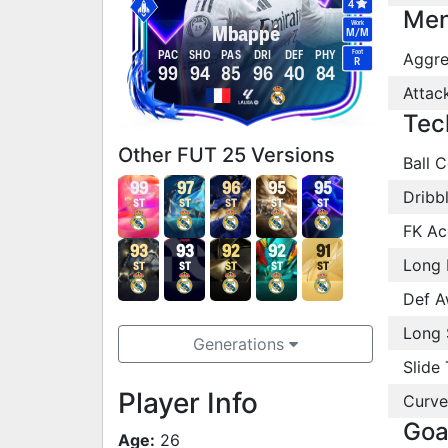
4
Men
Work
Mbappé
M
/
M
Foot
PAC
SHO
PAS
DRI
DEF
PHY
Aggre
R
99
94
85
96
40
84
Attac
Tec
Other FUT 25 Versions
Ball C
99
97
96
95
95
Dribb
ST
ST
ST
ST
ST
FK Ac
93
93
92
92
91
Long 
ST
ST
ST
ST
ST
Def A
Long 
Generations
Slide 
Player Info
Curve
Goa
Age:
26