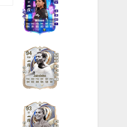
ST
LW
4
5
M
/
M
Wilson
PAC
SHO
PAS
DRI
DEF
PHY
R
94
91
85
93
50
85
94
RM
RW
ST
LW
5
4
M
/
M
Jairzinho
PAC
SHO
PAS
DRI
DEF
PHY
R
94
93
88
94
58
81
93
ST
4
5