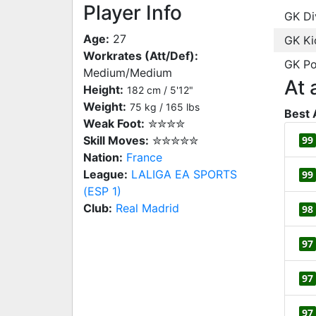
Player Info
GK Di
Age:
27
GK Ki
Workrates (Att/Def):
GK Po
Medium/Medium
At 
Height:
182 cm / 5'12"
Weight:
75 kg / 165 lbs
Best 
Weak Foot:
✮✮✮✮
Skill Moves:
✮✮✮✮✮
99
Nation:
France
League:
LALIGA EA SPORTS
99
(ESP 1)
Club:
Real Madrid
98
97
97
97