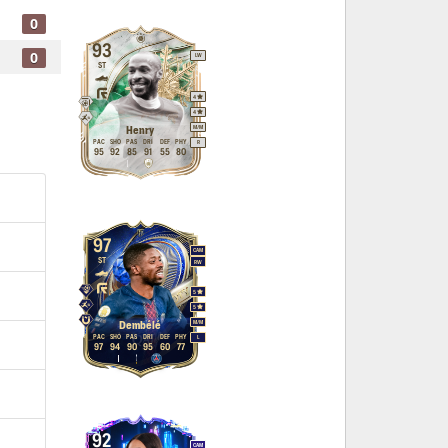
0
93
0
LW
ST
4
4
M
/
M
Henry
PAC
SHO
PAS
DRI
DEF
PHY
R
95
92
85
91
55
80
97
CAM
ST
RW
5
5
M
/
M
Dembélé
PAC
SHO
PAS
DRI
DEF
PHY
L
97
94
90
95
60
77
92
CAM