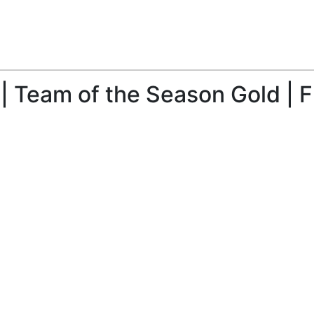
| Team of the Season Gold | F