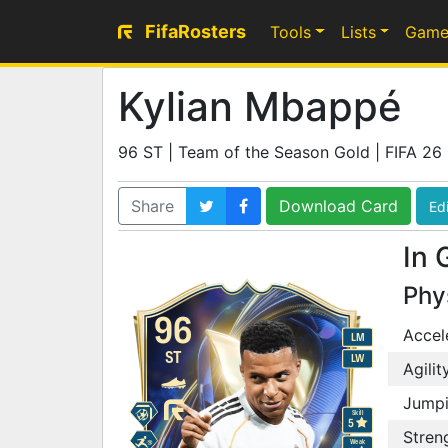
FifaRosters
Tools
Lists
Game
Kylian Mbappé
96 ST | Team of the Season Gold | FIFA 26
Share
Download Card
Edi
In 
Phy
96
Accel
LM
ST
LW
Agilit
Jump
Skill
5
Stren
Weak