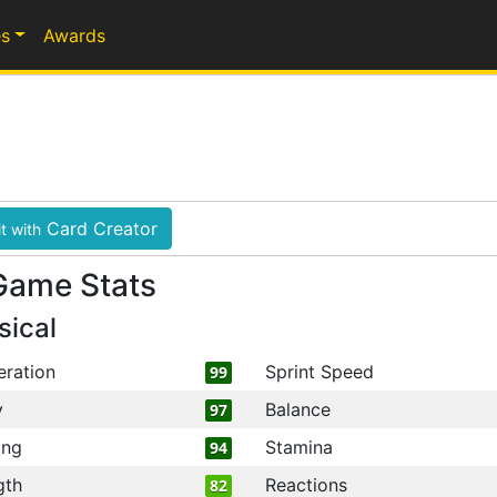
s
Awards
Card Creator
t with
Game Stats
sical
eration
Sprint Speed
99
y
Balance
97
ing
Stamina
94
gth
Reactions
82