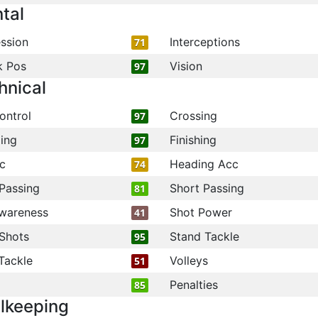
tal
ssion
Interceptions
71
k Pos
Vision
97
hnical
ontrol
Crossing
97
ling
Finishing
97
c
Heading Acc
74
Passing
Short Passing
81
wareness
Shot Power
41
Shots
Stand Tackle
95
Tackle
Volleys
51
Penalties
85
lkeeping