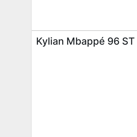
Kylian Mbappé 96 ST 