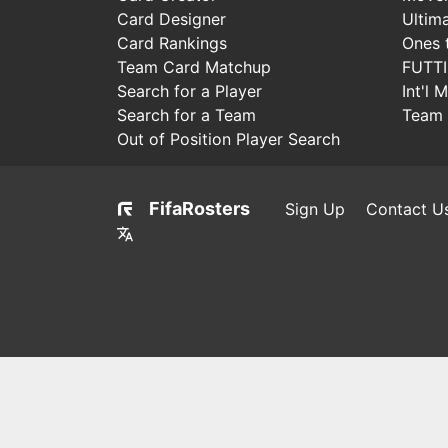
Card Designer
Ultim
Card Rankings
Ones 
Team Card Matchup
FUTT
Search for a Player
Int'l 
Search for a Team
Team 
Out of Position Player Search
FifaRosters
Sign Up
Contact U