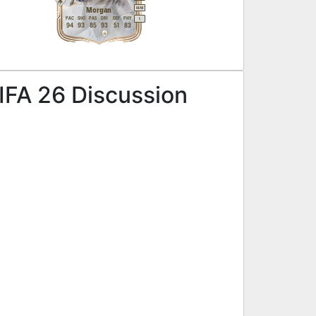
M
/
M
Morgan
PAC
SHO
PAS
DRI
DEF
PHY
L
94
93
85
93
51
83
IFA 26 Discussion