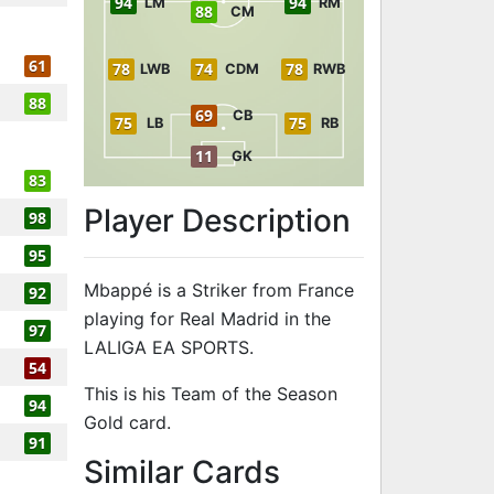
94
94
LM
RM
88
CM
61
78
74
78
LWB
CDM
RWB
88
69
CB
75
75
LB
RB
11
GK
83
Player Description
98
95
Mbappé is a Striker from France
92
playing for Real Madrid in the
97
LALIGA EA SPORTS.
54
This is his Team of the Season
94
Gold card.
91
to 96 ST Team
Similar Cards