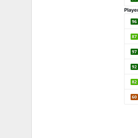
Playe
96
87
97
92
82
60