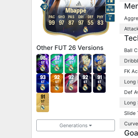
4
Men
Work
Mbappé
M
/
M
Foot
PAC
SHO
PAS
DRI
DEF
PHY
Aggre
R
99
97
87
97
55
83
Attac
Tec
Other FUT 26 Versions
Ball C
98
97
96
96
96
Dribb
ST
ST
ST
ST
ST
FK Ac
93
92
92
92
91
Long 
ST
ST
ST
ST
ST
Def A
91
Long 
ST
Slide 
Curve
Generations
Goa