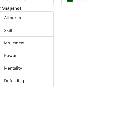
r Snapshot
Attacking
Skill
Movement
Power
Mentality
Defending