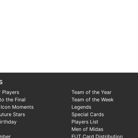
s
 Players
Team of the Year
o the Final
Team of the Week
 Icon Moments
Legends
uture Stars
Special Cards
irthday
Players List
Men of Midas
mber
FUT Card Distribution