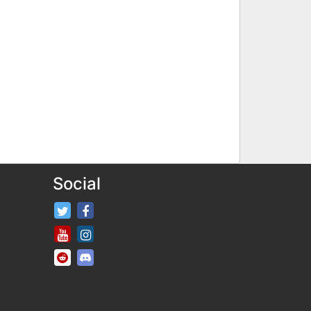
Social
FifaRosters Twitter
FifaRosters Facebook Page
FifaRosters Youtube Channel
FifaRosters Instagram
FifaRosters SubReddit
FifaRosters Discord