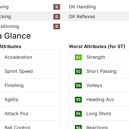
ving
GK Handling
0
cking
GK Reflexes
0
sitioning
0
a Glance
Attributes
Worst Attributes (for ST)
Acceleration
Strength
82
Sprint Speed
Short Passing
92
Finishing
Volleys
94
Agility
Heading Acc
95
Attack Pos
Long Shots
95
Ball Control
Reactions
96