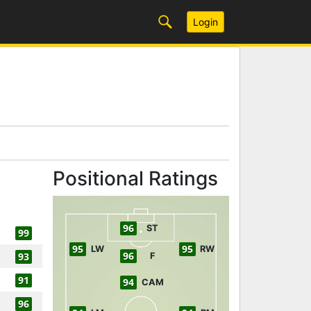
Login
Positional Ratings
96
ST
99
95
95
LW
RW
96
93
F
91
94
CAM
96