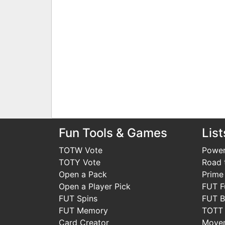
Fun Tools & Games
List
TOTW Vote
Power
TOTY Vote
Road t
Open a Pack
Prime
Open a Player Pick
FUT F
FUT Spins
FUT B
FUT Memory
TOTT
Card Creator
Move