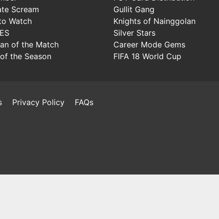
ate Scream
Gullit Gang
to Watch
Knights of Nainggolan
IES
Silver Stars
Man of the Match
Career Mode Gems
of the Season
FIFA 18 World Cup
s
Privacy Policy
FAQs