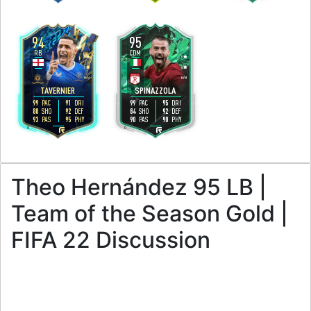
94
95
RB
CDM
3
5
3
4
H
/
M
H
/
M
TAVERNIER
SPINAZZOLA
99
91
99
95
PAC
DRI
PAC
DRI
88
92
84
92
SHO
DEF
SHO
DEF
93
95
90
90
PAS
PHY
PAS
PHY
R
R
Theo Hernández 95 LB |
Team of the Season Gold |
FIFA 22 Discussion