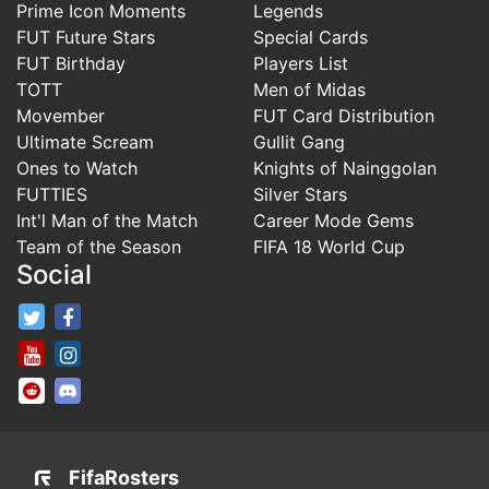
Prime Icon Moments
Legends
FUT Future Stars
Special Cards
FUT Birthday
Players List
TOTT
Men of Midas
Movember
FUT Card Distribution
Ultimate Scream
Gullit Gang
Ones to Watch
Knights of Nainggolan
FUTTIES
Silver Stars
Int'l Man of the Match
Career Mode Gems
Team of the Season
FIFA 18 World Cup
Social
FifaRosters Twitter
FifaRosters Facebook Page
FifaRosters Youtube Channel
FifaRosters Instagram
FifaRosters SubReddit
FifaRosters Discord
FifaRosters