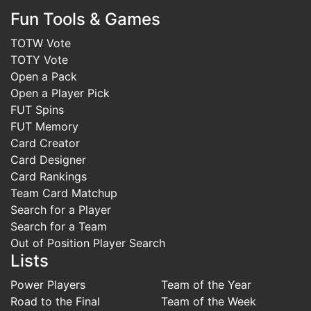
Fun Tools & Games
TOTW Vote
TOTY Vote
Open a Pack
Open a Player Pick
FUT Spins
FUT Memory
Card Creator
Card Designer
Card Rankings
Team Card Matchup
Search for a Player
Search for a Team
Out of Position Player Search
Lists
Power Players
Team of the Year
Road to the Final
Team of the Week