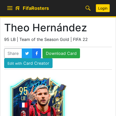
FifaRosters
Login
Theo Hernández
95 LB | Team of the Season Gold | FIFA 22
Share
Download Card
Card Creator
Edit with
95
LB
SKILL
4
WEAK
4
WORK