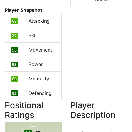
Player Snapshot
Attacking
88
Skill
87
Movement
95
Power
93
Mentality
86
Defending
93
Positional
Player
Ratings
Description