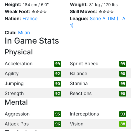
Height:
Weight:
184 cm / 6'0"
81 kg / 179 lbs
Weak Foot:
✮✮✮✮
Skill Moves:
✮✮✮✮
Nation:
France
League:
Serie A TIM (ITA
1)
Club:
Milan
In Game Stats
Physical
Acceleration
Sprint Speed
99
99
Agility
Balance
92
90
Jumping
Stamina
90
99
Strength
Reactions
92
96
Mental
Aggression
Interceptions
95
93
Attack Pos
Vision
96
88