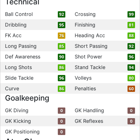
Technical
Ball Control
Crossing
92
99
Dribbling
Finishing
95
81
FK Acc
Heading Acc
76
88
Long Passing
Short Passing
85
92
Def Awareness
Shot Power
90
96
Long Shots
Stand Tackle
86
94
Slide Tackle
Volleys
96
80
Curve
Penalties
86
60
Goalkeeping
GK Diving
GK Handling
0
0
GK Kicking
GK Reflexes
0
0
GK Positioning
0