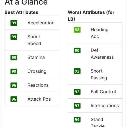
At a Glance
Best Attributes
Worst Attributes (for
LB)
Acceleration
99
Heading
88
Acc
Sprint
99
Speed
Def
90
Awareness
Stamina
99
Short
Crossing
92
99
Passing
Reactions
96
Ball Control
92
Attack Pos
96
Interceptions
93
Stand
94
Tackle