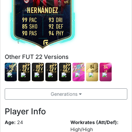
H
/
H
HERNÁNDEZ
99
PAC
93
DRI
85
SHO
92
DEF
90
PAS
94
PHY
FOOT
L
Other FUT 22 Versions
95
89
88
87
86
85
84
84
LB
LB
LB
LB
LWB
LB
LB
LB
Generations
Player Info
Age:
24
Workrates (Att/Def):
High/High