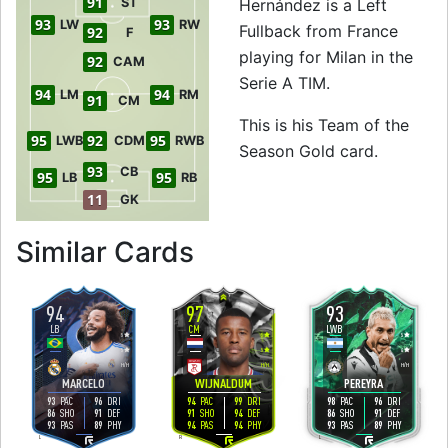
91
ST
Hernández is a Left
93
93
LW
RW
Fullback from France
92
F
playing for Milan in the
92
CAM
Serie A TIM.
94
94
LM
RM
91
CM
This is his Team of the
95
92
95
LWB
CDM
RWB
Season Gold card.
93
CB
95
95
LB
RB
11
GK
to 95 LB Team of 
Similar Cards
94
97
93
LB
CM
LWB
5
5
5
5
5
4
H
/
H
H
/
H
H
/
H
MARCELO
WIJNALDUM
PEREYRA
93
96
94
99
98
96
PAC
DRI
PAC
DRI
PAC
DRI
86
91
91
94
86
91
SHO
DEF
SHO
DEF
SHO
DEF
93
89
94
94
93
89
PAS
PHY
PAS
PHY
PAS
PHY
L
R
L