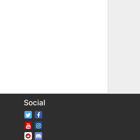
Social
FifaRosters Twitter
FifaRosters Facebook Page
FifaRosters Youtube Channel
FifaRosters Instagram
FifaRosters SubReddit
FifaRosters Discord