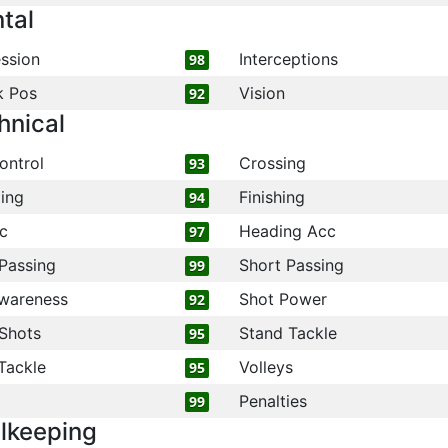
tal
ssion
Interceptions
98
k Pos
Vision
92
hnical
ontrol
Crossing
93
ling
Finishing
94
c
Heading Acc
97
Passing
Short Passing
99
wareness
Shot Power
92
Shots
Stand Tackle
95
Tackle
Volleys
95
Penalties
99
lkeeping