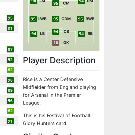
94
94
LM
RM
95
CM
95
95
95
95
LWB
CDM
RWB
91
94
CB
94
94
LB
RB
10
GK
97
Player Description
92
82
Rice is a Center Defensive
98
Midfielder from England playing
99
for Arsenal in the Premier
96
League.
82
This is his Festival of Football:
91
Glory Hunters card.