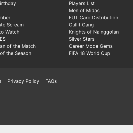
irthday
Players List
Men of Midas
mber
FUT Card Distribution
ate Scream
Gullit Gang
to Watch
Knights of Nainggolan
IES
Silver Stars
Man of the Match
Career Mode Gems
of the Season
FIFA 18 World Cup
s
Privacy Policy
FAQs