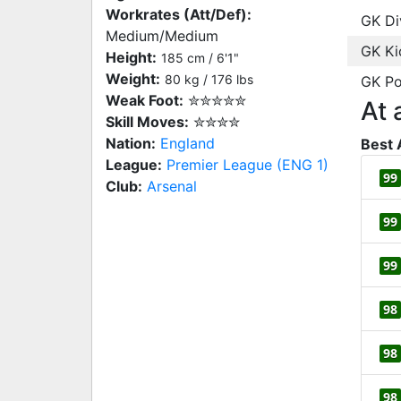
Workrates (Att/Def):
GK Di
Medium/Medium
GK Ki
Height:
185 cm / 6'1"
Weight:
80 kg / 176 lbs
GK Po
Weak Foot:
✮✮✮✮✮
At 
Skill Moves:
✮✮✮✮
Nation:
England
Best 
League:
Premier League (ENG 1)
99
Club:
Arsenal
99
99
98
98
98