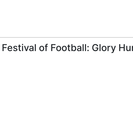
Festival of Football: Glory Hu