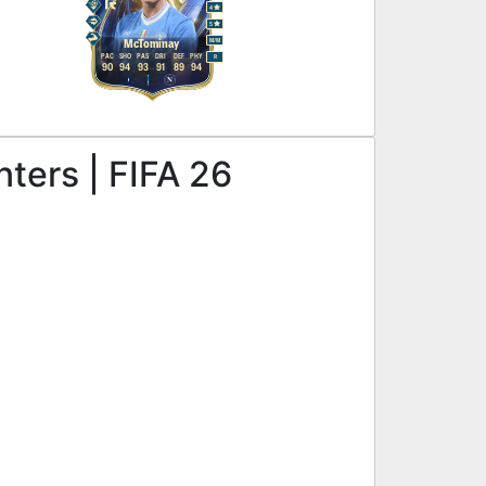
4
5
M
/
M
McTominay
PAC
SHO
PAS
DRI
DEF
PHY
R
90
94
93
91
89
94
nters | FIFA 26