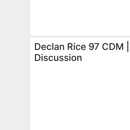
Declan Rice 97 CDM | 
Discussion