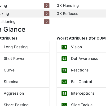
ving
GK Handling
0
cking
GK Reflexes
0
sitioning
0
a Glance
Attributes
Worst Attributes (for CDM
Long Passing
Vision
91
Shot Power
Def Awareness
92
Curve
Reactions
92
Stamina
Ball Control
93
Aggression
Interceptions
95
Short Passing
Slide Tackle
95