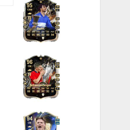
95
CM
CAM
ST
4
5
M
/
M
Gullit
PAC
SHO
PAS
DRI
DEF
PHY
R
92
95
95
92
89
94
96
CDM
CM
LM
4
4
M
/
M
Schweinsteiger
PAC
SHO
PAS
DRI
DEF
PHY
R
88
91
96
92
92
91
94
CDM
CM
CAM