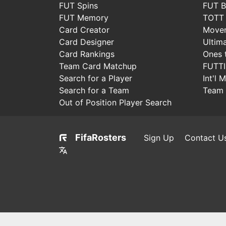
FUT Spins
FUT B
FUT Memory
TOTT
Card Creator
Move
Card Designer
Ultim
Card Rankings
Ones 
Team Card Matchup
FUTT
Search for a Player
Int'l 
Search for a Team
Team 
Out of Position Player Search
FifaRosters
Sign Up
Contact U