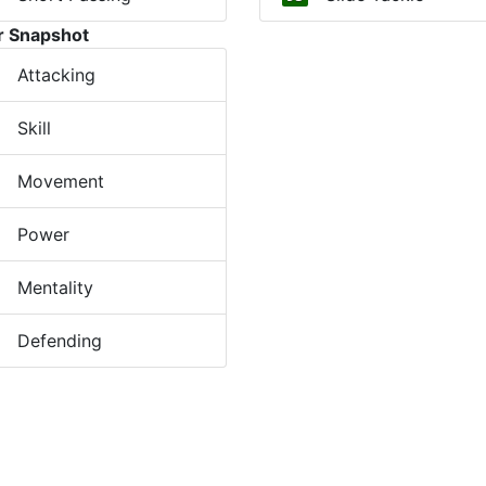
r Snapshot
Attacking
Skill
Movement
Power
Mentality
Defending