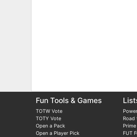
Fun Tools & Games
List
TOTW Vote
Power
TOTY Vote
Road t
Open a Pack
Prime
Open a Player Pick
FUT F