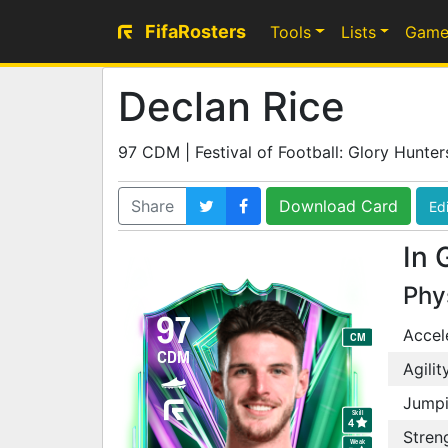
FifaRosters
Tools
Lists
Game
Declan Rice
97 CDM | Festival of Football: Glory Hunter
Share
Download Card
Edi
In 
Phy
97
Accel
CM
CDM
Agilit
Jump
Skill
4
Stren
Weak