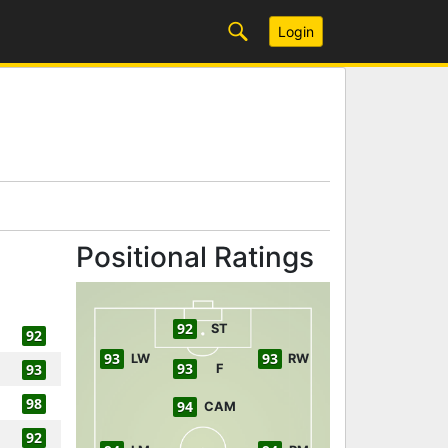
Login
Positional Ratings
92
ST
92
93
93
LW
RW
93
93
F
98
94
CAM
92