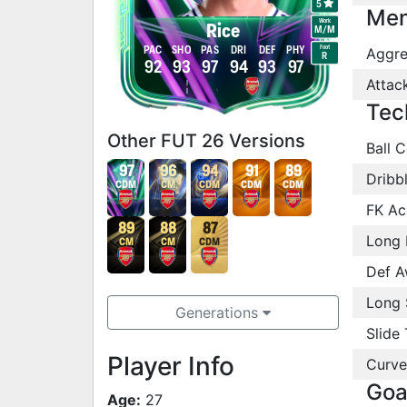
5
Men
Work
Rice
M
/
M
Foot
PAC
SHO
PAS
DRI
DEF
PHY
Aggre
R
92
93
97
94
93
97
Attac
Tec
Other FUT 26 Versions
Ball C
97
96
94
91
89
Dribb
CDM
CM
CDM
CDM
CDM
FK Ac
89
88
87
Long 
CM
CM
CDM
Def A
Long 
Generations
Slide 
Player Info
Curve
Goa
Age:
27