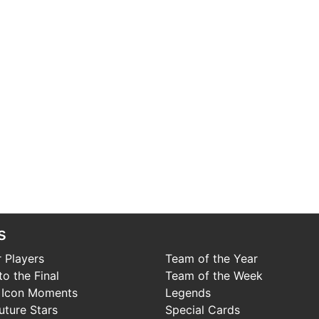
s
 Players
Team of the Year
o the Final
Team of the Week
 Icon Moments
Legends
uture Stars
Special Cards