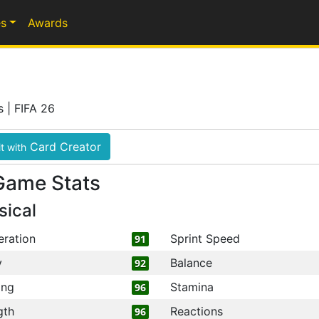
s
Awards
s | FIFA 26
Card Creator
t with
Game Stats
sical
eration
Sprint Speed
91
y
Balance
92
ing
Stamina
96
gth
Reactions
96