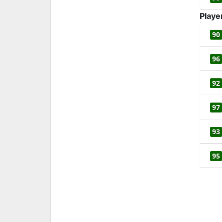
Playe
90
96
92
97
93
95