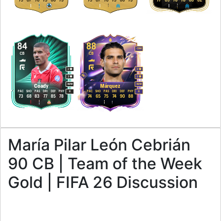
75
67
76
75
86
79
75
67
76
75
86
79
77
69
78
78
88
82
84
88
CDM
CB
CB
2
3
3
3
M
/
M
M
/
M
Coady
Márquez
PAC
SHO
PAS
DRI
DEF
PHY
PAC
SHO
PAS
DRI
DEF
PHY
R
R
73
68
83
77
85
78
74
65
75
74
90
88
María Pilar León Cebrián
90 CB | Team of the Week
Gold | FIFA 26 Discussion