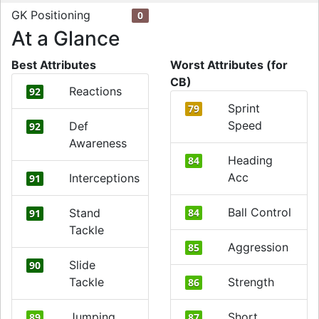
GK Positioning
0
At a Glance
Best Attributes
Worst Attributes (for
CB)
Reactions
92
Sprint
79
Speed
Def
92
Awareness
Heading
84
Acc
Interceptions
91
Ball Control
Stand
84
91
Tackle
Aggression
85
Slide
90
Tackle
Strength
86
Jumping
Short
89
87