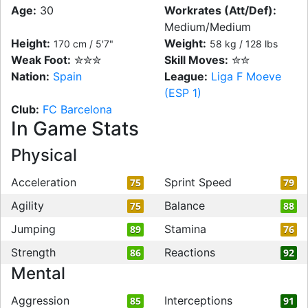
Age:
30
Workrates (Att/Def):
Medium/Medium
Height:
Weight:
170 cm / 5'7"
58 kg / 128 lbs
Weak Foot:
✮✮✮
Skill Moves:
✮✮
Nation:
Spain
League:
Liga F Moeve
(ESP 1)
Club:
FC Barcelona
In Game Stats
Physical
Acceleration
Sprint Speed
75
79
Agility
Balance
75
88
Jumping
Stamina
89
76
Strength
Reactions
86
92
Mental
Aggression
Interceptions
85
91