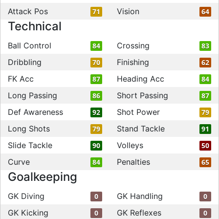
Attack Pos
Vision
71
64
Technical
Ball Control
Crossing
84
83
Dribbling
Finishing
70
62
FK Acc
Heading Acc
87
84
Long Passing
Short Passing
86
87
Def Awareness
Shot Power
92
79
Long Shots
Stand Tackle
79
91
Slide Tackle
Volleys
90
50
Curve
Penalties
84
65
Goalkeeping
GK Diving
GK Handling
0
0
GK Kicking
GK Reflexes
0
0