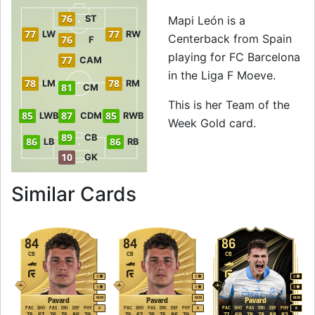
76
ST
Mapi León is a
77
77
LW
RW
Centerback from Spain
76
F
playing for FC Barcelona
77
CAM
in the Liga F Moeve.
78
78
LM
RM
81
CM
This is her Team of the
85
87
85
LWB
CDM
RWB
Week Gold card.
89
CB
86
86
LB
RB
10
GK
to 90 CB Team of 
Similar Cards
84
84
86
CB
CB
CB
3
3
3
3
3
3
M
/
M
M
/
M
M
/
M
Pavard
Pavard
Pavard
PAC
SHO
PAS
DRI
DEF
PHY
PAC
SHO
PAS
DRI
DEF
PHY
PAC
SHO
PAS
DRI
DEF
PHY
R
R
R