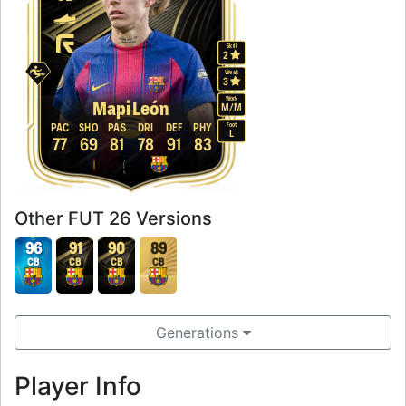
Skill
2
Weak
3
Work
Mapi León
M
/
M
Foot
PAC
SHO
PAS
DRI
DEF
PHY
L
77
69
81
78
91
83
Other FUT 26 Versions
96
91
90
89
CB
CB
CB
CB
Generations
Player Info