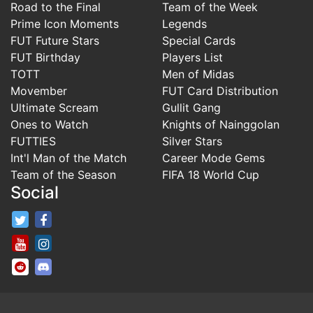
Road to the Final
Team of the Week
Prime Icon Moments
Legends
FUT Future Stars
Special Cards
FUT Birthday
Players List
TOTT
Men of Midas
Movember
FUT Card Distribution
Ultimate Scream
Gullit Gang
Ones to Watch
Knights of Nainggolan
FUTTIES
Silver Stars
Int'l Man of the Match
Career Mode Gems
Team of the Season
FIFA 18 World Cup
Social
FifaRosters Twitter
FifaRosters Facebook Page
FifaRosters Youtube Channel
FifaRosters Instagram
FifaRosters SubReddit
FifaRosters Discord