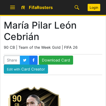
FifaRosters
Login
María Pilar León
Cebrián
90 CB | Team of the Week Gold | FIFA 26
Share
Download Card
Card Creator
Edit with
90
CB