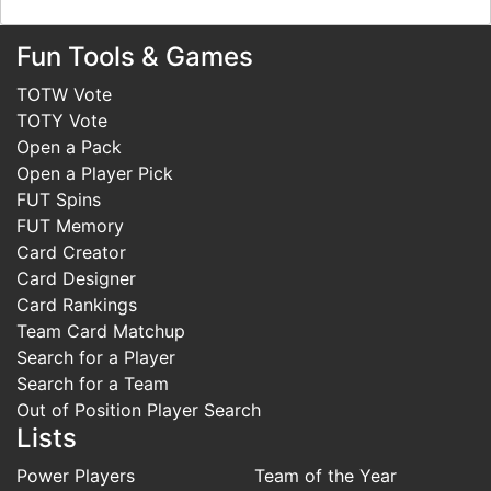
Fun Tools & Games
TOTW Vote
TOTY Vote
Open a Pack
Open a Player Pick
FUT Spins
FUT Memory
Card Creator
Card Designer
Card Rankings
Team Card Matchup
Search for a Player
Search for a Team
Out of Position Player Search
Lists
Power Players
Team of the Year