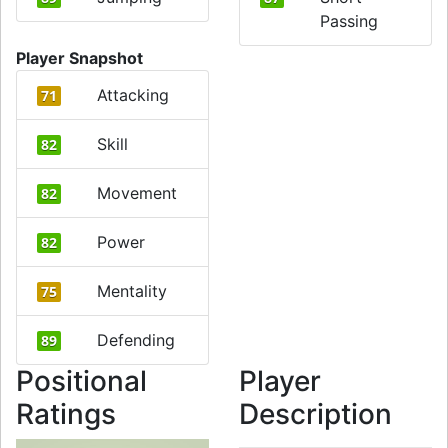
Passing
Player Snapshot
Attacking
71
Skill
82
Movement
82
Power
82
Mentality
75
Defending
89
Positional
Player
Ratings
Description