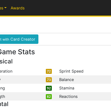
es
Awards
Card Creator
t with
Game Stats
sical
eration
Sprint Speed
72
y
Balance
73
ing
Stamina
92
gth
Reactions
82
tal