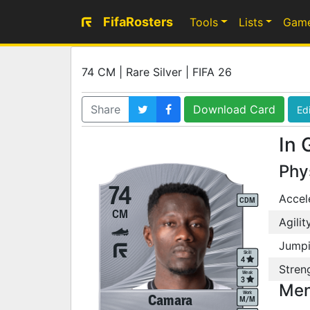
FifaRosters
Tools
Lists
Gam
74 CM | Rare Silver | FIFA 26
Share
Download Card
Edi
In 
Phy
74
Accel
CDM
CM
Agilit
Jump
Skill
4
Stren
Weak
3
Men
Work
Camara
M
/
M