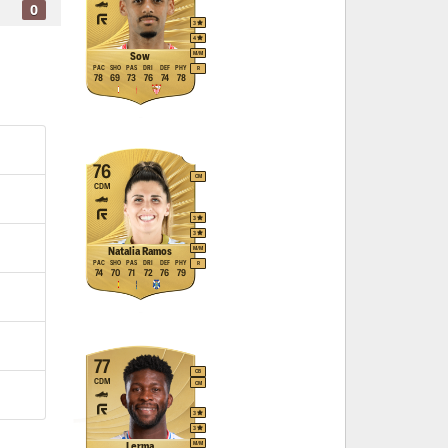
0
3
4
M
/
M
Sow
PAC
SHO
PAS
DRI
DEF
PHY
R
78
69
73
76
74
78
76
CM
CDM
3
3
M
/
M
Natalia Ramos
PAC
SHO
PAS
DRI
DEF
PHY
R
74
70
71
72
76
79
77
CB
CDM
CM
3
3
M
/
M
Lerma