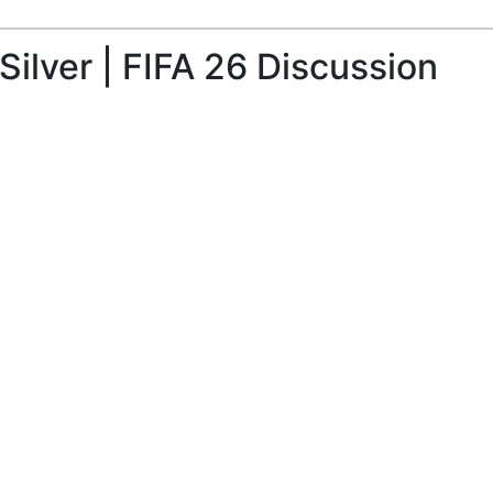
ilver | FIFA 26 Discussion