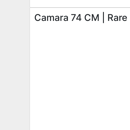
Camara 74 CM | Rare S