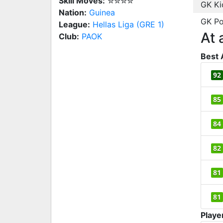
Skill Moves:
✮✮✮✮
GK Ki
Nation:
Guinea
GK Po
League:
Hellas Liga (GRE 1)
At 
Club:
PAOK
Best 
92
85
84
82
81
81
Playe