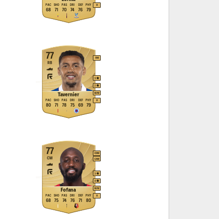
PAC
SHO
PAS
DRI
DEF
PHY
R
68
71
70
74
76
79
77
RM
RB
3
2
M
/
M
Tavernier
PAC
SHO
PAS
DRI
DEF
PHY
R
80
71
78
75
69
79
77
CDM
CM
CAM
3
4
M
/
M
Fofana
PAC
SHO
PAS
DRI
DEF
PHY
R
68
75
74
76
71
80