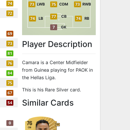
74
73
75
73
LWB
CDM
RWB
72
77
CB
74
74
LB
RB
7
GK
69
Player Description
73
81
Camara is a Center Midfielder
76
from Guinea playing for PAOK in
84
the Hellas Liga.
75
This is his Rare Silver card.
67
to 74 CM Rare
Similar Cards
54
0
76
CDM
CM