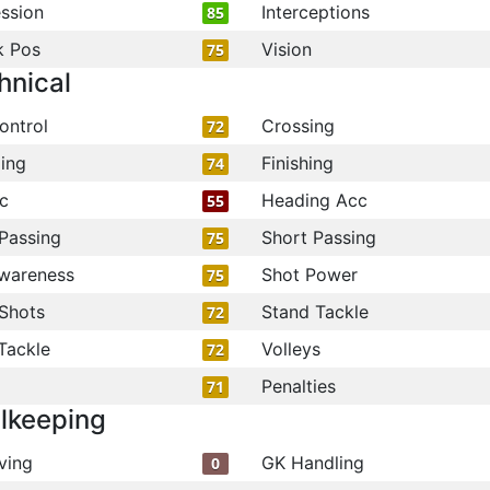
ssion
Interceptions
85
k Pos
Vision
75
hnical
ontrol
Crossing
72
ling
Finishing
74
c
Heading Acc
55
Passing
Short Passing
75
wareness
Shot Power
75
Shots
Stand Tackle
72
Tackle
Volleys
72
Penalties
71
lkeeping
ving
GK Handling
0