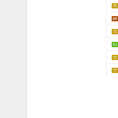
75
69
72
82
72
77