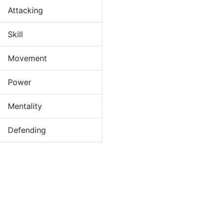
Attacking
Skill
Movement
Power
Mentality
Defending