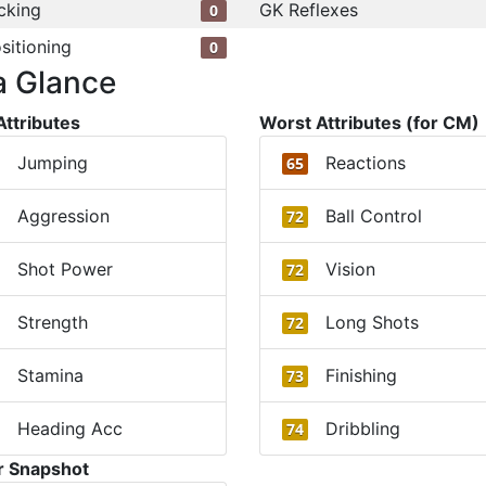
cking
GK Reflexes
0
sitioning
0
a Glance
Attributes
Worst Attributes (for CM)
Jumping
Reactions
65
Aggression
Ball Control
72
Shot Power
Vision
72
Strength
Long Shots
72
Stamina
Finishing
73
Heading Acc
Dribbling
74
r Snapshot