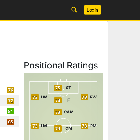
Login
Positional Ratings
75
ST
76
73
73
LW
RW
73
72
F
81
73
CAM
65
73
73
LM
RM
74
CM