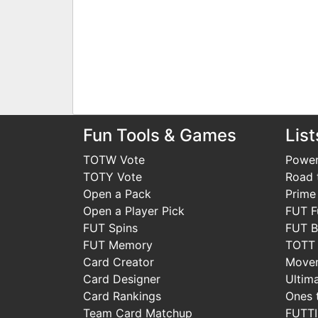
Fun Tools & Games
List
TOTW Vote
Power
TOTY Vote
Road t
Open a Pack
Prime
Open a Player Pick
FUT F
FUT Spins
FUT B
FUT Memory
TOTT
Card Creator
Move
Card Designer
Ultim
Card Rankings
Ones 
Team Card Matchup
FUTT