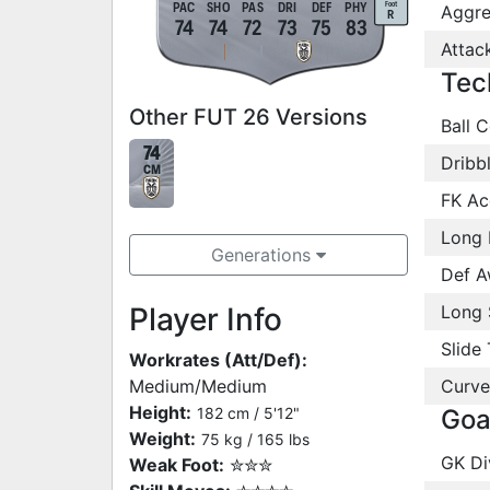
Foot
PAC
SHO
PAS
DRI
DEF
PHY
Aggre
R
74
74
72
73
75
83
Attac
Tec
Other FUT 26 Versions
Ball C
74
Dribb
CM
FK Ac
Long 
Generations
Def A
Player Info
Long 
Slide 
Workrates (Att/Def):
Medium/Medium
Curve
Height:
182 cm / 5'12"
Goa
Weight:
75 kg / 165 lbs
GK Di
Weak Foot:
✮✮✮