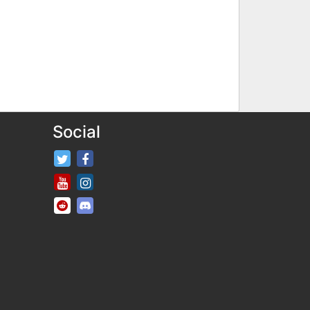
Social
FifaRosters Twitter
FifaRosters Facebook Page
FifaRosters Youtube Channel
FifaRosters Instagram
FifaRosters SubReddit
FifaRosters Discord