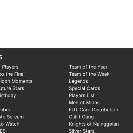
s
 Players
Team of the Year
o the Final
Team of the Week
 Icon Moments
Legends
uture Stars
Special Cards
irthday
Players List
Men of Midas
mber
FUT Card Distribution
ate Scream
Gullit Gang
to Watch
Knights of Nainggolan
IES
Silver Stars