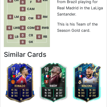
0
0
LW
RW
from Brazil playing for
0
F
Real Madrid in the LaLiga
0
CAM
Santander.
0
0
LM
RM
0
CM
This is his Team of the
0
0
0
LWB
CDM
RWB
Season Gold card.
0
CB
0
0
LB
RB
0
GK
to 96 LW Team of t
Similar Cards
97
98
98
ST
LW
CF
5
5
4
4
5
4
H
/
L
H
/
L
M
/
M
RONALDO
RIBÉRY
BENZEMA
93
95
96
99
95
98
PAC
DRI
PAC
DRI
PAC
DRI
98
39
95
46
98
47
SHO
DEF
SHO
DEF
SHO
DEF
88
92
97
81
90
87
PAS
PHY
PAS
PHY
PAS
PHY
R
R
R