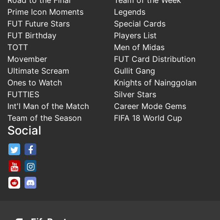
Prime Icon Moments
Legends
FUT Future Stars
Special Cards
FUT Birthday
Players List
TOTT
Men of Midas
Movember
FUT Card Distribution
Ultimate Scream
Gullit Gang
Ones to Watch
Knights of Nainggolan
FUTTIES
Silver Stars
Int'l Man of the Match
Career Mode Gems
Team of the Season
FIFA 18 World Cup
Social
FifaRosters Twitter
FifaRosters Facebook Page
FifaRosters Youtube Channel
FifaRosters Instagram
FifaRosters SubReddit
FifaRosters Discord