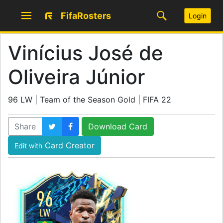
FifaRosters
Login
Vinícius José de
Oliveira Júnior
96 LW | Team of the Season Gold | FIFA 22
Share
Download Card
Card Creator
Edit with
96
LW
SKILL
5