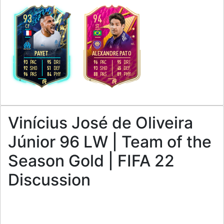
93
94
CF
ST
4
5
4
4
H
/
M
H
/
L
PAYET
ALEXANDRE PATO
93
95
96
95
PAC
DRI
PAC
DRI
92
51
93
45
SHO
DEF
SHO
DEF
96
84
88
89
PAS
PHY
PAS
PHY
R
R
Vinícius José de Oliveira
Júnior 96 LW | Team of the
Season Gold | FIFA 22
Discussion