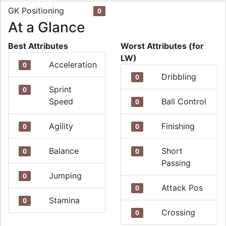
GK Positioning
0
At a Glance
Best Attributes
Worst Attributes (for
LW)
Acceleration
0
Dribbling
0
Sprint
0
Speed
Ball Control
0
Agility
Finishing
0
0
Balance
Short
0
0
Passing
Jumping
0
Attack Pos
0
Stamina
0
Crossing
0