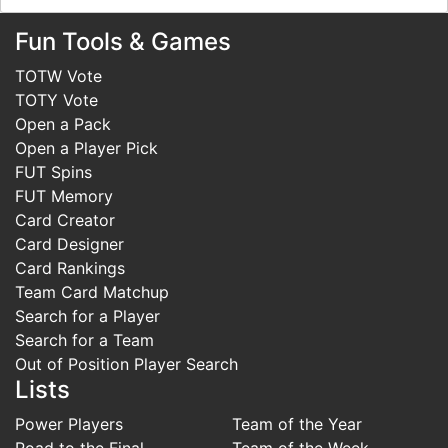
Fun Tools & Games
TOTW Vote
TOTY Vote
Open a Pack
Open a Player Pick
FUT Spins
FUT Memory
Card Creator
Card Designer
Card Rankings
Team Card Matchup
Search for a Player
Search for a Team
Out of Position Player Search
Lists
Power Players
Team of the Year
Road to the Final
Team of the Week