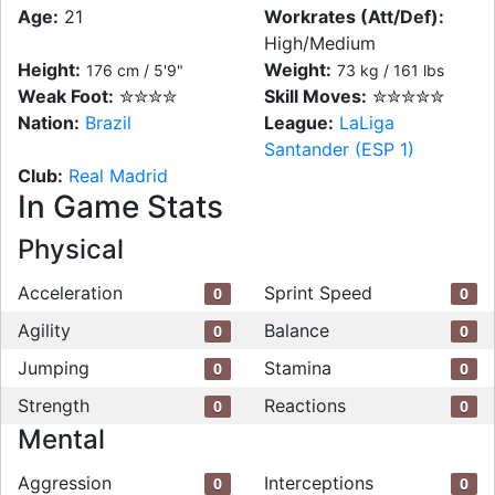
Age:
21
Workrates (Att/Def):
High/Medium
Height:
Weight:
176 cm / 5'9"
73 kg / 161 lbs
Weak Foot:
✮✮✮✮
Skill Moves:
✮✮✮✮✮
Nation:
Brazil
League:
LaLiga
Santander (ESP 1)
Club:
Real Madrid
In Game Stats
Physical
Acceleration
Sprint Speed
0
0
Agility
Balance
0
0
Jumping
Stamina
0
0
Strength
Reactions
0
0
Mental
Aggression
Interceptions
0
0