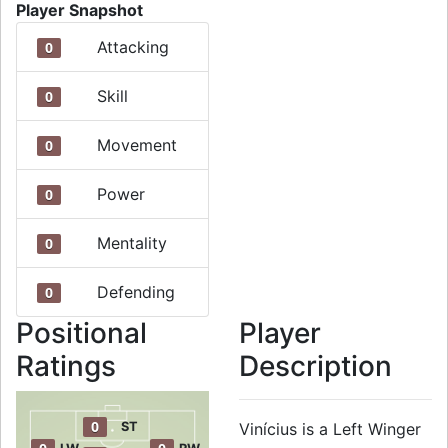
Player Snapshot
Attacking
0
Skill
0
Movement
0
Power
0
Mentality
0
Defending
0
Positional
Player
Ratings
Description
0
ST
Vinícius is a Left Winger