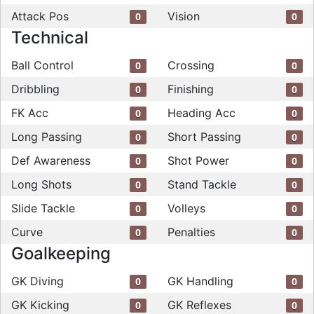
Attack Pos
Vision
0
0
Technical
Ball Control
Crossing
0
0
Dribbling
Finishing
0
0
FK Acc
Heading Acc
0
0
Long Passing
Short Passing
0
0
Def Awareness
Shot Power
0
0
Long Shots
Stand Tackle
0
0
Slide Tackle
Volleys
0
0
Curve
Penalties
0
0
Goalkeeping
GK Diving
GK Handling
0
0
GK Kicking
GK Reflexes
0
0