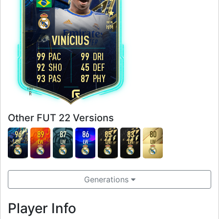
WEAK
4
WORK
H
/
M
VINÍCIUS
99
PAC
99
DRI
92
SHO
45
DEF
93
PAS
87
PHY
FOOT
R
Other FUT 22 Versions
96
89
87
86
85
83
80
LW
LW
LW
LW
LW
LW
LW
Generations
Player Info