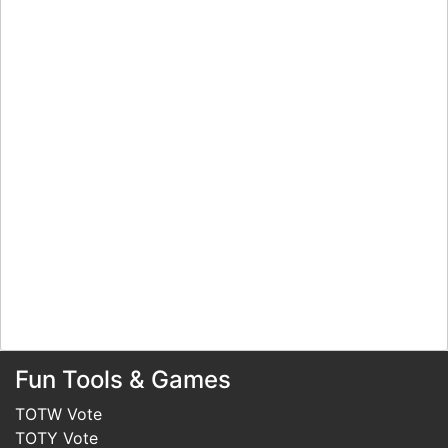
Fun Tools & Games
TOTW Vote
TOTY Vote