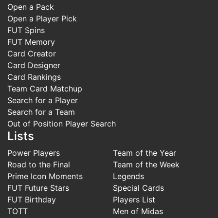
Open a Pack
Open a Player Pick
FUT Spins
FUT Memory
Card Creator
Card Designer
Card Rankings
Team Card Matchup
Search for a Player
Search for a Team
Out of Position Player Search
Lists
Power Players
Team of the Year
Road to the Final
Team of the Week
Prime Icon Moments
Legends
FUT Future Stars
Special Cards
FUT Birthday
Players List
TOTT
Men of Midas