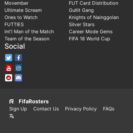
Movember
FUT Card Distribution
Ultimate Scream
Gullit Gang
Ones to Watch
Knights of Nainggolan
FUTTIES
Silver Stars
Int'l Man of the Match
Career Mode Gems
Team of the Season
FIFA 18 World Cup
Social
FifaRosters Twitter
FifaRosters Facebook Page
FifaRosters Youtube Channel
FifaRosters Instagram
FifaRosters SubReddit
FifaRosters Discord
FifaRosters
Sign Up
Contact Us
Privacy Policy
FAQs