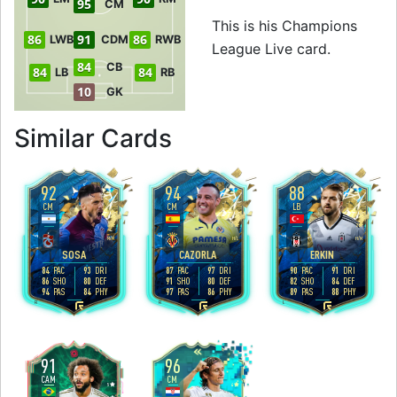
95
CM
This is his Champions
86
91
86
LWB
CDM
RWB
League Live card.
84
CB
84
84
LB
RB
10
GK
to 93 CM Champio
Similar Cards
92
94
88
CM
CM
LB
4
4
4
4
5
2
M
/
M
H
/
L
H
/
M
SOSA
CAZORLA
ERKIN
84
93
87
97
90
91
PAC
DRI
PAC
DRI
PAC
DRI
86
80
91
80
82
84
SHO
DEF
SHO
DEF
SHO
DEF
94
84
97
86
89
88
PAS
PHY
PAS
PHY
PAS
PHY
R
R
L
91
96
CAM
CM
5
4