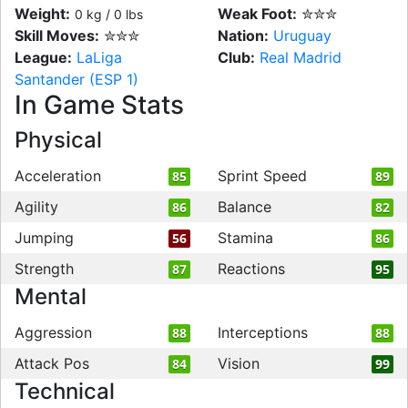
Weight:
Weak Foot:
✮✮✮
0 kg / 0 lbs
Skill Moves:
✮✮✮
Nation:
Uruguay
League:
LaLiga
Club:
Real Madrid
Santander (ESP 1)
In Game Stats
Physical
Acceleration
Sprint Speed
85
89
Agility
Balance
86
82
Jumping
Stamina
56
86
Strength
Reactions
87
95
Mental
Aggression
Interceptions
88
88
Attack Pos
Vision
84
99
Technical