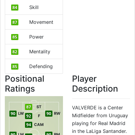
Skill
84
Movement
87
Power
85
Mentality
82
Defending
85
Positional
Player
Ratings
Description
87
ST
VALVERDE is a Center
90
90
LW
RW
Midfielder from Uruguay
92
F
playing for Real Madrid
94
CAM
in the LaLiga Santander.
90
90
LM
RM