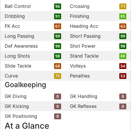
Ball Control
Crossing
96
71
Dribbling
Finishing
91
85
FK Acc
Heading Acc
61
63
Long Passing
Short Passing
99
99
Def Awareness
Shot Power
90
98
Long Shots
Stand Tackle
98
88
Slide Tackle
Volleys
68
54
Curve
Penalties
75
53
Goalkeeping
GK Diving
GK Handling
0
0
GK Kicking
GK Reflexes
0
0
GK Positioning
0
At a Glance