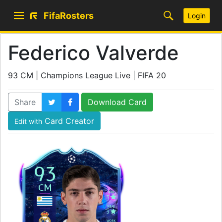
FifaRosters
Login
Federico Valverde
93 CM | Champions League Live | FIFA 20
Share
Download Card
Card Creator
Edit with
93
CM
SKILL
3
WEAK
3
WORK