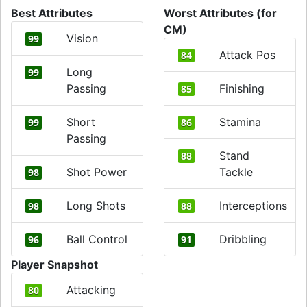
Best Attributes
Worst Attributes (for
CM)
Vision
99
Attack Pos
84
Long
99
Passing
Finishing
85
Short
Stamina
99
86
Passing
Stand
88
Shot Power
Tackle
98
Long Shots
Interceptions
98
88
Ball Control
Dribbling
96
91
Player Snapshot
Attacking
80