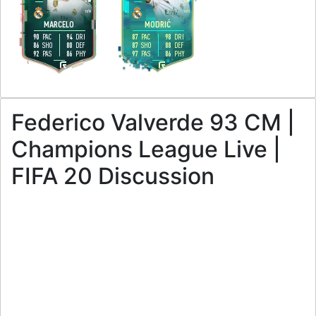
4
4
H
/
M
H
/
H
MARCELO
MODRIĆ
90
94
87
98
PAC
DRI
PAC
DRI
86
80
87
88
SHO
DEF
SHO
DEF
92
86
97
86
PAS
PHY
PAS
PHY
L
R
Federico Valverde 93 CM |
Champions League Live |
FIFA 20 Discussion