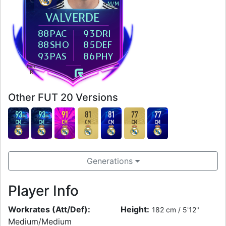
M
/
M
VALVERDE
88
PAC
93
DRI
88
SHO
85
DEF
93
PAS
86
PHY
FOOT
R
Other FUT 20 Versions
93
93
91
81
81
77
77
CM
CM
CM
CM
CM
CM
CM
Generations
Player Info
Workrates (Att/Def):
Height:
182 cm / 5'12"
Medium/Medium