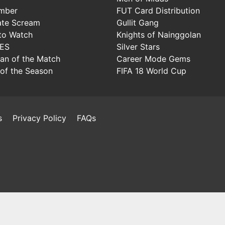
mber
FUT Card Distribution
ate Scream
Gullit Gang
to Watch
Knights of Nainggolan
IES
Silver Stars
Man of the Match
Career Mode Gems
of the Season
FIFA 18 World Cup
s
Privacy Policy
FAQs