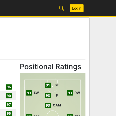
Login
Positional Ratings
91
ST
96
93
93
LW
RW
93
90
F
97
93
CAM
95