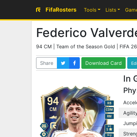
FifaRosters
Tools
Lists
Gam
Federico Valverd
94 CM | Team of the Season Gold | FIFA 26
Share
Download Card
Edi
In 
Phy
94
Accel
RB
CM
CDM
Agilit
RM
Jump
Skill
5
Stren
Weak