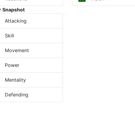
r Snapshot
Attacking
Skill
Movement
Power
Mentality
Defending