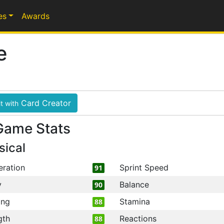
es
Awards
e
Card Creator
t with
Game Stats
sical
eration
Sprint Speed
91
y
Balance
90
ing
Stamina
88
gth
Reactions
88