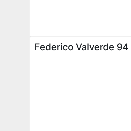
Federico Valverde 94