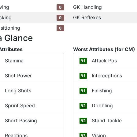
ving
GK Handling
0
cking
GK Reflexes
0
sitioning
0
a Glance
Attributes
Worst Attributes (for CM)
Stamina
Attack Pos
91
Shot Power
Interceptions
91
Long Shots
Finishing
91
Sprint Speed
Dribbling
92
Short Passing
Stand Tackle
92
Reactions
Vision
93