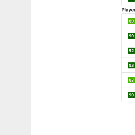
Playe
89
90
92
93
87
90