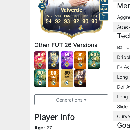
5
Men
Work
Valverde
M
/
M
Foot
PAC
SHO
PAS
DRI
DEF
PHY
Aggre
R
94
92
93
92
90
90
Attac
Tec
Other FUT 26 Versions
Ball C
98
94
91
91
90
Dribb
CM
CM
CM
RM
CM
FK Ac
90
90
89
89
Long 
RB
RM
CM
CM
Def A
Long 
Generations
Slide 
Player Info
Curve
Goa
Age:
27