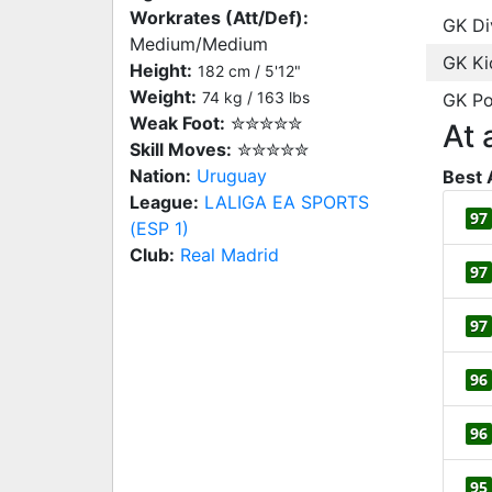
Workrates (Att/Def):
GK Di
Medium/Medium
GK Ki
Height:
182 cm / 5'12"
Weight:
74 kg / 163 lbs
GK Po
Weak Foot:
✮✮✮✮✮
At 
Skill Moves:
✮✮✮✮✮
Nation:
Uruguay
Best 
League:
LALIGA EA SPORTS
97
(ESP 1)
Club:
Real Madrid
97
97
96
96
95