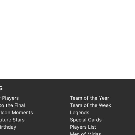
s
 Players
Team of the Year
o the Final
Team of the Week
 Icon Moments
Legends
uture Stars
Special Cards
irthday
Players List
Men of Midas