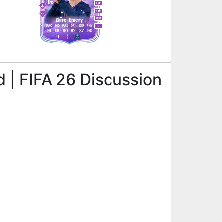
4
4
M
/
M
Zaïre-Emery
PAC
SHO
PAS
DRI
DEF
PHY
R
91
86
90
92
87
90
 | FIFA 26 Discussion