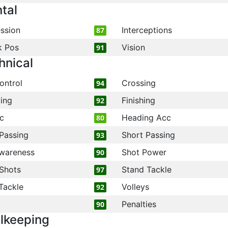
tal
ssion
Interceptions
87
k Pos
Vision
91
hnical
ontrol
Crossing
94
ling
Finishing
92
c
Heading Acc
80
Passing
Short Passing
93
wareness
Shot Power
90
Shots
Stand Tackle
97
Tackle
Volleys
92
Penalties
90
lkeeping