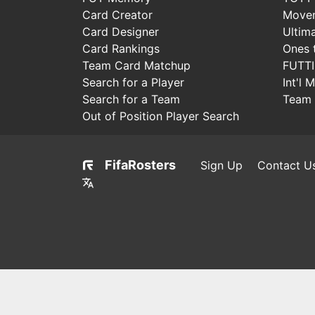
Card Creator
Move
Card Designer
Ultim
Card Rankings
Ones 
Team Card Matchup
FUTT
Search for a Player
Int'l 
Search for a Team
Team 
Out of Position Player Search
FifaRosters
Sign Up
Contact U