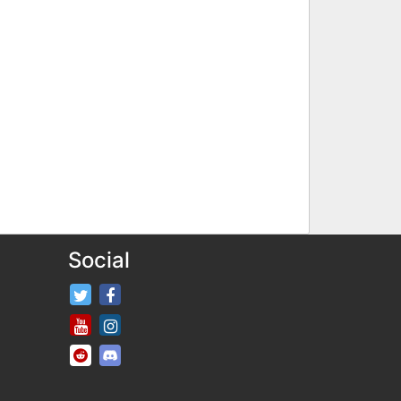
Social
FifaRosters Twitter
FifaRosters Facebook Page
FifaRosters Youtube Channel
FifaRosters Instagram
FifaRosters SubReddit
FifaRosters Discord