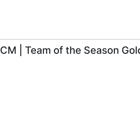
 CM | Team of the Season Gold