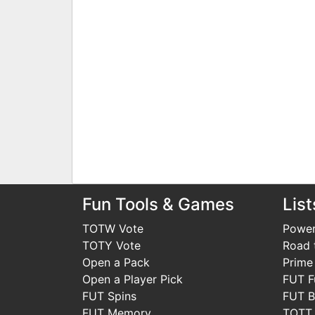
Fun Tools & Games
List
TOTW Vote
Power
TOTY Vote
Road t
Open a Pack
Prime
Open a Player Pick
FUT F
FUT Spins
FUT B
FUT Memory
TOTT