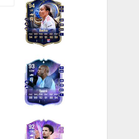
94
LM
LB
LW
4
4
M
/
M
Bacha
PAC
SHO
PAS
DRI
DEF
PHY
L
94
87
93
91
90
88
93
CM
CDM
CAM
4
4
M
/
M
Touré
PAC
SHO
PAS
DRI
DEF
PHY
R
88
89
92
91
88
94
92
CDM
CM
CAM