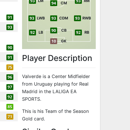
93
93
LM
RM
94
CM
91
93
93
93
LWB
CDM
RWB
93
90
CB
92
92
LB
RB
10
GK
90
Player Description
91
75
Valverde is a Center Midfielder
96
from Uruguay playing for Real
97
Madrid in the LALIGA EA
92
SPORTS.
85
This is his Team of the Season
71
Gold card.