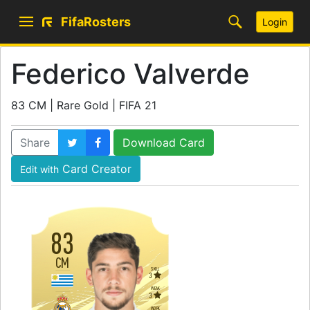
FifaRosters
Login
Federico Valverde
83 CM | Rare Gold | FIFA 21
Share
Download Card
Card Creator
Edit with
83
CM
SKILL
3
WEAK
3
WORK