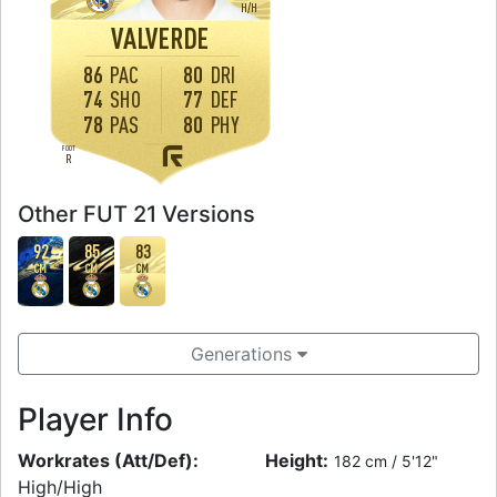
H
/
H
VALVERDE
86
PAC
80
DRI
74
SHO
77
DEF
78
PAS
80
PHY
FOOT
R
Other FUT 21 Versions
92
85
83
CM
CM
CM
Generations
Player Info
Workrates (Att/Def):
Height:
182 cm / 5'12"
High/High