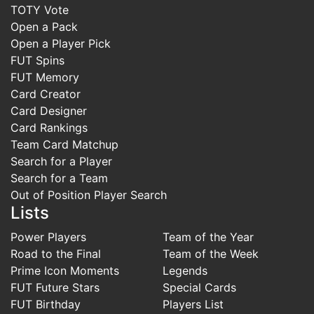
TOTY Vote
Open a Pack
Open a Player Pick
FUT Spins
FUT Memory
Card Creator
Card Designer
Card Rankings
Team Card Matchup
Search for a Player
Search for a Team
Out of Position Player Search
Lists
Power Players
Team of the Year
Road to the Final
Team of the Week
Prime Icon Moments
Legends
FUT Future Stars
Special Cards
FUT Birthday
Players List