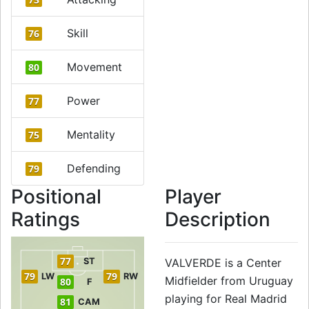
Skill
76
Movement
80
Power
77
Mentality
75
Defending
79
Positional
Player
Ratings
Description
77
ST
VALVERDE is a Center
79
79
LW
RW
Midfielder from Uruguay
80
F
playing for Real Madrid
81
CAM