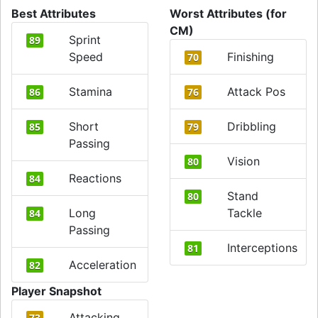
Best Attributes
Worst Attributes (for
CM)
Sprint
89
Speed
Finishing
70
Stamina
Attack Pos
86
76
Short
Dribbling
85
79
Passing
Vision
80
Reactions
84
Stand
80
Long
Tackle
84
Passing
Interceptions
81
Acceleration
82
Player Snapshot
Attacking
73