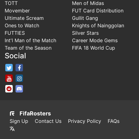
TOTT
Men of Midas
Movember
FUT Card Distribution
Ultimate Scream
Gullit Gang
Ones to Watch
Knights of Nainggolan
FUTTIES
Silver Stars
Int'l Man of the Match
Career Mode Gems
Team of the Season
FIFA 18 World Cup
Social
FifaRosters Twitter
FifaRosters Facebook Page
FifaRosters Youtube Channel
FifaRosters Instagram
FifaRosters SubReddit
FifaRosters Discord
FifaRosters
Sign Up
Contact Us
Privacy Policy
FAQs