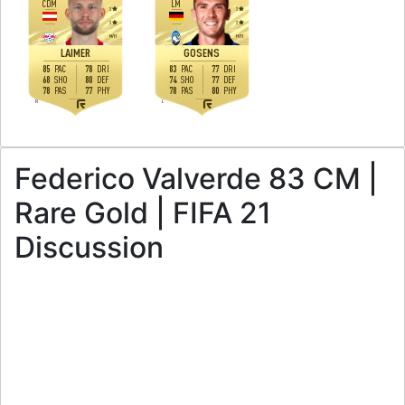
CDM
LM
3
3
3
3
M
/
H
H
/
H
LAIMER
GOSENS
85
78
83
77
PAC
DRI
PAC
DRI
68
80
74
77
SHO
DEF
SHO
DEF
78
77
78
80
PAS
PHY
PAS
PHY
R
L
Federico Valverde 83 CM |
Rare Gold | FIFA 21
Discussion