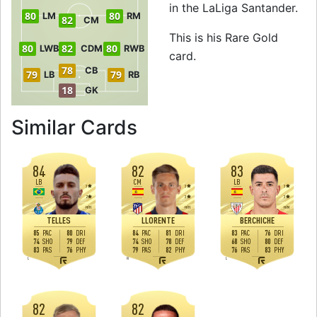
in the LaLiga Santander.
80
80
LM
RM
82
CM
This is his Rare Gold
80
82
80
LWB
CDM
RWB
card.
78
CB
79
79
LB
RB
18
GK
to 83 CM Rare Go
Similar Cards
84
82
83
LB
CM
LB
3
3
3
2
3
3
H
/
H
H
/
H
H
/
M
TELLES
LLORENTE
BERCHICHE
85
80
84
81
83
76
PAC
DRI
PAC
DRI
PAC
DRI
74
79
74
78
68
80
SHO
DEF
SHO
DEF
SHO
DEF
83
76
79
82
76
83
PAS
PHY
PAS
PHY
PAS
PHY
L
R
L
82
82