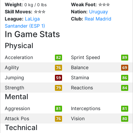
Weight:
Weak Foot:
✮✮✮
0 kg / 0 lbs
Skill Moves:
✮✮✮
Nation:
Uruguay
League:
LaLiga
Club:
Real Madrid
Santander (ESP 1)
In Game Stats
Physical
Acceleration
Sprint Speed
82
89
Agility
Balance
76
69
Jumping
Stamina
59
86
Strength
Reactions
79
84
Mental
Aggression
Interceptions
81
81
Attack Pos
Vision
76
80
Technical