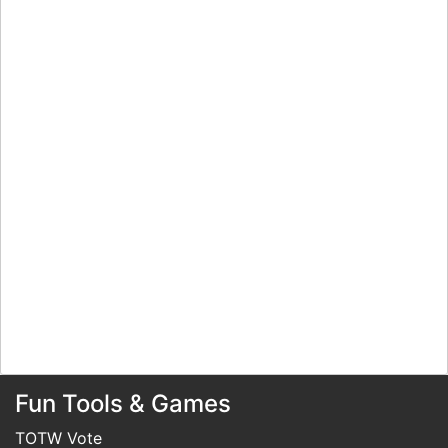
Fun Tools & Games
TOTW Vote