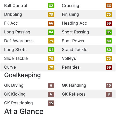
Ball Control
Crossing
82
66
Dribbling
Finishing
79
70
FK Acc
Heading Acc
66
59
Long Passing
Short Passing
84
85
Def Awareness
Shot Power
79
80
Long Shots
Stand Tackle
81
80
Slide Tackle
Volleys
76
70
Curve
Penalties
70
59
Goalkeeping
GK Diving
GK Handling
6
10
GK Kicking
GK Reflexes
6
8
GK Positioning
15
At a Glance