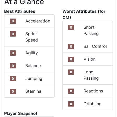
At a Glance
Best Attributes
Worst Attributes (for
CM)
Acceleration
0
Short
0
Passing
Sprint
0
Speed
Ball Control
0
Agility
0
Vision
0
Balance
0
Long
0
Passing
Jumping
0
Reactions
Stamina
0
0
Dribbling
0
Player Snapshot