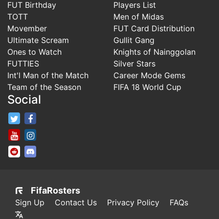
FUT Birthday
Players List
TOTT
Men of Midas
Movember
FUT Card Distribution
Ultimate Scream
Gullit Gang
Ones to Watch
Knights of Nainggolan
FUTTIES
Silver Stars
Int'l Man of the Match
Career Mode Gems
Team of the Season
FIFA 18 World Cup
Social
FifaRosters Twitter
FifaRosters Facebook Page
FifaRosters Youtube Channel
FifaRosters Instagram
FifaRosters SubReddit
FifaRosters Discord
FifaRosters
Sign Up
Contact Us
Privacy Policy
FAQs