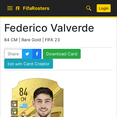
FifaRosters
Login
Federico Valverde
84 CM | Rare Gold | FIFA 23
Share
Download Card
Card Creator
Edit with
84
CM
SKILL
0
WEAK
0