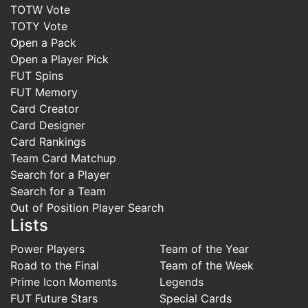
TOTW Vote
TOTY Vote
Open a Pack
Open a Player Pick
FUT Spins
FUT Memory
Card Creator
Card Designer
Card Rankings
Team Card Matchup
Search for a Player
Search for a Team
Out of Position Player Search
Lists
Power Players
Team of the Year
Road to the Final
Team of the Week
Prime Icon Moments
Legends
FUT Future Stars
Special Cards