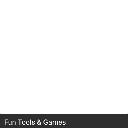
Fun Tools & Games