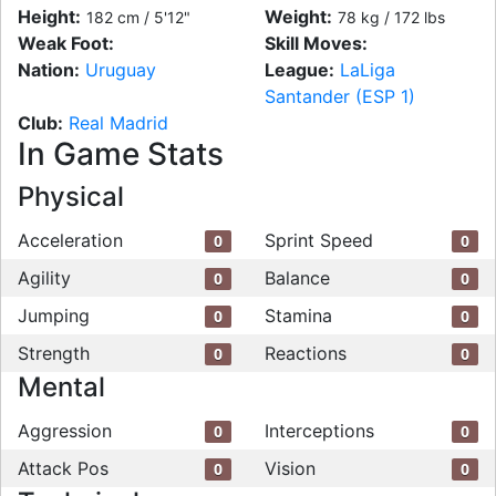
Height:
Weight:
182 cm / 5'12"
78 kg / 172 lbs
Weak Foot:
Skill Moves:
Nation:
Uruguay
League:
LaLiga
Santander (ESP 1)
Club:
Real Madrid
In Game Stats
Physical
Acceleration
Sprint Speed
0
0
Agility
Balance
0
0
Jumping
Stamina
0
0
Strength
Reactions
0
0
Mental
Aggression
Interceptions
0
0
Attack Pos
Vision
0
0