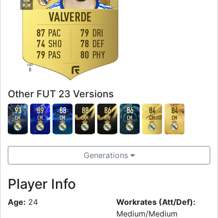
WORK
M
/
M
VALVERDE
87
PAC
79
DRI
74
SHO
78
DEF
79
PAS
80
PHY
FOOT
R
Other FUT 23 Versions
93
89
88
88
86
86
84
84
CM
CM
CM
CAM
RW
CM
CM
CM
Generations
Player Info
Age:
24
Workrates (Att/Def):
Medium/Medium