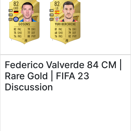
82
82
LWB
LB
3
3
3
3
H
/
M
H
/
M
GOSENS
YURI BERCHICHE
82
79
81
76
PAC
DRI
PAC
DRI
75
77
68
79
SHO
DEF
SHO
DEF
74
80
76
82
PAS
PHY
PAS
PHY
L
L
Federico Valverde 84 CM |
Rare Gold | FIFA 23
Discussion