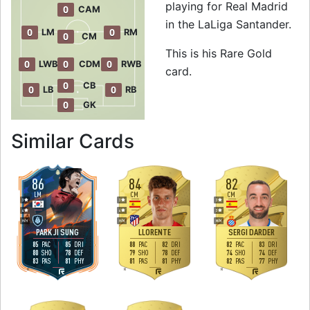
playing for Real Madrid
0
CAM
in the LaLiga Santander.
0
0
LM
RM
0
CM
This is his Rare Gold
0
0
0
LWB
CDM
RWB
card.
0
CB
0
0
LB
RB
0
GK
to 84 CM Rare Gol
Similar Cards
86
84
82
LM
CM
CM
3
3
3
4
4
3
H
/
H
H
/
M
M
/
M
PARK JI SUNG
LLORENTE
SERGI DARDER
85
85
88
82
82
83
PAC
DRI
PAC
DRI
PAC
DRI
80
78
79
78
74
74
SHO
DEF
SHO
DEF
SHO
DEF
83
81
81
81
82
77
PAS
PHY
PAS
PHY
PAS
PHY
R
R
R