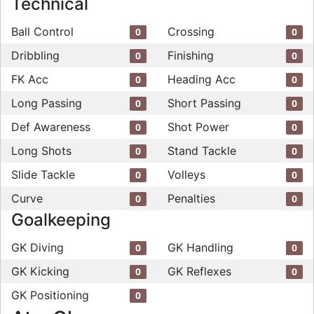
Technical
Ball Control
Crossing
0
0
Dribbling
Finishing
0
0
FK Acc
Heading Acc
0
0
Long Passing
Short Passing
0
0
Def Awareness
Shot Power
0
0
Long Shots
Stand Tackle
0
0
Slide Tackle
Volleys
0
0
Curve
Penalties
0
0
Goalkeeping
GK Diving
GK Handling
0
0
GK Kicking
GK Reflexes
0
0
GK Positioning
0