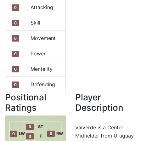
Attacking
0
Skill
0
Movement
0
Power
0
Mentality
0
Defending
0
Positional
Player
Ratings
Description
0
ST
Valverde is a Center
0
0
LW
RW
Midfielder from Uruguay
0
F