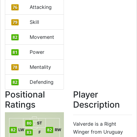
Attacking
76
Skill
79
Movement
82
Power
81
Mentality
78
Defending
82
Positional
Player
Ratings
Description
80
ST
Valverde is a Right
82
82
LW
RW
Winger from Uruguay
83
F