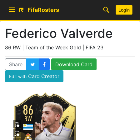
FifaRosters
Login
Federico Valverde
86 RW | Team of the Week Gold | FIFA 23
Share
Download Card
Card Creator
Edit with
86
RW
SKILL
3
WEAK
4