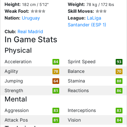
Height:
Weight:
182 cm / 5'12"
78 kg / 172 lbs
Weak Foot:
✮✮✮✮
Skill Moves:
✮✮✮
Nation:
Uruguay
League:
LaLiga
Santander (ESP 1)
Club:
Real Madrid
In Game Stats
Physical
Acceleration
Sprint Speed
84
93
Agility
Balance
78
70
Jumping
Stamina
64
88
Strength
Reactions
81
86
Mental
Aggression
Interceptions
83
83
Attack Pos
Vision
81
84