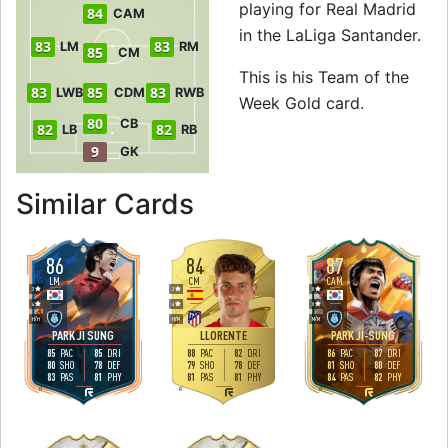
playing for Real Madrid
84
CAM
in the LaLiga Santander.
83
83
LM
RM
85
CM
This is his Team of the
83
85
83
LWB
CDM
RWB
Week Gold card.
80
CB
82
82
LB
RB
9
GK
to 86 RW Team of 
Similar Cards
86
84
87
LM
CM
CAM
3
3
0
4
4
0
H
/
H
H
/
M
M
/
M
PARK JI SUNG
LLORENTE
PARK JI-SUNG
85
85
88
82
86
87
PAC
DRI
PAC
DRI
PAC
DRI
80
78
79
78
81
80
SHO
DEF
SHO
DEF
SHO
DEF
83
81
81
81
84
82
PAS
PHY
PAS
PHY
PAS
PHY
R
R
R