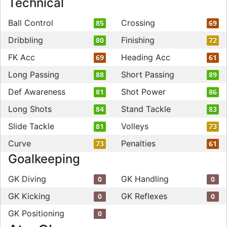
Technical
Ball Control
Crossing
85
69
Dribbling
Finishing
80
72
FK Acc
Heading Acc
69
61
Long Passing
Short Passing
88
89
Def Awareness
Shot Power
81
86
Long Shots
Stand Tackle
84
83
Slide Tackle
Volleys
81
73
Curve
Penalties
73
61
Goalkeeping
GK Diving
GK Handling
0
0
GK Kicking
GK Reflexes
0
0
GK Positioning
0