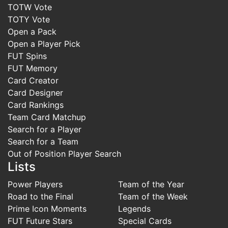
TOTW Vote
TOTY Vote
Open a Pack
Open a Player Pick
FUT Spins
FUT Memory
Card Creator
Card Designer
Card Rankings
Team Card Matchup
Search for a Player
Search for a Team
Out of Position Player Search
Lists
Power Players
Team of the Year
Road to the Final
Team of the Week
Prime Icon Moments
Legends
FUT Future Stars
Special Cards