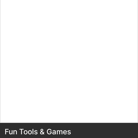
Fun Tools & Games