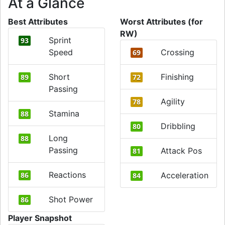
At a Glance
Best Attributes
Worst Attributes (for
RW)
Sprint
93
Speed
Crossing
69
Short
Finishing
89
72
Passing
Agility
78
Stamina
88
Dribbling
80
Long
88
Passing
Attack Pos
81
Reactions
86
Acceleration
84
Shot Power
86
Player Snapshot