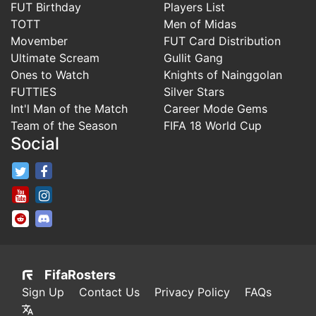
FUT Birthday
Players List
TOTT
Men of Midas
Movember
FUT Card Distribution
Ultimate Scream
Gullit Gang
Ones to Watch
Knights of Nainggolan
FUTTIES
Silver Stars
Int'l Man of the Match
Career Mode Gems
Team of the Season
FIFA 18 World Cup
Social
FifaRosters Twitter
FifaRosters Facebook Page
FifaRosters Youtube Channel
FifaRosters Instagram
FifaRosters SubReddit
FifaRosters Discord
FifaRosters
Sign Up
Contact Us
Privacy Policy
FAQs