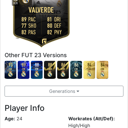
WORK
H
/
H
VALVERDE
89
PAC
81
DRI
77
SHO
80
DEF
82
PAS
82
PHY
FOOT
Other FUT 23 Versions
93
89
88
88
86
86
84
84
CM
CM
CM
CAM
RW
CM
CM
CM
Generations
Player Info
Age:
24
Workrates (Att/Def):
High/High