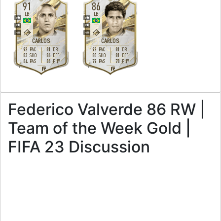
91
86
LB
LB
3
3
2
2
H
/
H
H
/
M
CARLOS
CARLOS
92
81
92
81
PAC
DRI
PAC
DRI
83
86
80
81
SHO
DEF
SHO
DEF
84
86
79
78
PAS
PHY
PAS
PHY
L
L
Federico Valverde 86 RW |
Team of the Week Gold |
FIFA 23 Discussion